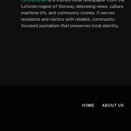
Lofoten region of Norway, delivering news, culture,
maritime life, and community stories. It serves
residents and visitors with reliable, community-
focused journalism that preserves local identity.
HOME
ABOUT US