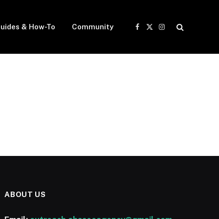
uides & How-To
Community
Facebook
X
Instagram
(Twitter)
ABOUT US