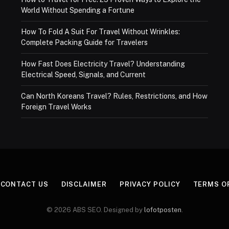
World Without Spending a Fortune
How To Fold A Suit For Travel Without Wrinkles:
Complete Packing Guide for Travelers
How Fast Does Electricity Travel? Understanding
Electrical Speed, Signals, and Current
Can North Koreans Travel? Rules, Restrictions, and How
Foreign Travel Works
CONTACT US
DISCLAIMER
PRIVACY POLICY
TERMS O
© 2026 ABS SEO. Designed by
lofotposten
.