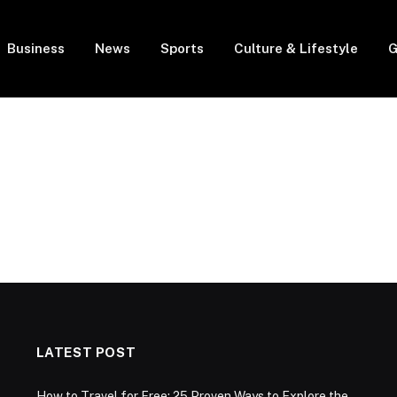
Business
News
Sports
Culture & Lifestyle
G
LATEST POST
How to Travel for Free: 25 Proven Ways to Explore the