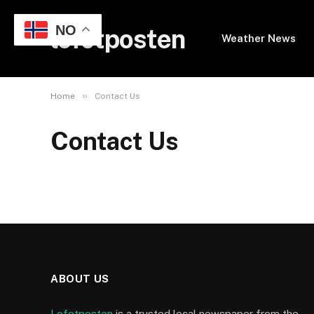
NO
lofotposten
Weather News
»
Home
Contact Us
Contact Us
ABOUT US
Lofotposten
is a trusted local newspaper from the