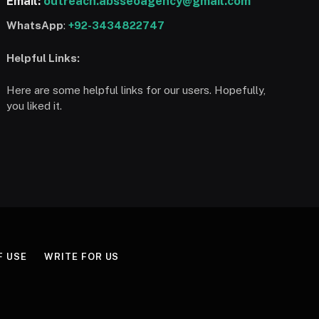
Email:
outreach.absseoagency@gmail.com
WhatsApp
:
+92-3434822747
Helpful Links:
Here are some helpful links for our users. Hopefully,
you liked it.
F USE
WRITE FOR US