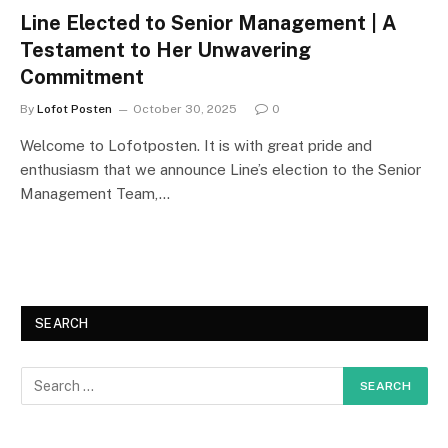
Line Elected to Senior Management | A
Testament to Her Unwavering
Commitment
By
Lofot Posten
October 30, 2025
0
Welcome to Lofotposten. It is with great pride and
enthusiasm that we announce Line’s election to the Senior
Management Team,…
SEARCH