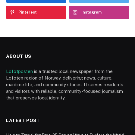
Pinterest
Instagram
ABOUT US
Lofotposten
is a trusted local newspaper from the
Lofoten region of Norway, delivering news, culture,
maritime life, and community stories. It serves residents
and visitors with reliable, community-focused journalism
that preserves local identity.
LATEST POST