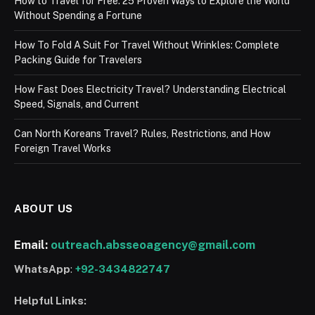
How to Travel for Free: 25 Proven Ways to Explore the World
Without Spending a Fortune
How To Fold A Suit For Travel Without Wrinkles: Complete
Packing Guide for Travelers
How Fast Does Electricity Travel? Understanding Electrical
Speed, Signals, and Current
Can North Koreans Travel? Rules, Restrictions, and How
Foreign Travel Works
ABOUT US
Email:
outreach.absseoagency@gmail.com
WhatsApp
:
+92-3434822747
Helpful Links: