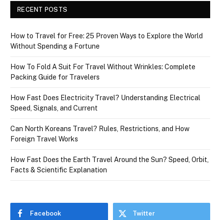
RECENT POSTS
How to Travel for Free: 25 Proven Ways to Explore the World
Without Spending a Fortune
How To Fold A Suit For Travel Without Wrinkles: Complete
Packing Guide for Travelers
How Fast Does Electricity Travel? Understanding Electrical
Speed, Signals, and Current
Can North Koreans Travel? Rules, Restrictions, and How
Foreign Travel Works
How Fast Does the Earth Travel Around the Sun? Speed, Orbit,
Facts & Scientific Explanation
Facebook
Twitter