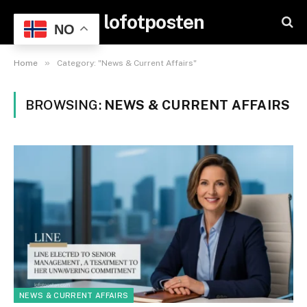
lofotposten
NO
»
Home
Category: "News & Current Affairs"
BROWSING:
NEWS & CURRENT AFFAIRS
NEWS & CURRENT AFFAIRS