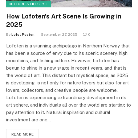
CULTURE & LIFESTYLE
How Lofoten’s Art Scene Is Growing in
2025
By
Lofot Posten
September 27, 2025
0
Lofoten is a stunning archipelago in Northern Norway that
has been a source of envy due to its scenic scenery, high
mountains, and fishing culture. However, Lofoten has
begun to shine in a new stage in recent years, and that is
the world of art. This distant but mystical space, as 2025
is developing, is not only for nature lovers but also for art
lovers, collectors, and creative people are welcome.
Lofoten is experiencing extraordinary development in its
art sphere, and individuals all over the world are starting to
pay attention to it. Natural inspiration and cultural
investment are one…
READ MORE