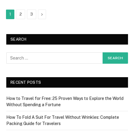
Next
1
2
3
SEARCH
RECENT POSTS
How to Travel for Free: 25 Proven Ways to Explore the World
Without Spending a Fortune
How To Fold A Suit For Travel Without Wrinkles: Complete
Packing Guide for Travelers