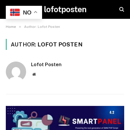
lofotposten
NO
»
Home
Author: Lofot Posten
AUTHOR:
LOFOT POSTEN
Lofot Posten
Website