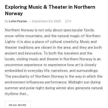
Exploring Music & Theater in Northern
Norway
By
Lofot Posten
September 24, 2025
0
Northern Norway is not only about spectacular fjords,
snow-white mountains, and the natural magic of Northern
Lights- it is also a place of cultural creativity. Music and
theater traditions are vibrant in the area, and they are both
ancient and innovative. To both the travelers and the
locals, visiting music and theater in Northern Norway is an
uncommon experience to experience how art is closely
embedded in everyday life, narratives, and surroundings.
The peculiarity of Northern Norway is the way in which the
environment influences performance. Midnight sun during
summer and polar night during winter also generate natural
rhythms that…
READ MORE