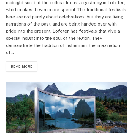
midnight sun, but the cultural life is very strong in Lofoten,
which makes it even more special. The traditional festivals
here are not purely about celebrations, but they are living
narrations of the past, and are being handed over with
pride into the present. Lofoten has festivals that give a
special insight into the soul of the region. They
demonstrate the tradition of fishermen, the imagination
of…
READ MORE