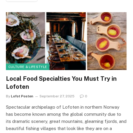
CULTURE & LIFESTYLE
Local Food Specialties You Must Try in
Lofoten
By
Lofot Posten
September 27, 2025
0
Spectacular archipelago of Lofoten in northern Norway
has become known among the global community due to
its dramatic scenery, great mountains, gleaming fjords, and
beautiful fishing villages that look like they are on a