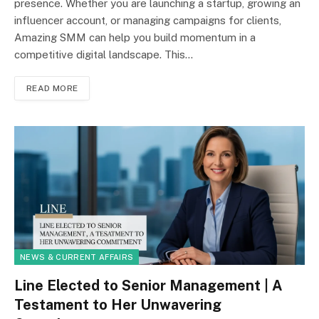
presence. Whether you are launching a startup, growing an
influencer account, or managing campaigns for clients,
Amazing SMM can help you build momentum in a
competitive digital landscape. This…
READ MORE
NEWS & CURRENT AFFAIRS
Line Elected to Senior Management | A
Testament to Her Unwavering