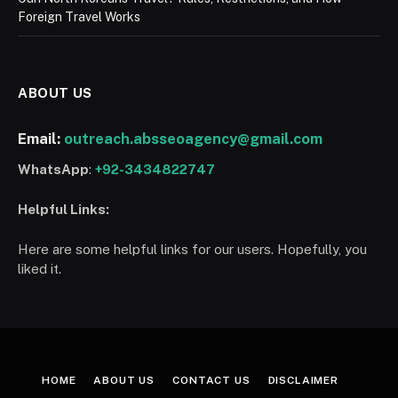
Foreign Travel Works
ABOUT US
Email:
outreach.absseoagency@gmail.com
WhatsApp
:
+92-3434822747
Helpful Links:
Here are some helpful links for our users. Hopefully, you
liked it.
HOME
ABOUT US
CONTACT US
DISCLAIMER