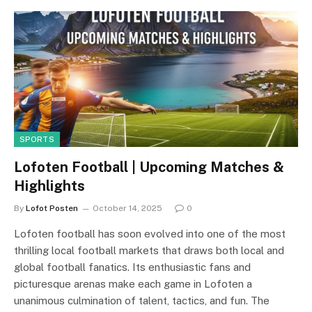
SPORTS
Lofoten Football | Upcoming Matches &
Highlights
By
Lofot Posten
October 14, 2025
0
Lofoten football has soon evolved into one of the most
thrilling local football markets that draws both local and
global football fanatics. Its enthusiastic fans and
picturesque arenas make each game in Lofoten a
unanimous culmination of talent, tactics, and fun. The