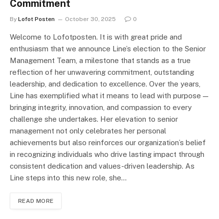
Commitment
By
Lofot Posten
October 30, 2025
0
Welcome to Lofotposten. It is with great pride and
enthusiasm that we announce Line’s election to the Senior
Management Team, a milestone that stands as a true
reflection of her unwavering commitment, outstanding
leadership, and dedication to excellence. Over the years,
Line has exemplified what it means to lead with purpose —
bringing integrity, innovation, and compassion to every
challenge she undertakes. Her elevation to senior
management not only celebrates her personal
achievements but also reinforces our organization’s belief
in recognizing individuals who drive lasting impact through
consistent dedication and values-driven leadership. As
Line steps into this new role, she…
READ MORE