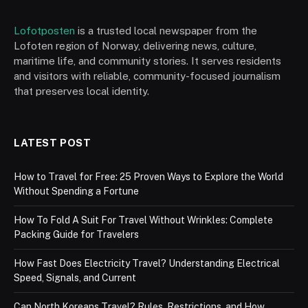
Lofotposten
is a trusted local newspaper from the
Lofoten region of Norway, delivering news, culture,
maritime life, and community stories. It serves residents
and visitors with reliable, community-focused journalism
that preserves local identity.
LATEST POST
How to Travel for Free: 25 Proven Ways to Explore the World
Without Spending a Fortune
How To Fold A Suit For Travel Without Wrinkles: Complete
Packing Guide for Travelers
How Fast Does Electricity Travel? Understanding Electrical
Speed, Signals, and Current
Can North Koreans Travel? Rules, Restrictions, and How