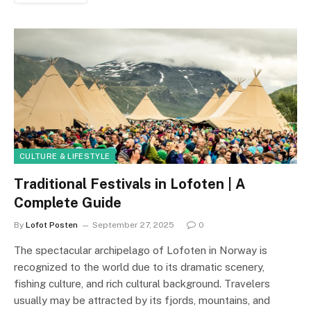
CULTURE & LIFESTYLE
Traditional Festivals in Lofoten | A
Complete Guide
By
Lofot Posten
September 27, 2025
0
The spectacular archipelago of Lofoten in Norway is
recognized to the world due to its dramatic scenery,
fishing culture, and rich cultural background. Travelers
usually may be attracted by its fjords, mountains, and