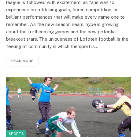
league is followed with excitement, as fans wait to
experience breathtaking goals, fierce competition, or
brilliant performances that will make every game one to
remember. As the new season nears, hype is growing
about the forthcoming games and the new potential
breakout stars. The uniqueness of Lofoten football is the
feeling of community in which the sport is…
READ MORE
SPORTS