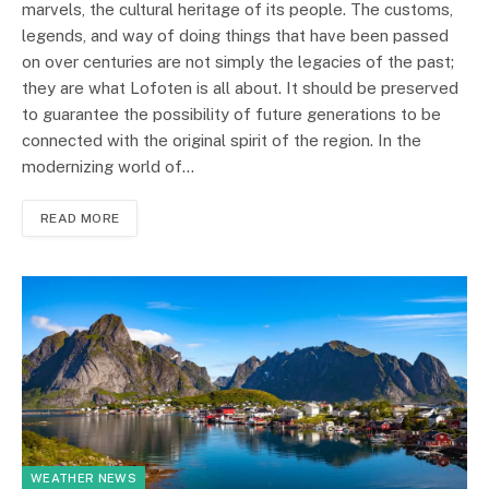
marvels, the cultural heritage of its people. The customs,
legends, and way of doing things that have been passed
on over centuries are not simply the legacies of the past;
they are what Lofoten is all about. It should be preserved
to guarantee the possibility of future generations to be
connected with the original spirit of the region. In the
modernizing world of…
READ MORE
WEATHER NEWS