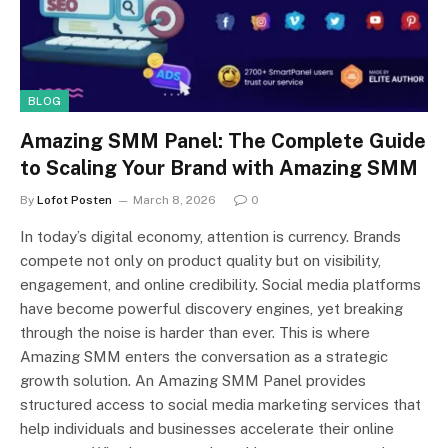
BLOG
Amazing SMM Panel: The Complete Guide
to Scaling Your Brand with Amazing SMM
By
Lofot Posten
March 8, 2026
0
In today’s digital economy, attention is currency. Brands
compete not only on product quality but on visibility,
engagement, and online credibility. Social media platforms
have become powerful discovery engines, yet breaking
through the noise is harder than ever. This is where
Amazing SMM enters the conversation as a strategic
growth solution. An Amazing SMM Panel provides
structured access to social media marketing services that
help individuals and businesses accelerate their online