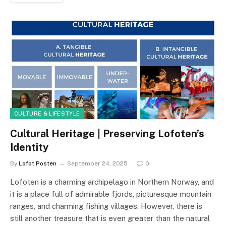
CULTURE & LIFESTYLE
Cultural Heritage | Preserving Lofoten’s
Identity
By
Lofot Posten
September 24, 2025
0
Lofoten is a charming archipelago in Northern Norway, and
it is a place full of admirable fjords, picturesque mountain
ranges, and charming fishing villages. However, there is
still another treasure that is even greater than the natural