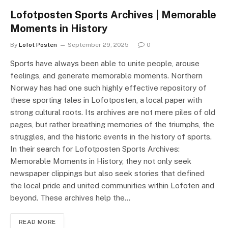
Lofotposten Sports Archives | Memorable
Moments in History
By
Lofot Posten
September 29, 2025
0
Sports have always been able to unite people, arouse
feelings, and generate memorable moments. Northern
Norway has had one such highly effective repository of
these sporting tales in Lofotposten, a local paper with
strong cultural roots. Its archives are not mere piles of old
pages, but rather breathing memories of the triumphs, the
struggles, and the historic events in the history of sports.
In their search for Lofotposten Sports Archives:
Memorable Moments in History, they not only seek
newspaper clippings but also seek stories that defined
the local pride and united communities within Lofoten and
beyond. These archives help the…
READ MORE