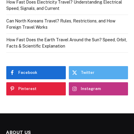
How Fast Does Electricity Travel? Understanding Electrical
Speed, Signals, and Current
Can North Koreans Travel? Rules, Restrictions, and How
Foreign Travel Works
How Fast Does the Earth Travel Around the Sun? Speed, Orbit,
Facts & Scientific Explanation
Facebook
Twitter
Pinterest
Instagram
ABOUT US