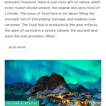
postcard. However, there is one more gift of nature, which
every tourist should unravel: the original and tasty food of
Lofoten. The issue of food here is not about filling the
stomach, but of storytelling, heritage, and tradition over
centuries. The food that is produced in this area reflects
the spirit of survival in a severe climate; the sea and land
were the sole providers. When…
READ MORE
CULTURE & LIFESTYLE