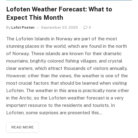
Lofoten Weather Forecast: What to
Expect This Month
By
Lofot Posten
September 23, 2025
0
The Lofoten Islands in Norway are part of the most
stunning places in the world, which are found in the north
of Norway. These islands are known for their dramatic
mountains, brightly colored fishing villages, and crystal
clear waters, which attract thousands of visitors annually.
However, other than the views, the weather is one of the
most crucial factors that should be learned when visiting
Lofoten. The weather in this area is practically none other
in the Arctic, so the Lofoten weather forecast is a very
important resource to the residents and tourists. In
Lofoten, some surprises are presented this…
READ MORE