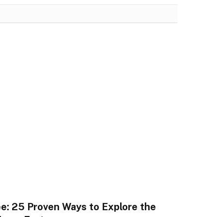
ee: 25 Proven Ways to Explore the