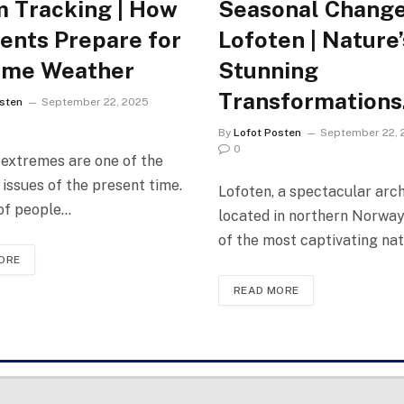
 Tracking | How
Seasonal Change
ents Prepare for
Lofoten | Nature’
eme Weather
Stunning
Transformations
sten
September 22, 2025
By
Lofot Posten
September 22, 
0
extremes are one of the
 issues of the present time.
Lofoten, a spectacular arc
 of people…
located in northern Norway,
of the most captivating na
ORE
READ MORE