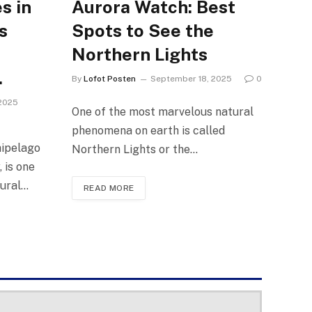
s in
Aurora Watch: Best
s
Spots to See the
Northern Lights
.
By
Lofot Posten
September 18, 2025
0
2025
One of the most marvelous natural
phenomena on earth is called
hipelago
Northern Lights or the…
 is one
tural…
READ MORE