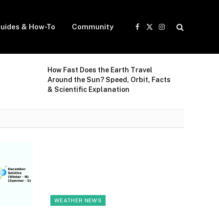
uides & How-To
Community
Facebook
X
Instagram
(Twitter)
How Fast Does the Earth Travel
Around the Sun? Speed, Orbit, Facts
& Scientific Explanation
WEATHER NEWS