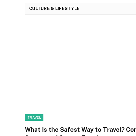
CULTURE & LIFESTYLE
TRAVEL
What Is the Safest Way to Travel? Co