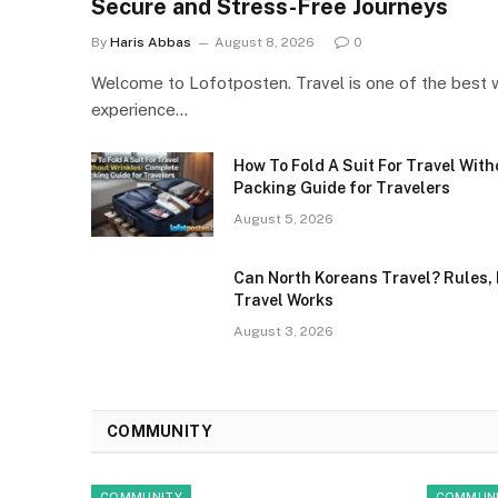
Secure and Stress-Free Journeys
By
Haris Abbas
August 8, 2026
0
Welcome to Lofotposten. Travel is one of the best 
experience…
How To Fold A Suit For Travel Wit
Packing Guide for Travelers
August 5, 2026
Can North Koreans Travel? Rules, 
Travel Works
August 3, 2026
COMMUNITY
COMMUNITY
COMMUN