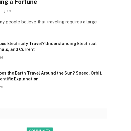
ing a Fortune
0
 people believe that traveling requires a large
es Electricity Travel? Understanding Electrical
nals, and Current
26
oes the Earth Travel Around the Sun? Speed, Orbit,
entific Explanation
26
COMMUNITY