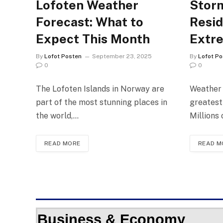
Lofoten Weather
Storm
Forecast: What to
Resid
Expect This Month
Extr
By
Lofot Posten
September 23, 2025
By
Lofot Po
0
0
The Lofoten Islands in Norway are
Weather 
part of the most stunning places in
greatest
the world,…
Millions
READ MORE
READ M
Business & Economy