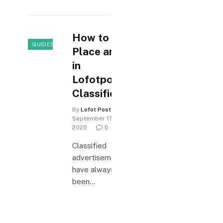
How to
GUIDES & HOW-TO
Place an Ad
in
Lofotposten
Classifieds
By
Lofot Posten
September 17,
2025
0
Classified
advertisements
have always
been…