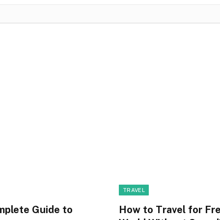
TRAVEL
mplete Guide to
How to Travel for Fr