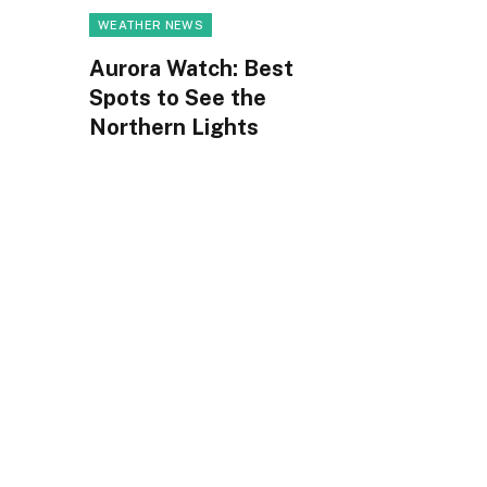
WEATHER NEWS
Aurora Watch: Best
Spots to See the
Northern Lights