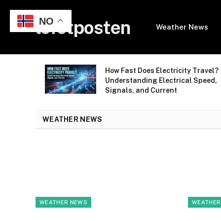
NO
lofotposten
Weather News
avel Without
How Fast Does Electricity Travel?
ng Guide for
Understanding Electrical Speed,
Signals, and Current
WEATHER NEWS
WEATHER NEWS
WEATHER