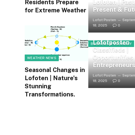
Lofoten | Past
Residents Prepare
Present & Fut
for Extreme Weather
Lofot Posten
Septe
18, 2025
0
Lofotposten
BUSINESS & ECONOMY
Classifieds |
Opportunities 
WEATHER NEWS
Entrepreneur
Seasonal Changes in
Lofot Posten
Septe
Lofoten | Nature’s
18, 2025
0
Stunning
Transformations.