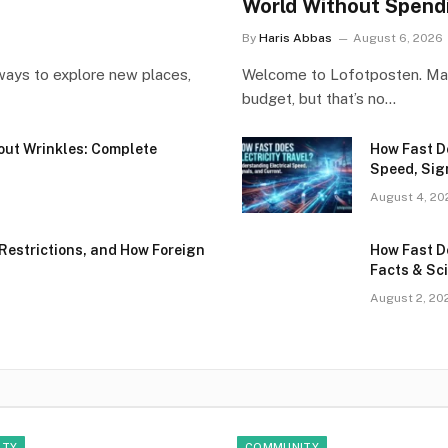
World Without Spend
By
Haris Abbas
August 6, 2026
ways to explore new places,
Welcome to Lofotposten. Many
budget, but that’s no…
hout Wrinkles: Complete
How Fast Do
Speed, Sig
August 4, 20
Restrictions, and How Foreign
How Fast D
Facts & Sci
August 2, 20
ITY
COMMUNITY