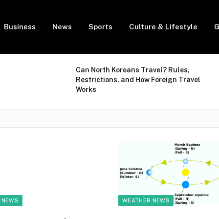
Business
News
Sports
Culture & Lifestyle
G
Can North Koreans Travel? Rules,
Restrictions, and How Foreign Travel
Works
 NEWS
WEATHER NEWS