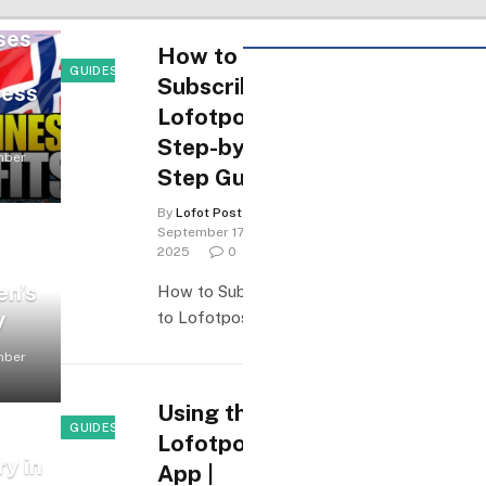
ses
How to
GUIDES & HOW-TO
Subscribe to
cess
Lofotposten:
Step-by-
mber
Step Guide
By
Lofot Posten
September 17,
2025
0
en’s
How to Subscribe
y
to Lofotposten…
mber
Using the
GUIDES & HOW-TO
Lofotposten
ry in
App |