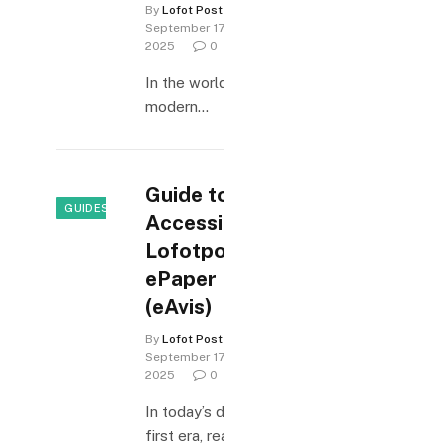
By
Lofot Posten
September 17,
2025
0
In the world of
modern…
Guide to
GUIDES & HOW-TO
Accessing
Lofotposten
ePaper
(eAvis)
By
Lofot Posten
September 17,
2025
0
In today’s digital-
first era, readers…