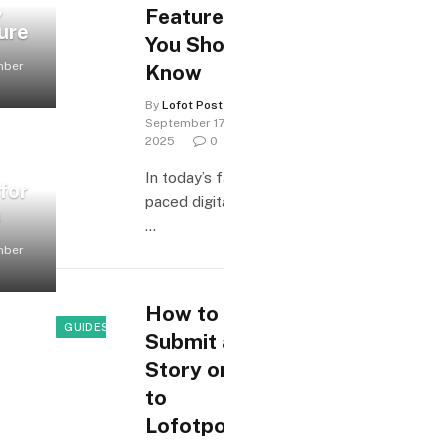
,
Features
ure
You Should
mber
Know
By
Lofot Posten
September 17,
2025
0
In today’s fast-
for
paced digital age,
s
…
mber
How to
GUIDES & HOW-TO
Submit a
Story or Tip
to
Lofotposten