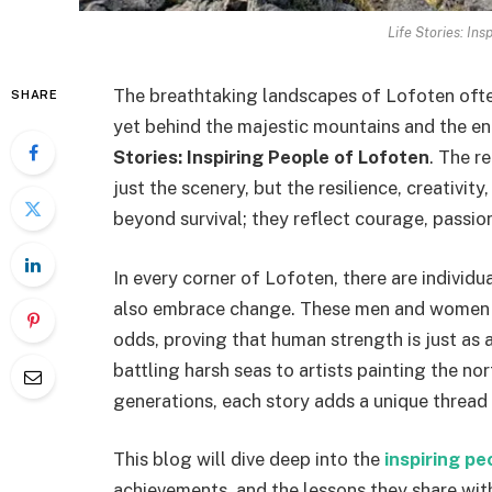
Life Stories: Ins
The breathtaking landscapes of Lofoten often
SHARE
yet behind the majestic mountains and the e
Stories: Inspiring People of Lofoten
. The r
just the scenery, but the resilience, creativit
beyond survival; they reflect courage, passio
In every corner of Lofoten, there are individu
also embrace change. These men and women ha
odds, proving that human strength is just as 
battling harsh seas to artists painting the nor
generations, each story adds a unique thread t
This blog will dive deep into the
inspiring pe
achievements, and the lessons they share with