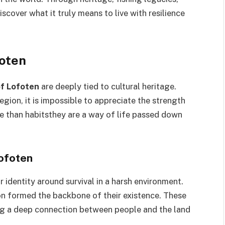
iscover what it truly means to live with resilience
foten
of Lofoten
are deeply tied to cultural heritage.
egion, it is impossible to appreciate the strength
ore than habitsthey are a way of life passed down
Lofoten
r identity around survival in a harsh environment.
n formed the backbone of their existence. These
ting a deep connection between people and the land