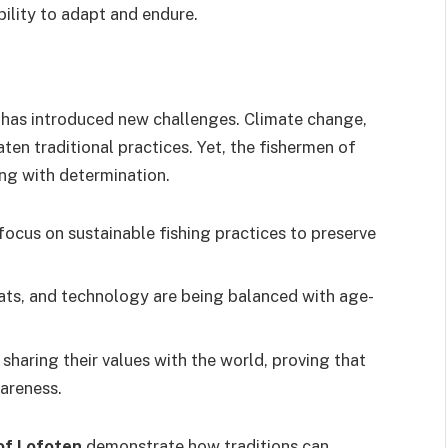
bility to adapt and endure.
d has introduced new challenges. Climate change,
en traditional practices. Yet, the fishermen of
ing with determination.
ocus on sustainable fishing practices to preserve
ts, and technology are being balanced with age-
 sharing their values with the world, proving that
areness.
 of Lofoten
demonstrate how traditions can