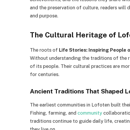
and the preservation of culture, readers will d
and purpose.
The Cultural Heritage of Lo
The roots of
Life Stories: Inspiring People 
Without understanding the traditions of the r
of its people. Their cultural practices are m
for centuries.
Ancient Traditions That Shaped 
The earliest communities in Lofoten built thei
Fishing, farming, and
community
collaboratio
traditions continue to guide daily life, crea
they live on.