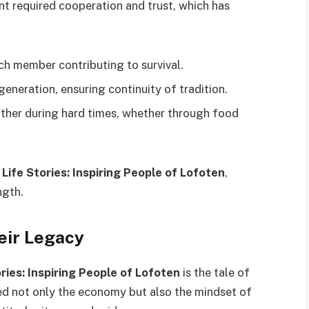
nt required cooperation and trust, which has
ch member contributing to survival.
neration, ensuring continuity of tradition.
er during hard times, whether through food
n
Life Stories: Inspiring People of Lofoten
,
ngth.
eir Legacy
ories: Inspiring People of Lofoten
is the tale of
ped not only the economy but also the mindset of