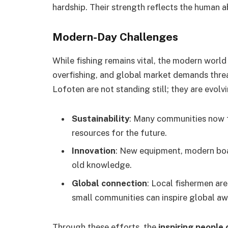
hardship. Their strength reflects the human a
Modern-Day Challenges
While fishing remains vital, the modern worl
overfishing, and global market demands threat
Lofoten are not standing still; they are evolv
Sustainability
: Many communities now f
resources for the future.
Innovation
: New equipment, modern boa
old knowledge.
Global connection
: Local fishermen are
small communities can inspire global aw
Through these efforts, the
inspiring people