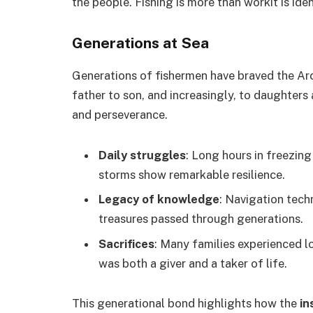
the people. Fishing is more than workit is iden
Generations at Sea
Generations of fishermen have braved the Ar
father to son, and increasingly, to daughters 
and perseverance.
Daily struggles
: Long hours in freezin
storms show remarkable resilience.
Legacy of knowledge
: Navigation techn
treasures passed through generations.
Sacrifices
: Many families experienced lo
was both a giver and a taker of life.
This generational bond highlights how the
in