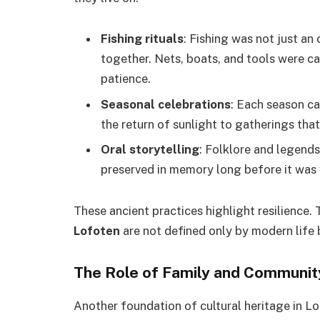
Fishing rituals
: Fishing was not just an 
together. Nets, boats, and tools were ca
patience.
Seasonal celebrations
: Each season ca
the return of sunlight to gatherings tha
Oral storytelling
: Folklore and legends
preserved in memory long before it was 
These ancient practices highlight resilience.
Lofoten
are not defined only by modern life 
The Role of Family and Communi
Another foundation of cultural heritage in L