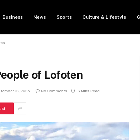
Business
News
Sports
Culture & Lifestyle
G
ten
People of Lofoten
tember 16, 2025
No Comments
16 Mins Read
est