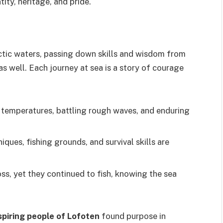
tity, heritage, and pride.
ctic waters, passing down skills and wisdom from
as well. Each journey at sea is a story of courage
g temperatures, battling rough waves, and enduring
iques, fishing grounds, and survival skills are
ss, yet they continued to fish, knowing the sea
spiring people of Lofoten
found purpose in