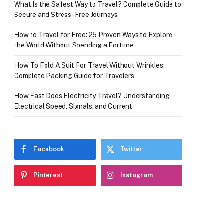
What Is the Safest Way to Travel? Complete Guide to
Secure and Stress-Free Journeys
How to Travel for Free: 25 Proven Ways to Explore
the World Without Spending a Fortune
How To Fold A Suit For Travel Without Wrinkles:
Complete Packing Guide for Travelers
How Fast Does Electricity Travel? Understanding
Electrical Speed, Signals, and Current
Facebook
Twitter
Pinterest
Instagram