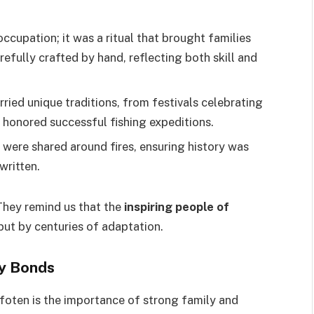
occupation; it was a ritual that brought families
refully crafted by hand, reflecting both skill and
rried unique traditions, from festivals celebrating
t honored successful fishing expeditions.
 were shared around fires, ensuring history was
written.
 They remind us that the
inspiring people of
but by centuries of adaptation.
ty Bonds
ofoten is the importance of strong family and