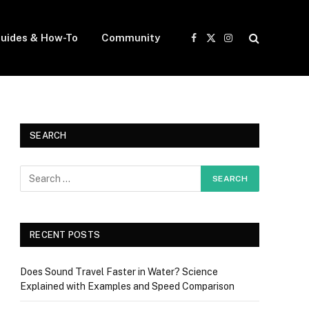
uides & How-To
Community
Facebook
X
Instagram
(Twitter)
SEARCH
RECENT POSTS
Does Sound Travel Faster in Water? Science
Explained with Examples and Speed Comparison