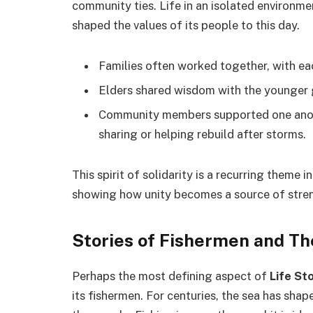
community ties. Life in an isolated environme
shaped the values of its people to this day.
Families often worked together, with ea
Elders shared wisdom with the younger ge
Community members supported one anoth
sharing or helping rebuild after storms.
This spirit of solidarity is a recurring theme i
showing how unity becomes a source of stre
Stories of Fishermen and Th
Perhaps the most defining aspect of
Life St
its fishermen. For centuries, the sea has sha