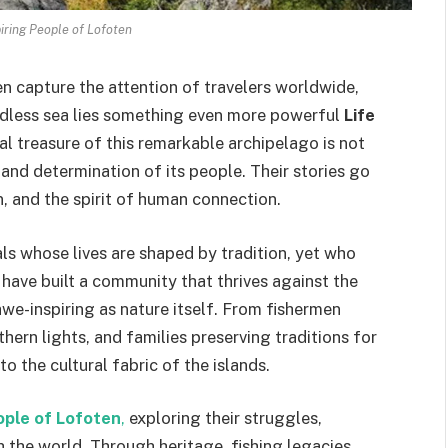
piring People of Lofoten
 capture the attention of travelers worldwide,
ndless sea lies something even more powerful
Life
eal treasure of this remarkable archipelago is not
y, and determination of its people. Their stories go
n, and the spirit of human connection.
als whose lives are shaped by tradition, yet who
ve built a community that thrives against the
awe-inspiring as nature itself. From fishermen
thern lights, and families preserving traditions for
o the cultural fabric of the islands.
ople of Lofoten
,
exploring their struggles,
 the world. Through heritage, fishing legacies,