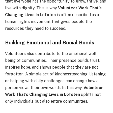
that everyone has the opportunity to grow, thrive, and
live with dignity. This is why
Volunteer Work That’s
Changing Lives in Lofoten
is often described as a
human rights movement that gives people the
resources they need to succeed.
Building Emotional and Social Bonds
Volunteers also contribute to the emotional well-
being of communities. Their presence builds trust,
inspires hope, and shows people that they are not
forgotten. A simple act of kindnessteaching, listening,
or helping with daily challenges can change how a
person views their own worth. In this way,
Volunteer
Work That’s Changing Lives in Lofoten
uplifts not
only individuals but also entire communities.