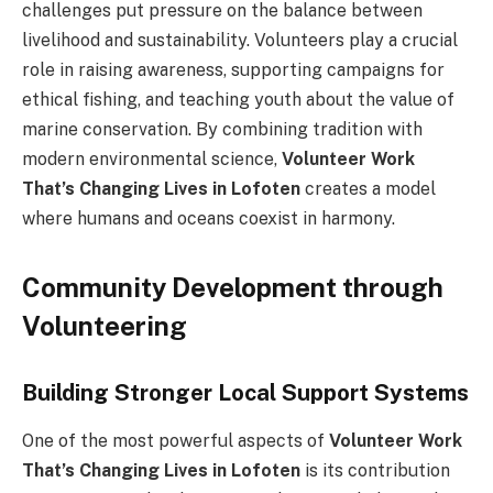
challenges put pressure on the balance between
livelihood and sustainability. Volunteers play a crucial
role in raising awareness, supporting campaigns for
ethical fishing, and teaching youth about the value of
marine conservation. By combining tradition with
modern environmental science,
Volunteer Work
That’s Changing Lives in Lofoten
creates a model
where humans and oceans coexist in harmony.
Community Development through
Volunteering
Building Stronger Local Support Systems
One of the most powerful aspects of
Volunteer Work
That’s Changing Lives in Lofoten
is its contribution