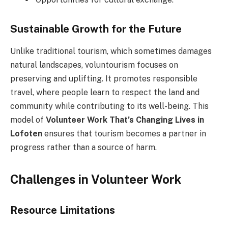
Sustainable Growth for the Future
Unlike traditional tourism, which sometimes damages
natural landscapes, voluntourism focuses on
preserving and uplifting. It promotes responsible
travel, where people learn to respect the land and
community while contributing to its well-being. This
model of
Volunteer Work That’s Changing Lives in
Lofoten
ensures that tourism becomes a partner in
progress rather than a source of harm.
Challenges in Volunteer Work
Resource Limitations