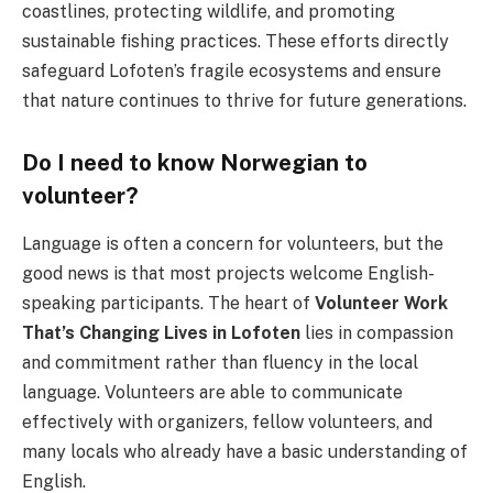
coastlines, protecting wildlife, and promoting
sustainable fishing practices. These efforts directly
safeguard Lofoten’s fragile ecosystems and ensure
that nature continues to thrive for future generations.
Do I need to know Norwegian to
volunteer?
Language is often a concern for volunteers, but the
good news is that most projects welcome English-
speaking participants. The heart of
Volunteer Work
That’s Changing Lives in Lofoten
lies in compassion
and commitment rather than fluency in the local
language. Volunteers are able to communicate
effectively with organizers, fellow volunteers, and
many locals who already have a basic understanding of
English.