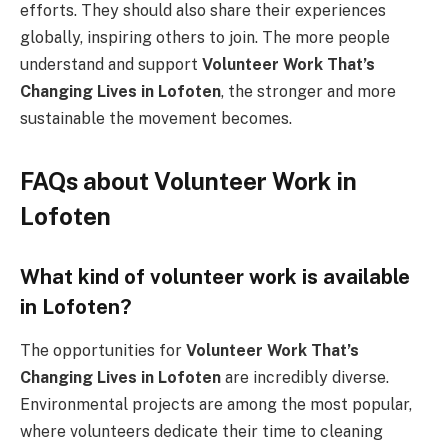
efforts. They should also share their experiences
globally, inspiring others to join. The more people
understand and support
Volunteer Work That’s
Changing Lives in Lofoten
, the stronger and more
sustainable the movement becomes.
FAQs about Volunteer Work in
Lofoten
What kind of volunteer work is available
in Lofoten?
The opportunities for
Volunteer Work That’s
Changing Lives in Lofoten
are incredibly diverse.
Environmental projects are among the most popular,
where volunteers dedicate their time to cleaning