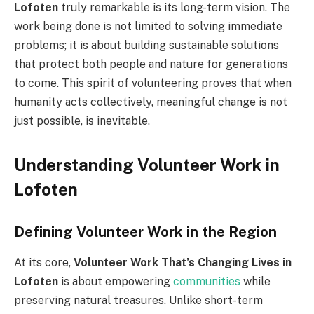
Lofoten
truly remarkable is its long-term vision. The
work being done is not limited to solving immediate
problems; it is about building sustainable solutions
that protect both people and nature for generations
to come. This spirit of volunteering proves that when
humanity acts collectively, meaningful change is not
just possible, is inevitable.
Understanding Volunteer Work in
Lofoten
Defining Volunteer Work in the Region
At its core,
Volunteer Work That’s Changing Lives in
Lofoten
is about empowering
communities
while
preserving natural treasures. Unlike short-term