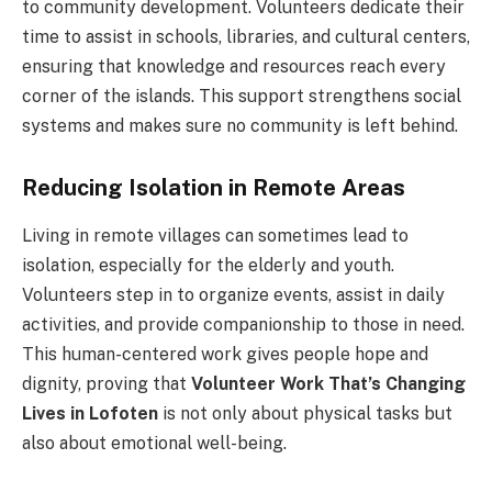
to community development. Volunteers dedicate their
time to assist in schools, libraries, and cultural centers,
ensuring that knowledge and resources reach every
corner of the islands. This support strengthens social
systems and makes sure no community is left behind.
Reducing Isolation in Remote Areas
Living in remote villages can sometimes lead to
isolation, especially for the elderly and youth.
Volunteers step in to organize events, assist in daily
activities, and provide companionship to those in need.
This human-centered work gives people hope and
dignity, proving that
Volunteer Work That’s Changing
Lives in Lofoten
is not only about physical tasks but
also about emotional well-being.