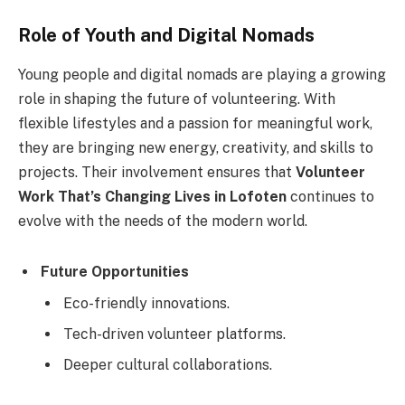
Role of Youth and Digital Nomads
Young people and digital nomads are playing a growing
role in shaping the future of volunteering. With
flexible lifestyles and a passion for meaningful work,
they are bringing new energy, creativity, and skills to
projects. Their involvement ensures that
Volunteer
Work That’s Changing Lives in Lofoten
continues to
evolve with the needs of the modern world.
Future Opportunities
Eco-friendly innovations.
Tech-driven volunteer platforms.
Deeper cultural collaborations.