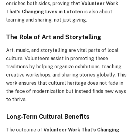
enriches both sides, proving that
Volunteer Work
That’s Changing Lives in Lofoten
is also about
learning and sharing, not just giving.
The Role of Art and Storytelling
Art, music, and storytelling are vital parts of local
culture. Volunteers assist in promoting these
traditions by helping organize exhibitions, teaching
creative workshops, and sharing stories globally. This
work ensures that cultural heritage does not fade in
the face of modernization but instead finds new ways
to thrive.
Long-Term Cultural Benefits
The outcome of
Volunteer Work That’s Changing