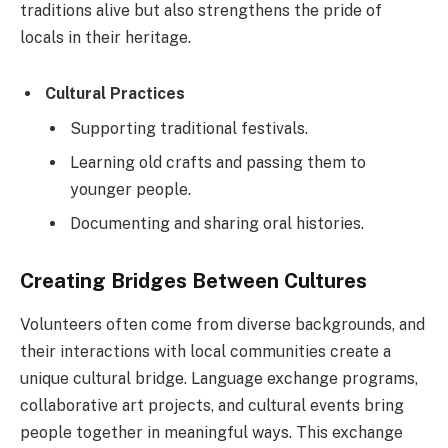
traditions alive but also strengthens the pride of
locals in their heritage.
Cultural Practices
Supporting traditional festivals.
Learning old crafts and passing them to
younger people.
Documenting and sharing oral histories.
Creating Bridges Between Cultures
Volunteers often come from diverse backgrounds, and
their interactions with local communities create a
unique cultural bridge. Language exchange programs,
collaborative art projects, and cultural events bring
people together in meaningful ways. This exchange