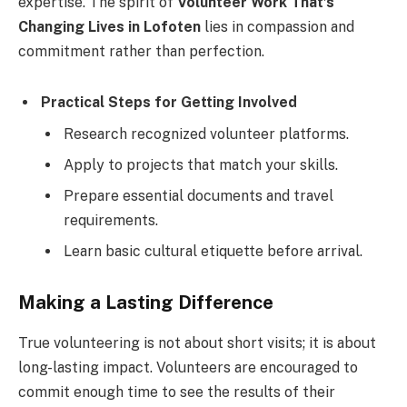
expertise. The spirit of
Volunteer Work That’s
Changing Lives in Lofoten
lies in compassion and
commitment rather than perfection.
Practical Steps for Getting Involved
Research recognized volunteer platforms.
Apply to projects that match your skills.
Prepare essential documents and travel
requirements.
Learn basic cultural etiquette before arrival.
Making a Lasting Difference
True volunteering is not about short visits; it is about
long-lasting impact. Volunteers are encouraged to
commit enough time to see the results of their