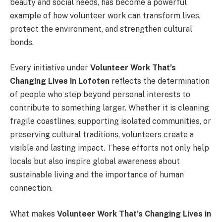
beauty and social needs, has become a powerful
example of how volunteer work can transform lives,
protect the environment, and strengthen cultural
bonds.
Every initiative under
Volunteer Work That’s
Changing Lives in Lofoten
reflects the determination
of people who step beyond personal interests to
contribute to something larger. Whether it is cleaning
fragile coastlines, supporting isolated communities, or
preserving cultural traditions, volunteers create a
visible and lasting impact. These efforts not only help
locals but also inspire global awareness about
sustainable living and the importance of human
connection.
What makes
Volunteer Work That’s Changing Lives in