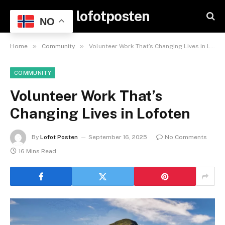
lofotposten
NO
»
»
Home
Community
Volunteer Work That’s Changing Lives in Lofoten
COMMUNITY
Volunteer Work That’s
Changing Lives in Lofoten
By
Lofot Posten
September 16, 2025
No Comments
16 Mins Read