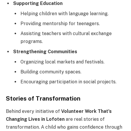
Supporting Education
Helping children with language learning.
Providing mentorship for teenagers.
Assisting teachers with cultural exchange
programs.
Strengthening Communities
Organizing local markets and festivals.
Building community spaces.
Encouraging participation in social projects.
Stories of Transformation
Behind every initiative of
Volunteer Work That’s
Changing Lives in Lofoten
are real stories of
transformation. A child who gains confidence through