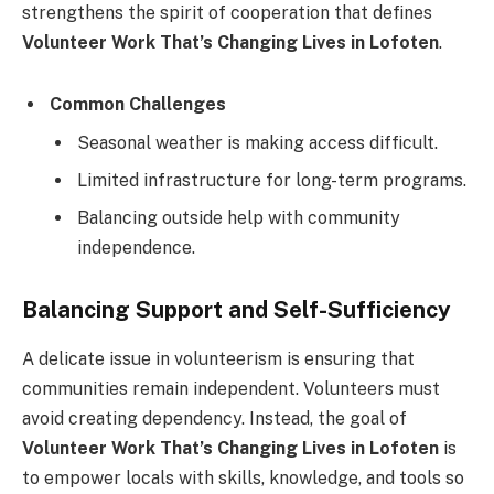
strengthens the spirit of cooperation that defines
Volunteer Work That’s Changing Lives in Lofoten
.
Common Challenges
Seasonal weather is making access difficult.
Limited infrastructure for long-term programs.
Balancing outside help with community
independence.
Balancing Support and Self-Sufficiency
A delicate issue in volunteerism is ensuring that
communities remain independent. Volunteers must
avoid creating dependency. Instead, the goal of
Volunteer Work That’s Changing Lives in Lofoten
is
to empower locals with skills, knowledge, and tools so