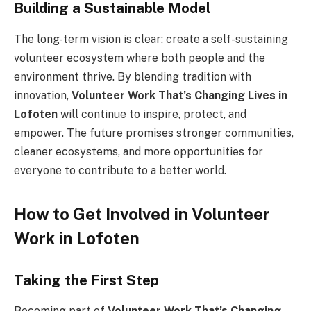
Building a Sustainable Model
The long-term vision is clear: create a self-sustaining
volunteer ecosystem where both people and the
environment thrive. By blending tradition with
innovation,
Volunteer Work That’s Changing Lives in
Lofoten
will continue to inspire, protect, and
empower. The future promises stronger communities,
cleaner ecosystems, and more opportunities for
everyone to contribute to a better world.
How to Get Involved in Volunteer
Work in Lofoten
Taking the First Step
Becoming part of
Volunteer Work That’s Changing