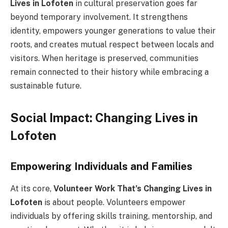
Lives in Lofoten
in cultural preservation goes far
beyond temporary involvement. It strengthens
identity, empowers younger generations to value their
roots, and creates mutual respect between locals and
visitors. When heritage is preserved, communities
remain connected to their history while embracing a
sustainable future.
Social Impact: Changing Lives in
Lofoten
Empowering Individuals and Families
At its core,
Volunteer Work That’s Changing Lives in
Lofoten
is about people. Volunteers empower
individuals by offering skills training, mentorship, and