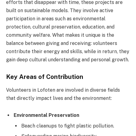
efforts that disappear with time, these projects are
built on sustainable models. They involve active
participation in areas such as environmental
protection, cultural preservation, education, and
community welfare. What makes it unique is the
balance between giving and receiving: volunteers
contribute their energy and skills, while in return, they
gain deep cultural understanding and personal growth.
Key Areas of Contribution
Volunteers in Lofoten are involved in diverse fields
that directly impact lives and the environment:
Environmental Preservation
Beach cleanups to fight plastic pollution.