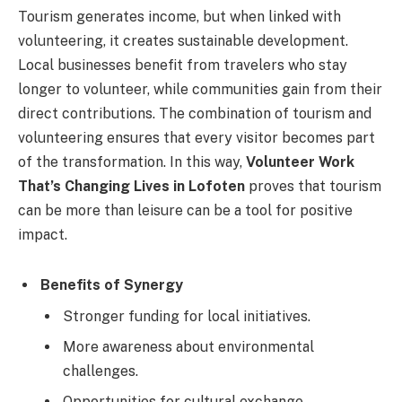
Tourism generates income, but when linked with
volunteering, it creates sustainable development.
Local businesses benefit from travelers who stay
longer to volunteer, while communities gain from their
direct contributions. The combination of tourism and
volunteering ensures that every visitor becomes part
of the transformation. In this way,
Volunteer Work
That’s Changing Lives in Lofoten
proves that tourism
can be more than leisure can be a tool for positive
impact.
Benefits of Synergy
Stronger funding for local initiatives.
More awareness about environmental
challenges.
Opportunities for cultural exchange.