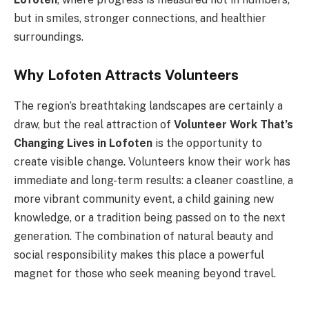
but in smiles, stronger connections, and healthier
surroundings.
Why Lofoten Attracts Volunteers
The region’s breathtaking landscapes are certainly a
draw, but the real attraction of
Volunteer Work That’s
Changing Lives in Lofoten
is the opportunity to
create visible change. Volunteers know their work has
immediate and long-term results: a cleaner coastline, a
more vibrant community event, a child gaining new
knowledge, or a tradition being passed on to the next
generation. The combination of natural beauty and
social responsibility makes this place a powerful
magnet for those who seek meaning beyond travel.