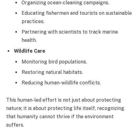
Organizing ocean-cleaning campaigns.
Educating fishermen and tourists on sustainable
practices.
Partnering with scientists to track marine
health.
Wildlife Care
Monitoring bird populations.
Restoring natural habitats.
Reducing human-wildlife conflicts.
This human-led effort is not just about protecting
nature; it is about protecting life itself, recognizing
that humanity cannot thrive if the environment
suffers.