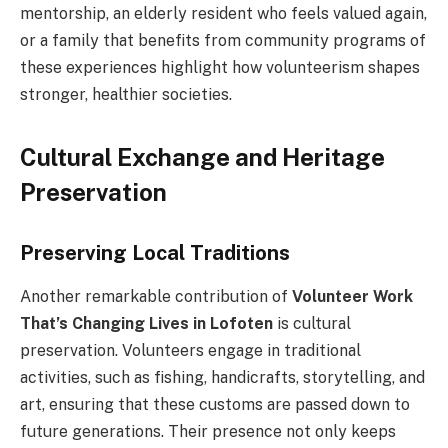
mentorship, an elderly resident who feels valued again,
or a family that benefits from community programs of
these experiences highlight how volunteerism shapes
stronger, healthier societies.
Cultural Exchange and Heritage
Preservation
Preserving Local Traditions
Another remarkable contribution of
Volunteer Work
That’s Changing Lives in Lofoten
is cultural
preservation. Volunteers engage in traditional
activities, such as fishing, handicrafts, storytelling, and
art, ensuring that these customs are passed down to
future generations. Their presence not only keeps