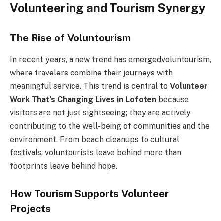
Volunteering and Tourism Synergy
The Rise of Voluntourism
In recent years, a new trend has emergedvoluntourism,
where travelers combine their journeys with
meaningful service. This trend is central to
Volunteer
Work That’s Changing Lives in Lofoten
because
visitors are not just sightseeing; they are actively
contributing to the well-being of communities and the
environment. From beach cleanups to cultural
festivals, voluntourists leave behind more than
footprints leave behind hope.
How Tourism Supports Volunteer
Projects