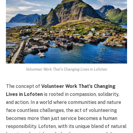
Volunteer Work That’s Changing Lives in Lofoten
The concept of
Volunteer Work That’s Changing
Lives in Lofoten
is rooted in compassion, solidarity,
and action. In a world where communities and nature
face countless challenges, the act of volunteering
becomes more than just service becomes a human
responsibility. Lofoten, with its unique blend of natural