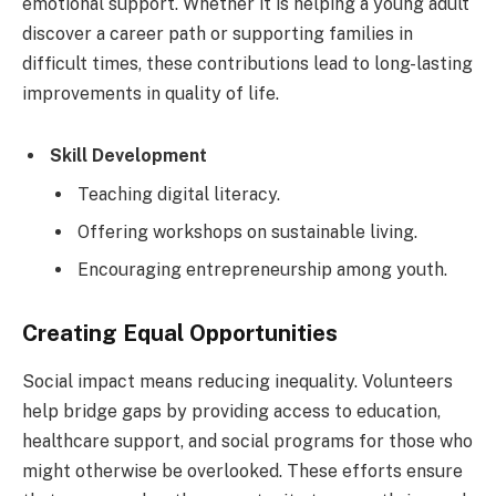
emotional support. Whether it is helping a young adult
discover a career path or supporting families in
difficult times, these contributions lead to long-lasting
improvements in quality of life.
Skill Development
Teaching digital literacy.
Offering workshops on sustainable living.
Encouraging entrepreneurship among youth.
Creating Equal Opportunities
Social impact means reducing inequality. Volunteers
help bridge gaps by providing access to education,
healthcare support, and social programs for those who
might otherwise be overlooked. These efforts ensure