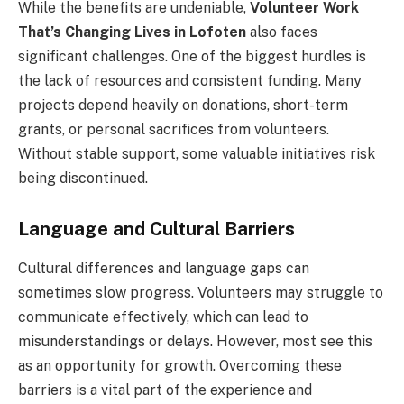
While the benefits are undeniable,
Volunteer Work
That’s Changing Lives in Lofoten
also faces
significant challenges. One of the biggest hurdles is
the lack of resources and consistent funding. Many
projects depend heavily on donations, short-term
grants, or personal sacrifices from volunteers.
Without stable support, some valuable initiatives risk
being discontinued.
Language and Cultural Barriers
Cultural differences and language gaps can
sometimes slow progress. Volunteers may struggle to
communicate effectively, which can lead to
misunderstandings or delays. However, most see this
as an opportunity for growth. Overcoming these
barriers is a vital part of the experience and