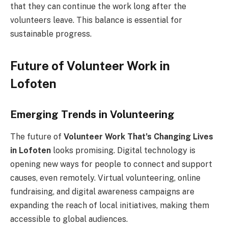
that they can continue the work long after the
volunteers leave. This balance is essential for
sustainable progress.
Future of Volunteer Work in
Lofoten
Emerging Trends in Volunteering
The future of
Volunteer Work That’s Changing Lives
in Lofoten
looks promising. Digital technology is
opening new ways for people to connect and support
causes, even remotely. Virtual volunteering, online
fundraising, and digital awareness campaigns are
expanding the reach of local initiatives, making them
accessible to global audiences.