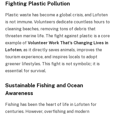
Fighting Plastic Pollution
Plastic waste has become a global crisis, and Lofoten
is not immune. Volunteers dedicate countless hours to
cleaning beaches, removing tons of debris that
threaten marine life. The fight against plastic is a core
example of
Volunteer Work That’s Changing Lives in
Lofoten
, as it directly saves animals, improves the
tourism experience, and inspires locals to adopt
greener lifestyles. This fight is not symbolic; it is
essential for survival.
Sustainable Fishing and Ocean
Awareness
Fishing has been the heart of life in Lofoten for
centuries. However, overfishing and modern