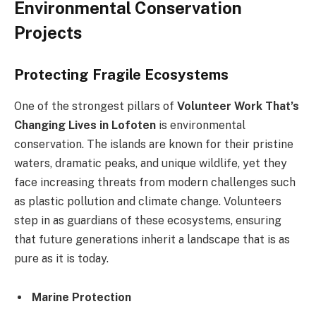
Environmental Conservation
Projects
Protecting Fragile Ecosystems
One of the strongest pillars of
Volunteer Work That’s
Changing Lives in Lofoten
is environmental
conservation. The islands are known for their pristine
waters, dramatic peaks, and unique wildlife, yet they
face increasing threats from modern challenges such
as plastic pollution and climate change. Volunteers
step in as guardians of these ecosystems, ensuring
that future generations inherit a landscape that is as
pure as it is today.
Marine Protection