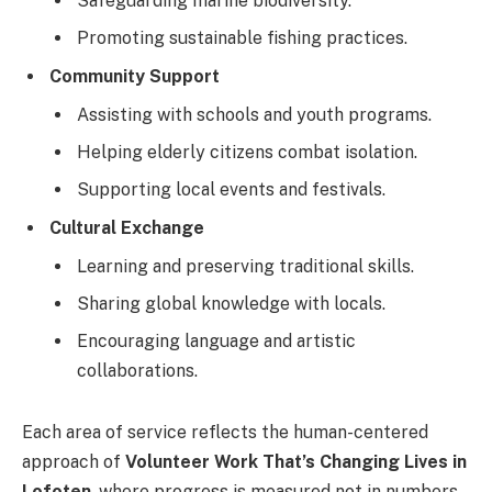
Safeguarding marine biodiversity.
Promoting sustainable fishing practices.
Community Support
Assisting with schools and youth programs.
Helping elderly citizens combat isolation.
Supporting local events and festivals.
Cultural Exchange
Learning and preserving traditional skills.
Sharing global knowledge with locals.
Encouraging language and artistic
collaborations.
Each area of service reflects the human-centered
approach of
Volunteer Work That’s Changing Lives in
Lofoten
, where progress is measured not in numbers,