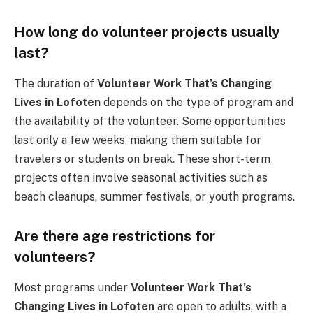
How long do volunteer projects usually
last?
The duration of
Volunteer Work That’s Changing
Lives in Lofoten
depends on the type of program and
the availability of the volunteer. Some opportunities
last only a few weeks, making them suitable for
travelers or students on break. These short-term
projects often involve seasonal activities such as
beach cleanups, summer festivals, or youth programs.
Are there age restrictions for
volunteers?
Most programs under
Volunteer Work That’s
Changing Lives in Lofoten
are open to adults, with a