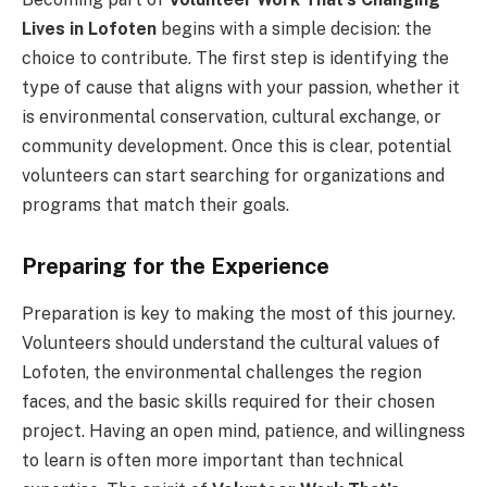
Lives in Lofoten
begins with a simple decision: the
choice to contribute. The first step is identifying the
type of cause that aligns with your passion, whether it
is environmental conservation, cultural exchange, or
community development. Once this is clear, potential
volunteers can start searching for organizations and
programs that match their goals.
Preparing for the Experience
Preparation is key to making the most of this journey.
Volunteers should understand the cultural values of
Lofoten, the environmental challenges the region
faces, and the basic skills required for their chosen
project. Having an open mind, patience, and willingness
to learn is often more important than technical