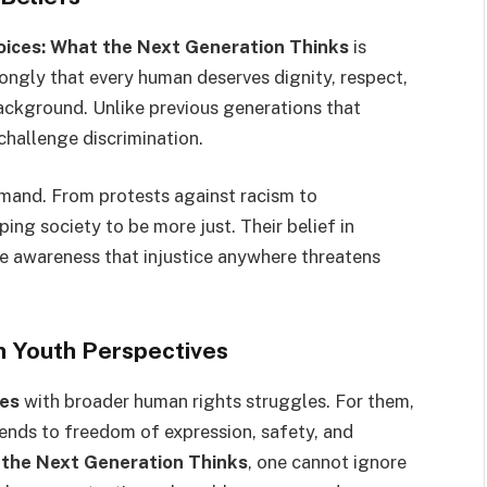
oices: What the Next Generation Thinks
is
ongly that every human deserves dignity, respect,
background. Unlike previous generations that
 challenge discrimination.
demand. From protests against racism to
ng society to be more just. Their belief in
e awareness that injustice anywhere threatens
in Youth Perspectives
ces
with broader human rights struggles. For them,
xtends to freedom of expression, safety, and
 the Next Generation Thinks
, one cannot ignore