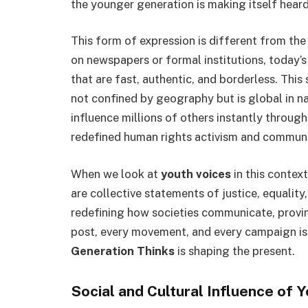
the younger generation is making itself hear
This form of expression is different from the
on newspapers or formal institutions, today’
that are fast, authentic, and borderless. Thi
not confined by geography but is global in na
influence millions of others instantly through 
redefined human rights activism and commu
When we look at
youth voices
in this context
are collective statements of justice, equalit
redefining how societies communicate, provin
post, every movement, and every campaign is
Generation Thinks
is shaping the present.
Social and Cultural Influence of 