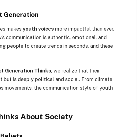
t Generation
tes makes
youth voices
more impactful than ever.
y’s communication is authentic, emotional, and
ng people to create trends in seconds, and these
xt Generation Thinks
, we realize that their
 but is deeply political and social. From climate
s movements, the communication style of youth
hinks About Society
 Beliefs