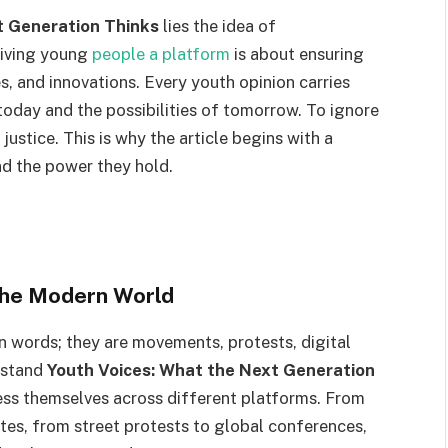
t Generation Thinks
lies the idea of
iving young
people a platform
is about ensuring
es, and innovations. Every youth opinion carries
today and the possibilities of tomorrow. To ignore
d justice. This is why the article begins with a
d the power they hold.
 the Modern World
 words; they are movements, protests, digital
rstand
Youth Voices: What the Next Generation
ss themselves across different platforms. From
tes, from street protests to global conferences,