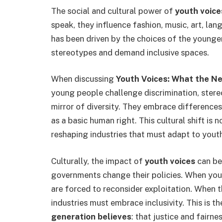
The social and cultural power of
youth voice
speak, they influence fashion, music, art, lan
has been driven by the choices of the younge
stereotypes and demand inclusive spaces.
When discussing
Youth Voices: What the N
young people challenge discrimination, stereo
mirror of diversity. They embrace differences 
as a basic human right. This cultural shift is
reshaping industries that must adapt to youth
Culturally, the impact of
youth voices
can be
governments change their policies. When yo
are forced to reconsider exploitation. When th
industries must embrace inclusivity. This is 
generation believes
: that justice and fairn