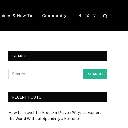
uides & How-To
Community
Facebook
X
Instagram
(Twitter)
SEARCH
RECENT POSTS
How to Travel for Free: 25 Proven Ways to Explore
the World Without Spending a Fortune