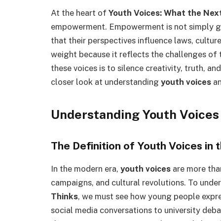
At the heart of
Youth Voices: What the Nex
empowerment. Empowerment is not simply g
that their perspectives influence laws, cultur
weight because it reflects the challenges of 
these voices is to silence creativity, truth, an
closer look at understanding
youth voices
an
Understanding Youth Voices
The Definition of Youth Voices in
In the modern era,
youth voices
are more than
campaigns, and cultural revolutions. To unde
Thinks
, we must see how young people expre
social media conversations to university deba