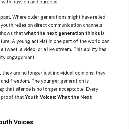
d with passion and purpose.
 past. Where older generations might have relied
s youth relies on direct communication channels
s shows that
what the next generation thinks
is
ture. A young activist in one part of the world can
a tweet, a video, or a live stream. This ability has
nity engagement.
, they are no longer just individual opinions; they
y, and freedom. The younger generation is
g that silence is no longer acceptable. Every
 proof that
Youth Voices: What the Next
Youth Voices