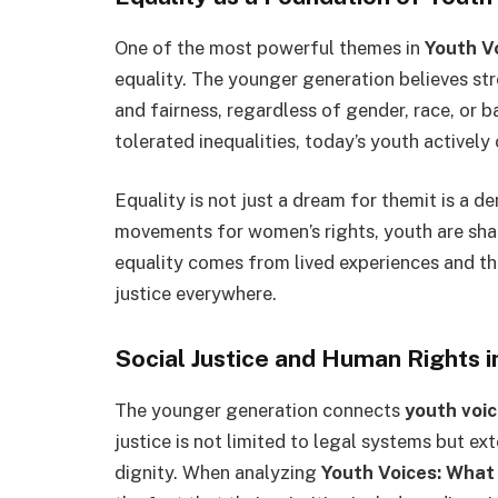
One of the most powerful themes in
Youth V
equality. The younger generation believes str
and fairness, regardless of gender, race, or 
tolerated inequalities, today’s youth actively
Equality is not just a dream for themit is a 
movements for women’s rights, youth are shapi
equality comes from lived experiences and th
justice everywhere.
Social Justice and Human Rights 
The younger generation connects
youth voi
justice is not limited to legal systems but e
dignity. When analyzing
Youth Voices: What