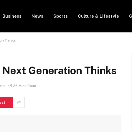
Business
News
Sports
Culture & Lifestyle
G
on Thinks
e Next Generation Thinks
nts
26 Mins Read
est