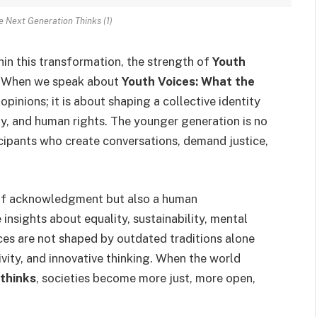
e Next Generation Thinks (1)
thin this transformation, the strength of
Youth
. When we speak about
Youth Voices: What the
t opinions; it is about shaping a collective identity
gy, and human rights. The younger generation is no
ticipants who create conversations, demand justice,
 of acknowledgment but also a human
 insights about equality, sustainability, mental
ces are not shaped by outdated traditions alone
vity, and innovative thinking. When the world
 thinks
, societies become more just, more open,