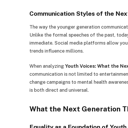
Communication Styles of the Nex
The way the younger generation communica
Unlike the formal speeches of the past, toda
immediate. Social media platforms allow you
trends influence millions.
When analyzing
Youth Voices: What the Ne
communication is not limited to entertainment
change campaigns to mental health awarenes
is both direct and universal.
What the Next Generation T
Equality as a Foundation of Youth