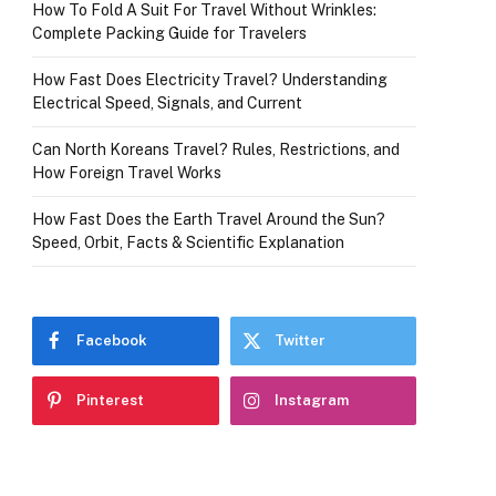
How To Fold A Suit For Travel Without Wrinkles:
Complete Packing Guide for Travelers
How Fast Does Electricity Travel? Understanding
Electrical Speed, Signals, and Current
Can North Koreans Travel? Rules, Restrictions, and
How Foreign Travel Works
How Fast Does the Earth Travel Around the Sun?
Speed, Orbit, Facts & Scientific Explanation
Facebook
Twitter
Pinterest
Instagram