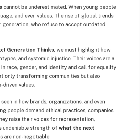
s
cannot be underestimated. When young people
guage, and even values. The rise of global trends
r generation, who refuse to accept outdated
ext Generation Thinks
, we must highlight how
types, and systemic injustice. Their voices are a
in race, gender, and identity and call for equality
 not only transforming communities but also
-driven values.
 seen in how brands, organizations, and even
ung people demand ethical practices, companies
ey raise their voices for representation,
the undeniable strength of
what the next
ess are non-negotiable.