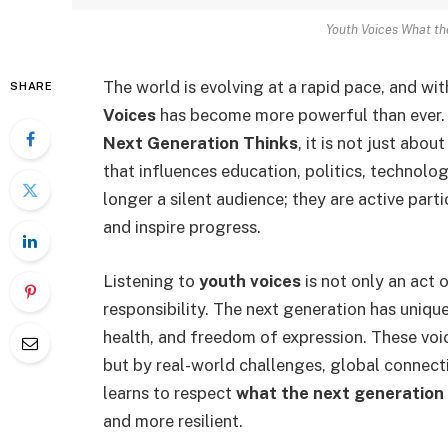
Youth Voices What th
The world is evolving at a rapid pace, and wi
SHARE
Voices
has become more powerful than ever
Next Generation Thinks
, it is not just abou
that influences education, politics, technolo
longer a silent audience; they are active par
and inspire progress.
Listening to
youth voices
is not only an act
responsibility. The next generation has unique
health, and freedom of expression. These voi
but by real-world challenges, global connecti
learns to respect
what the next generation
and more resilient.