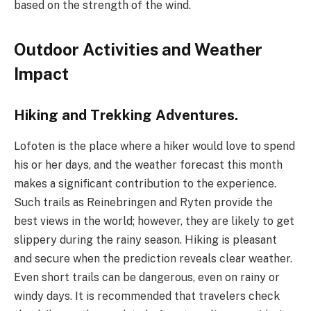
based on the strength of the wind.
Outdoor Activities and Weather
Impact
Hiking and Trekking Adventures.
Lofoten is the place where a hiker would love to spend
his or her days, and the weather forecast this month
makes a significant contribution to the experience.
Such trails as Reinebringen and Ryten provide the
best views in the world; however, they are likely to get
slippery during the rainy season. Hiking is pleasant
and secure when the prediction reveals clear weather.
Even short trails can be dangerous, even on rainy or
windy days. It is recommended that travelers check