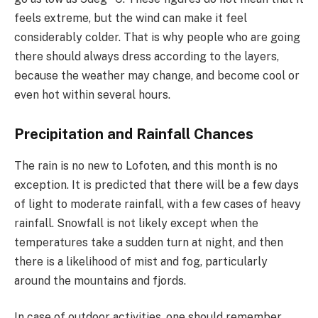
feels extreme, but the wind can make it feel
considerably colder. That is why people who are going
there should always dress according to the layers,
because the weather may change, and become cool or
even hot within several hours.
Precipitation and Rainfall Chances
The rain is no new to Lofoten, and this month is no
exception. It is predicted that there will be a few days
of light to moderate rainfall, with a few cases of heavy
rainfall. Snowfall is not likely except when the
temperatures take a sudden turn at night, and then
there is a likelihood of mist and fog, particularly
around the mountains and fjords.
In case of outdoor activities, one should remember