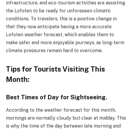
infrastructure, and eco-tourism activities are assisting
the Lofoten to be ready for unforeseen climatic
conditions. To travelers, this is a positive change in
that they now anticipate having a more accurate
Lofoten weather forecast, which enables them to
make safer and more enjoyable journeys, as long-term
climate pressures remain hard to overcome.
Tips for Tourists Visiting This
Month:
Best Times of Day for Sightseeing.
According to the weather forecast for this month,
mornings are normally cloudy but clear at midday. This
is why the time of the day between late morning and