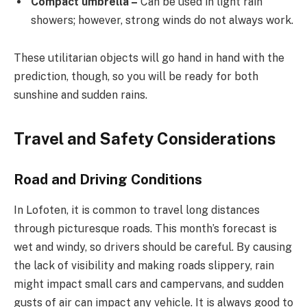
Compact umbrella –
Can be used in light rain
showers; however, strong winds do not always work.
These utilitarian objects will go hand in hand with the
prediction, though, so you will be ready for both
sunshine and sudden rains.
Travel and Safety Considerations
Road and Driving Conditions
In Lofoten, it is common to travel long distances
through picturesque roads. This month’s forecast is
wet and windy, so drivers should be careful. By causing
the lack of visibility and making roads slippery, rain
might impact small cars and campervans, and sudden
gusts of air can impact any vehicle. It is always good to