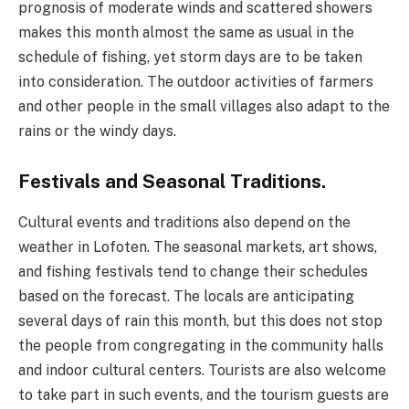
prognosis of moderate winds and scattered showers
makes this month almost the same as usual in the
schedule of fishing, yet storm days are to be taken
into consideration. The outdoor activities of farmers
and other people in the small villages also adapt to the
rains or the windy days.
Festivals and Seasonal Traditions.
Cultural events and traditions also depend on the
weather in Lofoten. The seasonal markets, art shows,
and fishing festivals tend to change their schedules
based on the forecast. The locals are anticipating
several days of rain this month, but this does not stop
the people from congregating in the community halls
and indoor cultural centers. Tourists are also welcome
to take part in such events, and the tourism guests are