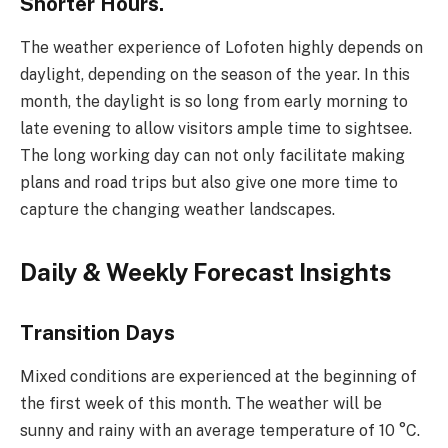
Shorter Hours.
The weather experience of Lofoten highly depends on
daylight, depending on the season of the year. In this
month, the daylight is so long from early morning to
late evening to allow visitors ample time to sightsee.
The long working day can not only facilitate making
plans and road trips but also give one more time to
capture the changing weather landscapes.
Daily & Weekly Forecast Insights
Transition Days
Mixed conditions are experienced at the beginning of
the first week of this month. The weather will be
sunny and rainy with an average temperature of 10 °C.