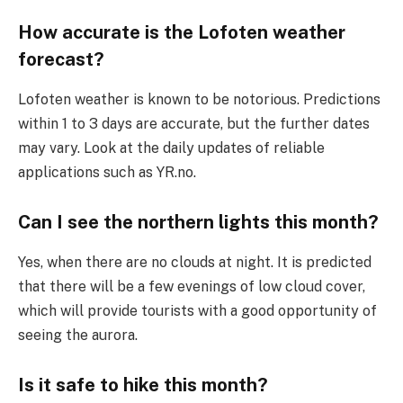
How accurate is the Lofoten weather
forecast?
Lofoten weather is known to be notorious. Predictions
within 1 to 3 days are accurate, but the further dates
may vary. Look at the daily updates of reliable
applications such as YR.no.
Can I see the northern lights this month?
Yes, when there are no clouds at night. It is predicted
that there will be a few evenings of low cloud cover,
which will provide tourists with a good opportunity of
seeing the aurora.
Is it safe to hike this month?