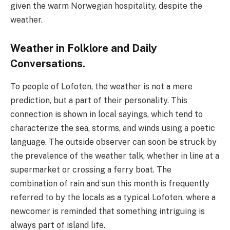
given the warm Norwegian hospitality, despite the
weather.
Weather in Folklore and Daily
Conversations.
To people of Lofoten, the weather is not a mere
prediction, but a part of their personality. This
connection is shown in local sayings, which tend to
characterize the sea, storms, and winds using a poetic
language. The outside observer can soon be struck by
the prevalence of the weather talk, whether in line at a
supermarket or crossing a ferry boat. The
combination of rain and sun this month is frequently
referred to by the locals as a typical Lofoten, where a
newcomer is reminded that something intriguing is
always part of island life.