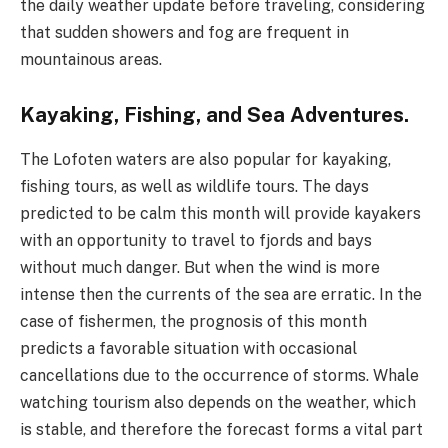
the daily weather update before traveling, considering
that sudden showers and fog are frequent in
mountainous areas.
Kayaking, Fishing, and Sea Adventures.
The Lofoten waters are also popular for kayaking,
fishing tours, as well as wildlife tours. The days
predicted to be calm this month will provide kayakers
with an opportunity to travel to fjords and bays
without much danger. But when the wind is more
intense then the currents of the sea are erratic. In the
case of fishermen, the prognosis of this month
predicts a favorable situation with occasional
cancellations due to the occurrence of storms. Whale
watching tourism also depends on the weather, which
is stable, and therefore the forecast forms a vital part