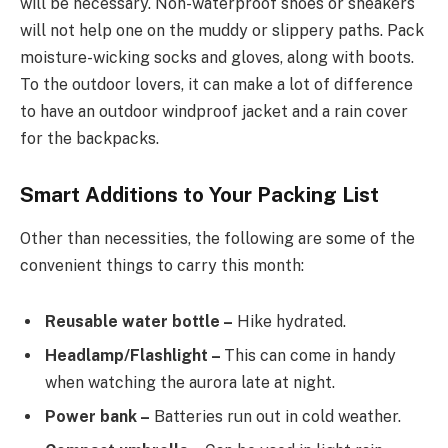
will be necessary. Non-waterproof shoes or sneakers
will not help one on the muddy or slippery paths. Pack
moisture-wicking socks and gloves, along with boots.
To the outdoor lovers, it can make a lot of difference
to have an outdoor windproof jacket and a rain cover
for the backpacks.
Smart Additions to Your Packing List
Other than necessities, the following are some of the
convenient things to carry this month:
Reusable water bottle –
Hike hydrated.
Headlamp/Flashlight –
This can come in handy
when watching the aurora late at night.
Power bank –
Batteries run out in cold weather.