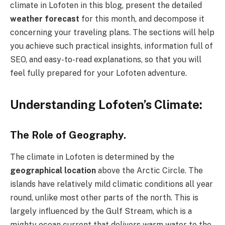
climate in Lofoten in this blog, present the detailed
weather forecast
for this month, and decompose it
concerning your traveling plans. The sections will help
you achieve such practical insights, information full of
SEO, and easy-to-read explanations, so that you will
feel fully prepared for your Lofoten adventure.
Understanding Lofoten’s Climate:
The Role of Geography.
The climate in Lofoten is determined by the
geographical location
above the Arctic Circle. The
islands have relatively mild climatic conditions all year
round, unlike most other parts of the north. This is
largely influenced by the Gulf Stream, which is a
mighty ocean current that delivers warm water to the