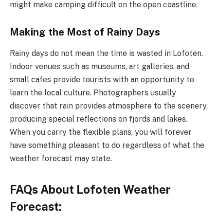
might make camping difficult on the open coastline.
Making the Most of Rainy Days
Rainy days do not mean the time is wasted in Lofoten.
Indoor venues such as museums, art galleries, and
small cafes provide tourists with an opportunity to
learn the local culture. Photographers usually
discover that rain provides atmosphere to the scenery,
producing special reflections on fjords and lakes.
When you carry the flexible plans, you will forever
have something pleasant to do regardless of what the
weather forecast may state.
FAQs About Lofoten Weather
Forecast: