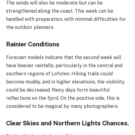
The winds will also be moderate but can be
strengthened along the coast. This week can be
handled with preparation, with minimal difficulties for
the outdoor planners.
Rainier Conditions
Forecast models indicate that the second week will
have heavier rainfalls, particularly in the central and
southern regions of Lofoten. Hiking trails could
become muddy, and in higher elevations, the visibility
could be decreased. Rainy days form beautiful
reflections on the fjord. On the positive side, this is
considered to be magical by many photographers.
Clear Skies and Northern Lights Chances.