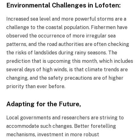
Environmental Challenges in Lofoten:
Increased sea level and more powerful storms are a
challenge to the coastal population. Fishermen have
observed the occurrence of more irregular sea
patterns, and the road authorities are often checking
the risks of landslides during rainy seasons. The
prediction that is upcoming this month, which includes
several days of high winds, is that climate trends are
changing, and the safety precautions are of higher
priority than ever before.
Adapting for the Future,
Local governments and researchers are striving to
accommodate such changes. Better foretelling
mechanisms, investment in more robust