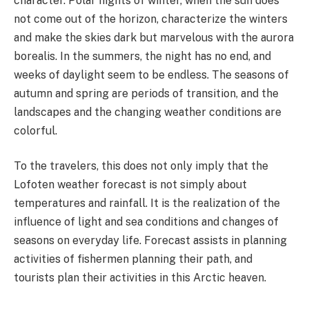
character. Polar nights of winter, when the sun does
not come out of the horizon, characterize the winters
and make the skies dark but marvelous with the aurora
borealis. In the summers, the night has no end, and
weeks of daylight seem to be endless. The seasons of
autumn and spring are periods of transition, and the
landscapes and the changing weather conditions are
colorful.
To the travelers, this does not only imply that the
Lofoten weather forecast is not simply about
temperatures and rainfall. It is the realization of the
influence of light and sea conditions and changes of
seasons on everyday life. Forecast assists in planning
activities of fishermen planning their path, and
tourists plan their activities in this Arctic heaven.