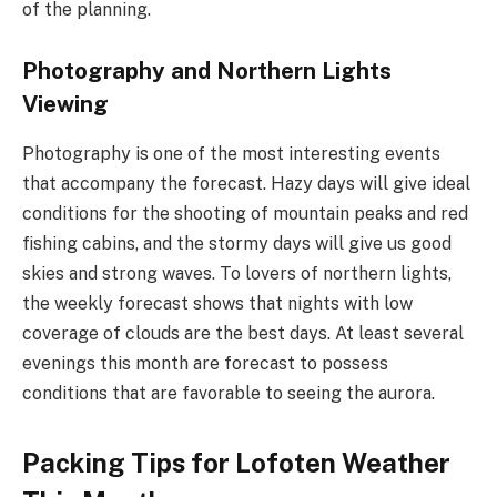
of the planning.
Photography and Northern Lights
Viewing
Photography is one of the most interesting events
that accompany the forecast. Hazy days will give ideal
conditions for the shooting of mountain peaks and red
fishing cabins, and the stormy days will give us good
skies and strong waves. To lovers of northern lights,
the weekly forecast shows that nights with low
coverage of clouds are the best days. At least several
evenings this month are forecast to possess
conditions that are favorable to seeing the aurora.
Packing Tips for Lofoten Weather