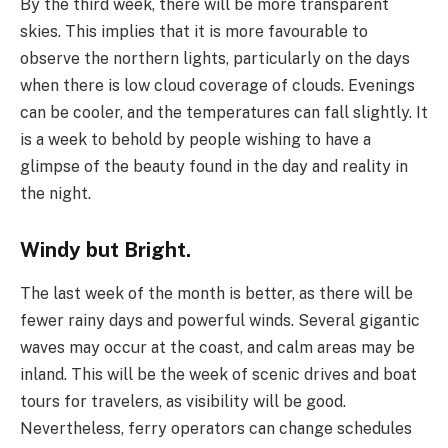
By the third week, there will be more transparent
skies. This implies that it is more favourable to
observe the northern lights, particularly on the days
when there is low cloud coverage of clouds. Evenings
can be cooler, and the temperatures can fall slightly. It
is a week to behold by people wishing to have a
glimpse of the beauty found in the day and reality in
the night.
Windy but Bright.
The last week of the month is better, as there will be
fewer rainy days and powerful winds. Several gigantic
waves may occur at the coast, and calm areas may be
inland. This will be the week of scenic drives and boat
tours for travelers, as visibility will be good.
Nevertheless, ferry operators can change schedules