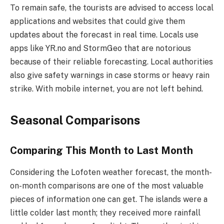
To remain safe, the tourists are advised to access local
applications and websites that could give them
updates about the forecast in real time. Locals use
apps like YR.no and StormGeo that are notorious
because of their reliable forecasting. Local authorities
also give safety warnings in case storms or heavy rain
strike. With mobile internet, you are not left behind.
Seasonal Comparisons
Comparing This Month to Last Month
Considering the Lofoten weather forecast, the month-
on-month comparisons are one of the most valuable
pieces of information one can get. The islands were a
little colder last month; they received more rainfall