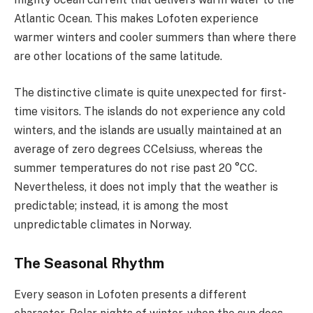
Atlantic Ocean. This makes Lofoten experience
warmer winters and cooler summers than where there
are other locations of the same latitude.
The distinctive climate is quite unexpected for first-
time visitors. The islands do not experience any cold
winters, and the islands are usually maintained at an
average of zero degrees CCelsiuss, whereas the
summer temperatures do not rise past 20 °CC.
Nevertheless, it does not imply that the weather is
predictable; instead, it is among the most
unpredictable climates in Norway.
The Seasonal Rhythm
Every season in Lofoten presents a different