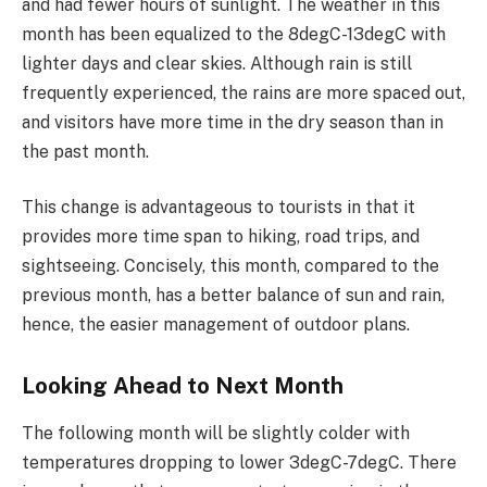
and had fewer hours of sunlight. The weather in this
month has been equalized to the 8degC-13degC with
lighter days and clear skies. Although rain is still
frequently experienced, the rains are more spaced out,
and visitors have more time in the dry season than in
the past month.
This change is advantageous to tourists in that it
provides more time span to hiking, road trips, and
sightseeing. Concisely, this month, compared to the
previous month, has a better balance of sun and rain,
hence, the easier management of outdoor plans.
Looking Ahead to Next Month
The following month will be slightly colder with
temperatures dropping to lower 3degC-7degC. There