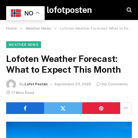
lofotposten
NO
»
»
Home
Weather News
Lofoten Weather Forecast: What to Expect This Month
WEATHER NEWS
Lofoten Weather Forecast:
What to Expect This Month
By
Lofot Posten
September 23, 2025
No Comments
17 Mins Read