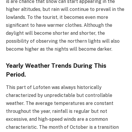
is are chance that snow can start appearing in the
higher altitudes, but rain will continue to prevail in the
lowlands. To the tourist, it becomes even more
significant to have warmer clothes. Although the
daylight will become shorter and shorter, the
possibility of observing the northern lights will also
become higher as the nights will become darker.
Yearly Weather Trends During This
Period.
This part of Lofoten was always historically
characterized by unpredictable but controllable
weather. The average temperatures are constant
throughout the year, rainfall is regular but not
excessive, and high-speed winds are a common
characteristic. The month of October is a transition