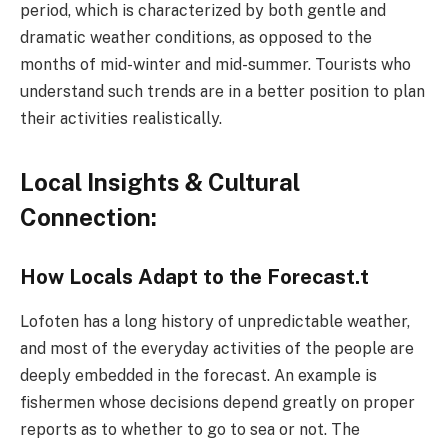
period, which is characterized by both gentle and
dramatic weather conditions, as opposed to the
months of mid-winter and mid-summer. Tourists who
understand such trends are in a better position to plan
their activities realistically.
Local Insights & Cultural
Connection:
How Locals Adapt to the Forecast.t
Lofoten has a long history of unpredictable weather,
and most of the everyday activities of the people are
deeply embedded in the forecast. An example is
fishermen whose decisions depend greatly on proper
reports as to whether to go to sea or not. The