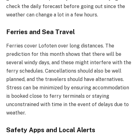
check the daily forecast before going out since the
weather can change a lot in a few hours.
Ferries and Sea Travel
Ferries cover Lofoten over long distances. The
prediction for this month shows that there will be
several windy days, and these might interfere with the
ferry schedules. Cancellations should also be well
planned, and the travelers should have alternatives.
Stress can be minimized by ensuring accommodation
is booked close to ferry terminals or staying
unconstrained with time in the event of delays due to
weather.
Safety Apps and Local Alerts