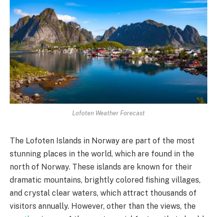
Lofoten Weather Forecast
The Lofoten Islands in Norway are part of the most
stunning places in the world, which are found in the
north of Norway. These islands are known for their
dramatic mountains, brightly colored fishing villages,
and crystal clear waters, which attract thousands of
visitors annually. However, other than the views, the