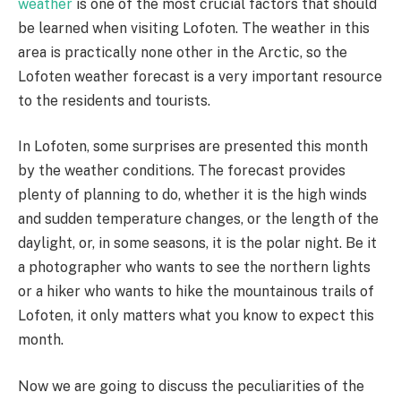
weather
is one of the most crucial factors that should
be learned when visiting Lofoten. The weather in this
area is practically none other in the Arctic, so the
Lofoten weather forecast is a very important resource
to the residents and tourists.
In Lofoten, some surprises are presented this month
by the weather conditions. The forecast provides
plenty of planning to do, whether it is the high winds
and sudden temperature changes, or the length of the
daylight, or, in some seasons, it is the polar night. Be it
a photographer who wants to see the northern lights
or a hiker who wants to hike the mountainous trails of
Lofoten, it only matters what you know to expect this
month.
Now we are going to discuss the peculiarities of the