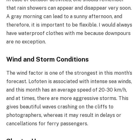
that rain showers can appear and disappear very soon.
A gray morning can lead to a sunny afternoon, and
therefore, it is important to be flexible. I would always
have waterproof clothes with me because downpours
are no exception.
Wind and Storm Conditions
The wind factor is one of the strongest in this month’s
forecast. Lofoten is associated with intense sea winds,
and this month has an average speed of 20-30 km/h,
and at times, there are more aggressive storms. This
gives beautiful waves crashing on the cliffs to
photographers, whereas it may result in delays or
cancellations for ferry passengers.