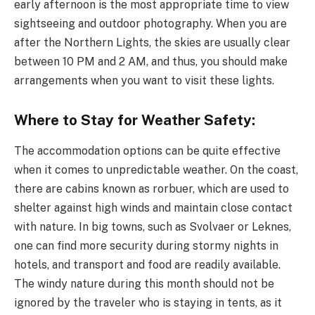
early afternoon is the most appropriate time to view
sightseeing and outdoor photography. When you are
after the Northern Lights, the skies are usually clear
between 10 PM and 2 AM, and thus, you should make
arrangements when you want to visit these lights.
Where to Stay for Weather Safety:
The accommodation options can be quite effective
when it comes to unpredictable weather. On the coast,
there are cabins known as rorbuer, which are used to
shelter against high winds and maintain close contact
with nature. In big towns, such as Svolvaer or Leknes,
one can find more security during stormy nights in
hotels, and transport and food are readily available.
The windy nature during this month should not be
ignored by the traveler who is staying in tents, as it