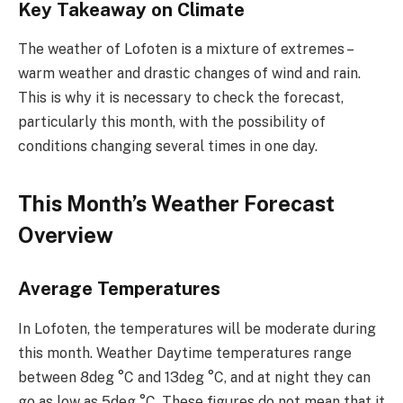
Key Takeaway on Climate
The weather of Lofoten is a mixture of extremes –
warm weather and drastic changes of wind and rain.
This is why it is necessary to check the forecast,
particularly this month, with the possibility of
conditions changing several times in one day.
This Month’s Weather Forecast
Overview
Average Temperatures
In Lofoten, the temperatures will be moderate during
this month. Weather Daytime temperatures range
between 8deg °C and 13deg °C, and at night they can
go as low as 5deg °C. These figures do not mean that it