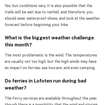
Yes, but conditions vary. It is also possible that the
trails will be wet due to rainfall, and therefore, you
should wear waterproof shoes, and look at the weather
forecast before beginning your hike.
What is the biggest weather challenge
this month?
The most problematic is the wind. The temperatures
are usually not too high, but the high winds may have
an impact on ferries, sea tourism, and even camping.
Do ferries in Lofoten run during bad
weather?
The Ferry services are available throughout the year,
though there is a possibility that the wind and storms