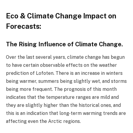
Eco & Climate Change Impact on
Forecasts:
The Rising Influence of Climate Change.
Over the last several years, climate change has begun
to have certain observable effects on the weather
prediction of Lofoten. There is an increase in winters
being warmer, summers being slightly wet, and storms
being more frequent. The prognosis of this month
indicates that the temperature ranges are mild and
they are slightly higher than the historical ones, and
this is an indication that long-term warming trends are
affecting even the Arctic regions.