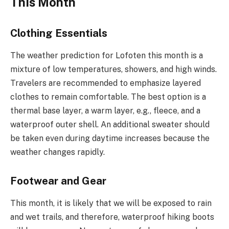
This Month
Clothing Essentials
The weather prediction for Lofoten this month is a
mixture of low temperatures, showers, and high winds.
Travelers are recommended to emphasize layered
clothes to remain comfortable. The best option is a
thermal base layer, a warm layer, e.g., fleece, and a
waterproof outer shell. An additional sweater should
be taken even during daytime increases because the
weather changes rapidly.
Footwear and Gear
This month, it is likely that we will be exposed to rain
and wet trails, and therefore, waterproof hiking boots