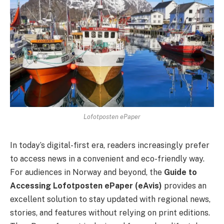
Lofotposten ePaper
In today’s digital-first era, readers increasingly prefer
to access news in a convenient and eco-friendly way.
For audiences in Norway and beyond, the
Guide to
Accessing Lofotposten ePaper (eAvis)
provides an
excellent solution to stay updated with regional news,
stories, and features without relying on print editions.