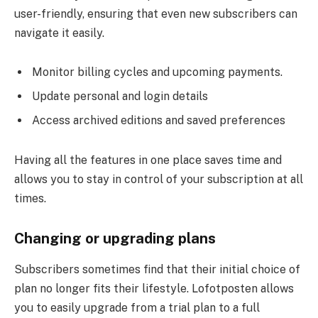
user-friendly, ensuring that even new subscribers can
navigate it easily.
Monitor billing cycles and upcoming payments.
Update personal and login details
Access archived editions and saved preferences
Having all the features in one place saves time and
allows you to stay in control of your subscription at all
times.
Changing or upgrading plans
Subscribers sometimes find that their initial choice of
plan no longer fits their lifestyle. Lofotposten allows
you to easily upgrade from a trial plan to a full