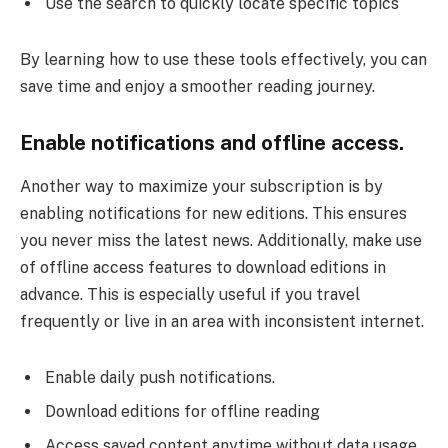
Use the search to quickly locate specific topics
By learning how to use these tools effectively, you can
save time and enjoy a smoother reading journey.
Enable notifications and offline access.
Another way to maximize your subscription is by
enabling notifications for new editions. This ensures
you never miss the latest news. Additionally, make use
of offline access features to download editions in
advance. This is especially useful if you travel
frequently or live in an area with inconsistent internet.
Enable daily push notifications.
Download editions for offline reading
Access saved content anytime without data usage