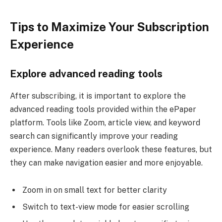
Tips to Maximize Your Subscription
Experience
Explore advanced reading tools
After subscribing, it is important to explore the
advanced reading tools provided within the ePaper
platform. Tools like Zoom, article view, and keyword
search can significantly improve your reading
experience. Many readers overlook these features, but
they can make navigation easier and more enjoyable.
Zoom in on small text for better clarity
Switch to text-view mode for easier scrolling