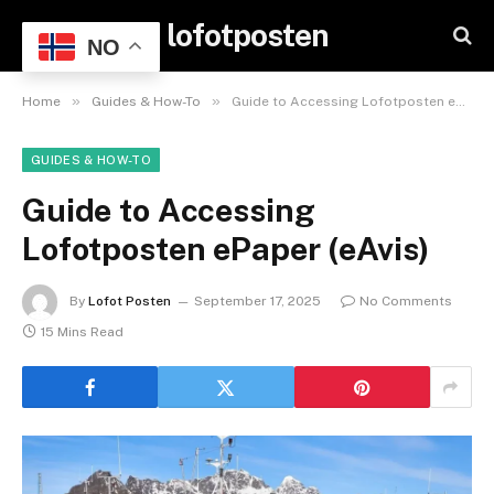
lofotposten
NO
»
»
Home
Guides & How-To
Guide to Accessing Lofotposten ePaper (eAvis)
GUIDES & HOW-TO
Guide to Accessing
Lofotposten ePaper (eAvis)
By
Lofot Posten
September 17, 2025
No Comments
15 Mins Read