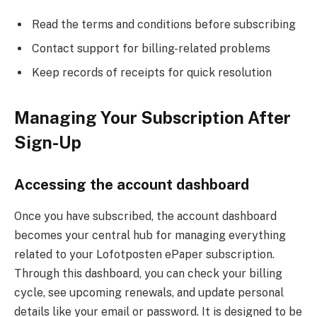
Read the terms and conditions before subscribing
Contact support for billing-related problems
Keep records of receipts for quick resolution
Managing Your Subscription After
Sign-Up
Accessing the account dashboard
Once you have subscribed, the account dashboard
becomes your central hub for managing everything
related to your Lofotposten ePaper subscription.
Through this dashboard, you can check your billing
cycle, see upcoming renewals, and update personal
details like your email or password. It is designed to be