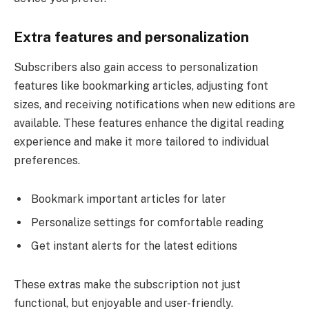
Extra features and personalization
Subscribers also gain access to personalization
features like bookmarking articles, adjusting font
sizes, and receiving notifications when new editions are
available. These features enhance the digital reading
experience and make it more tailored to individual
preferences.
Bookmark important articles for later
Personalize settings for comfortable reading
Get instant alerts for the latest editions
These extras make the subscription not just
functional, but enjoyable and user-friendly.