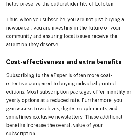
helps preserve the cultural identity of Lofoten
Thus, when you subscribe, you are not just buying a
newspaper; you are investing in the future of your
community and ensuring local issues receive the
attention they deserve.
Cost-effectiveness and extra benefits
Subscribing to the ePaper is often more cost-
effective compared to buying individual printed
editions. Most subscription packages offer monthly or
yearly options at a reduced rate. Furthermore, you
gain access to archives, digital supplements, and
sometimes exclusive newsletters. These additional
benefits increase the overall value of your
subscription.