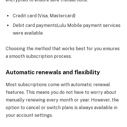
Credit card (Visa, Mastercard)
Debit card paymentsLulu Mobile payment services
were available
Choosing the method that works best for you ensures
a smooth subscription process.
Automatic renewals and flexibility
Most subscriptions come with automatic renewal
features. This means you do not have to worry about
manually renewing every month or year. However, the
option to cancel or switch plans is always available in
your account settings.