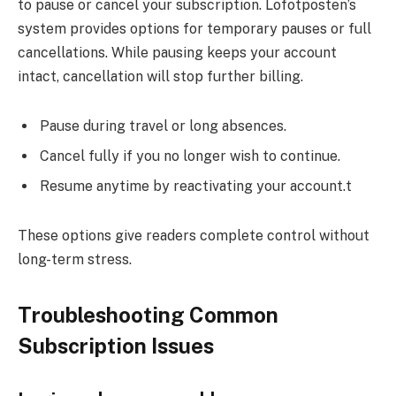
to pause or cancel your subscription. Lofotposten’s
system provides options for temporary pauses or full
cancellations. While pausing keeps your account
intact, cancellation will stop further billing.
Pause during travel or long absences.
Cancel fully if you no longer wish to continue.
Resume anytime by reactivating your account.t
These options give readers complete control without
long-term stress.
Troubleshooting Common
Subscription Issues