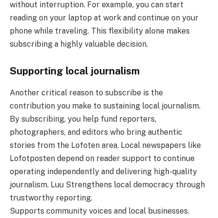
without interruption. For example, you can start
reading on your laptop at work and continue on your
phone while traveling. This flexibility alone makes
subscribing a highly valuable decision.
Supporting local journalism
Another critical reason to subscribe is the
contribution you make to sustaining local journalism.
By subscribing, you help fund reporters,
photographers, and editors who bring authentic
stories from the Lofoten area. Local newspapers like
Lofotposten depend on reader support to continue
operating independently and delivering high-quality
journalism. Luu Strengthens local democracy through
trustworthy reporting.
Supports community voices and local businesses.