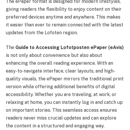
The ePaper format is designed for modern lifestyles,
giving readers the flexibility to enjoy content on their
preferred devices anytime and anywhere. This makes
it easier than ever to remain connected with the latest
updates from the Lofoten region.
The
Guide to Accessing Lofotposten ePaper (eAvis)
is not only about convenience but also about
enhancing the overall reading experience. With an
easy-to-navigate interface, clear layouts, and high-
quality visuals, the ePaper mirrors the traditional print
version while offering additional benefits of digital
accessibility. Whether you are traveling, at work, or
relaxing at home, you can instantly log in and catch up
on important stories. This seamless access ensures
readers never miss crucial updates and can explore
the content in a structured and engaging way.