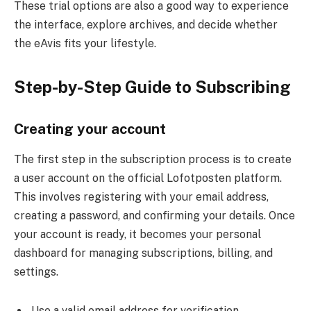
These trial options are also a good way to experience
the interface, explore archives, and decide whether
the eAvis fits your lifestyle.
Step-by-Step Guide to Subscribing
Creating your account
The first step in the subscription process is to create
a user account on the official Lofotposten platform.
This involves registering with your email address,
creating a password, and confirming your details. Once
your account is ready, it becomes your personal
dashboard for managing subscriptions, billing, and
settings.
Use a valid email address for verification