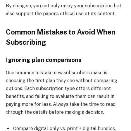
By doing so, you not only enjoy your subscription but
also support the paper’s ethical use of its content.
Common Mistakes to Avoid When
Subscribing
Ignoring plan comparisons
One common mistake new subscribers make is
choosing the first plan they see without comparing
options. Each subscription type offers different
benefits, and failing to evaluate them can result in
paying more for less. Always take the time to read
through the details before making a decision.
Compare digital-only vs. print + digital bundles,