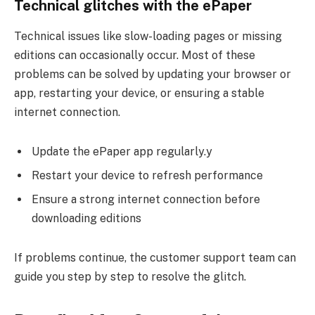
Technical glitches with the ePaper
Technical issues like slow-loading pages or missing
editions can occasionally occur. Most of these
problems can be solved by updating your browser or
app, restarting your device, or ensuring a stable
internet connection.
Update the ePaper app regularly.y
Restart your device to refresh performance
Ensure a strong internet connection before
downloading editions
If problems continue, the customer support team can
guide you step by step to resolve the glitch.