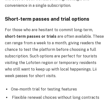
convenience in a single subscription.
Short-term passes and trial options
For those who are hesitant to commit long-term,
short-term passes or trials
are often available. These
can range from a week to a month, giving readers the
chance to test the platform before choosing a full
subscription. Such options are perfect for tourists
visiting the Lofoten region or temporary residents
who still want to keep up with local happenings. Lii
week passes for short visits.
One-month trial for testing features
Flexible renewal choices without long contracts