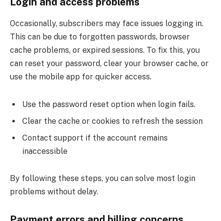
Login and access problems
Occasionally, subscribers may face issues logging in.
This can be due to forgotten passwords, browser
cache problems, or expired sessions. To fix this, you
can reset your password, clear your browser cache, or
use the mobile app for quicker access.
Use the password reset option when login fails.
Clear the cache or cookies to refresh the session
Contact support if the account remains
inaccessible
By following these steps, you can solve most login
problems without delay.
Payment errors and billing concerns