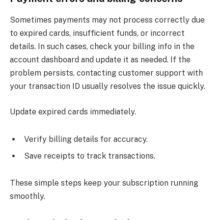
Sometimes payments may not process correctly due
to expired cards, insufficient funds, or incorrect
details. In such cases, check your billing info in the
account dashboard and update it as needed. If the
problem persists, contacting customer support with
your transaction ID usually resolves the issue quickly.
Update expired cards immediately.
Verify billing details for accuracy.
Save receipts to track transactions.
These simple steps keep your subscription running
smoothly.