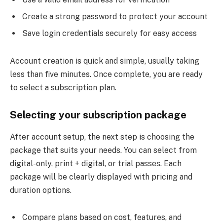
Create a strong password to protect your account
Save login credentials securely for easy access
Account creation is quick and simple, usually taking
less than five minutes. Once complete, you are ready
to select a subscription plan.
Selecting your subscription package
After account setup, the next step is choosing the
package that suits your needs. You can select from
digital-only, print + digital, or trial passes. Each
package will be clearly displayed with pricing and
duration options.
Compare plans based on cost, features, and