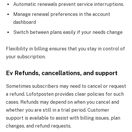
Automatic renewals prevent service interruptions.
Manage renewal preferences in the account
dashboard
Switch between plans easily if your needs change
Flexibility in billing ensures that you stay in control of
your subscription.
Ev Refunds, cancellations, and support
Sometimes subscribers may need to cancel or request
a refund. Lofotposten provides clear policies for such
cases. Refunds may depend on when you cancel and
whether you are still in a trial period. Customer
support is available to assist with billing issues, plan
changes, and refund requests.