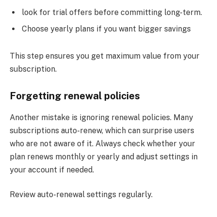
look for trial offers before committing long-term.
Choose yearly plans if you want bigger savings
This step ensures you get maximum value from your
subscription.
Forgetting renewal policies
Another mistake is ignoring renewal policies. Many
subscriptions auto-renew, which can surprise users
who are not aware of it. Always check whether your
plan renews monthly or yearly and adjust settings in
your account if needed.
Review auto-renewal settings regularly.