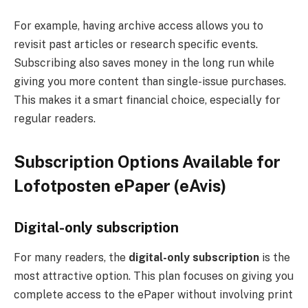
For example, having archive access allows you to
revisit past articles or research specific events.
Subscribing also saves money in the long run while
giving you more content than single-issue purchases.
This makes it a smart financial choice, especially for
regular readers.
Subscription Options Available for
Lofotposten ePaper (eAvis)
Digital-only subscription
For many readers, the
digital-only subscription
is the
most attractive option. This plan focuses on giving you
complete access to the ePaper without involving print