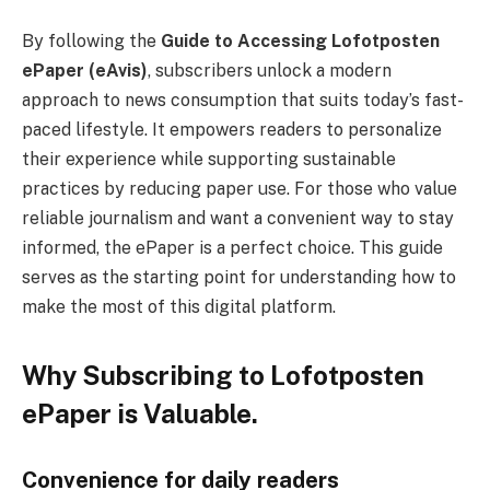
By following the
Guide to Accessing Lofotposten
ePaper (eAvis)
, subscribers unlock a modern
approach to news consumption that suits today’s fast-
paced lifestyle. It empowers readers to personalize
their experience while supporting sustainable
practices by reducing paper use. For those who value
reliable journalism and want a convenient way to stay
informed, the ePaper is a perfect choice. This guide
serves as the starting point for understanding how to
make the most of this digital platform.
Why Subscribing to Lofotposten
ePaper is Valuable.
Convenience for daily readers