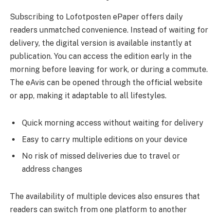
Subscribing to Lofotposten ePaper offers daily
readers unmatched convenience. Instead of waiting for
delivery, the digital version is available instantly at
publication. You can access the edition early in the
morning before leaving for work, or during a commute.
The eAvis can be opened through the official website
or app, making it adaptable to all lifestyles.
Quick morning access without waiting for delivery
Easy to carry multiple editions on your device
No risk of missed deliveries due to travel or
address changes
The availability of multiple devices also ensures that
readers can switch from one platform to another