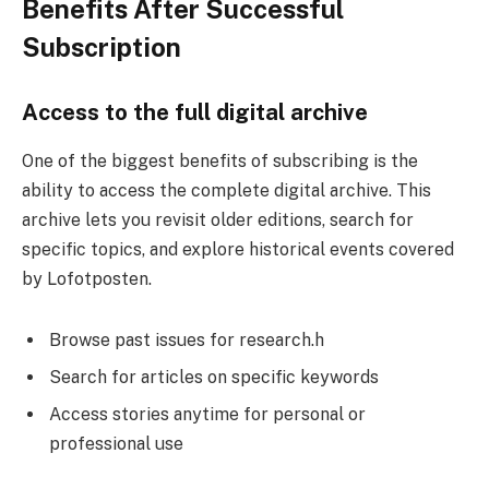
Benefits After Successful
Subscription
Access to the full digital archive
One of the biggest benefits of subscribing is the
ability to access the complete digital archive. This
archive lets you revisit older editions, search for
specific topics, and explore historical events covered
by Lofotposten.
Browse past issues for research.h
Search for articles on specific keywords
Access stories anytime for personal or
professional use