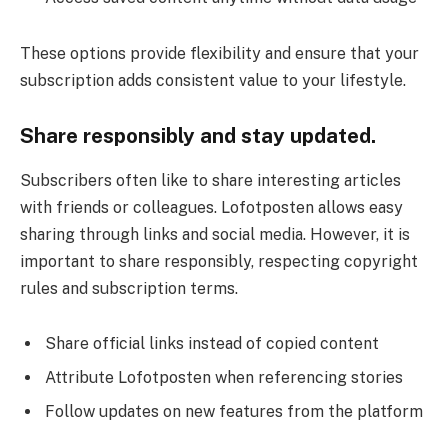
These options provide flexibility and ensure that your
subscription adds consistent value to your lifestyle.
Share responsibly and stay updated.
Subscribers often like to share interesting articles
with friends or colleagues. Lofotposten allows easy
sharing through links and social media. However, it is
important to share responsibly, respecting copyright
rules and subscription terms.
Share official links instead of copied content
Attribute Lofotposten when referencing stories
Follow updates on new features from the platform