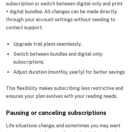
subscription or switch between digital-only and print
+ digital bundles. All changes can be made directly
through your account settings without needing to
contact support.
Upgrade trial plans seamlessly.
Switch between bundles and digital-only
subscriptions.
Adjust duration (monthly, yearly) for better savings
This flexibility makes subscribing less restrictive and
ensures your plan evolves with your reading needs.
Pausing or canceling subscriptions
Life situations change, and sometimes you may want