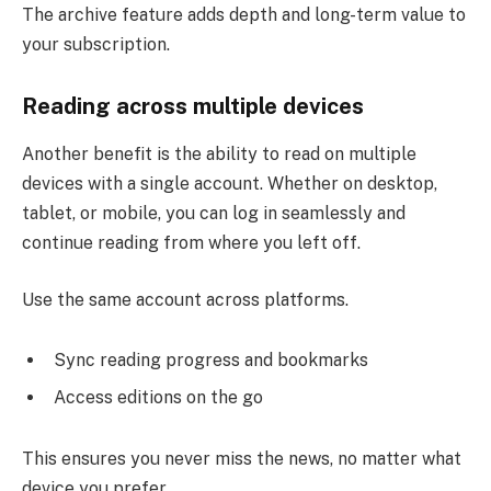
The archive feature adds depth and long-term value to
your subscription.
Reading across multiple devices
Another benefit is the ability to read on multiple
devices with a single account. Whether on desktop,
tablet, or mobile, you can log in seamlessly and
continue reading from where you left off.
Use the same account across platforms.
Sync reading progress and bookmarks
Access editions on the go
This ensures you never miss the news, no matter what
device you prefer.