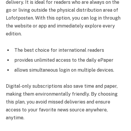
delivery. It is ideal for readers who are always on the
go or living outside the physical distribution area of
Lofotposten. With this option, you can log in through
the website or app and immediately explore every
edition.
The best choice for international readers
provides unlimited access to the daily ePaper
allows simultaneous login on multiple devices.
Digital-only subscriptions also save time and paper,
making them environmentally friendly. By choosing
this plan, you avoid missed deliveries and ensure
access to your favorite news source anywhere,
anytime.