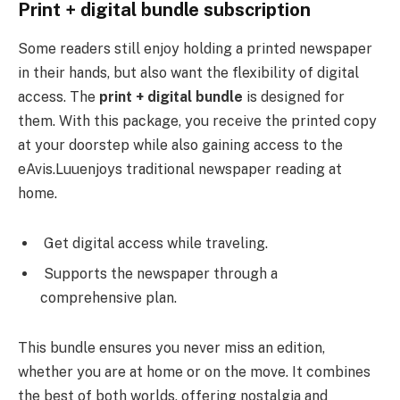
Print + digital bundle subscription
Some readers still enjoy holding a printed newspaper
in their hands, but also want the flexibility of digital
access. The
print + digital bundle
is designed for
them. With this package, you receive the printed copy
at your doorstep while also gaining access to the
eAvis.Luuenjoys traditional newspaper reading at
home.
Get digital access while traveling.
Supports the newspaper through a
comprehensive plan.
This bundle ensures you never miss an edition,
whether you are at home or on the move. It combines
the best of both worlds, offering nostalgia and