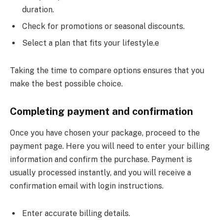
duration.
Check for promotions or seasonal discounts.
Select a plan that fits your lifestyle.e
Taking the time to compare options ensures that you
make the best possible choice.
Completing payment and confirmation
Once you have chosen your package, proceed to the
payment page. Here you will need to enter your billing
information and confirm the purchase. Payment is
usually processed instantly, and you will receive a
confirmation email with login instructions.
Enter accurate billing details.