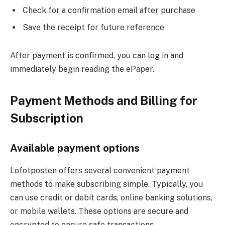
Check for a confirmation email after purchase
Save the receipt for future reference
After payment is confirmed, you can log in and
immediately begin reading the ePaper.
Payment Methods and Billing for
Subscription
Available payment options
Lofotposten offers several convenient payment
methods to make subscribing simple. Typically, you
can use credit or debit cards, online banking solutions,
or mobile wallets. These options are secure and
encrypted to ensure safe transactions.