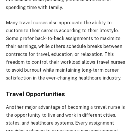
spending time with family.
Many travel nurses also appreciate the ability to
customize their careers according to their lifestyle.
Some prefer back-to-back assignments to maximize
their earnings, while others schedule breaks between
contracts for travel, education, or relaxation. This
freedom to control their workload allows travel nurses
to avoid burnout while maintaining long-term career
satisfaction in the ever-changing healthcare industry.
Travel Opportunities
Another major advantage of becoming a travel nurse is
the opportunity to live and work in different cities,
states, and healthcare systems. Every assignment
provides a chance to experience a new environment,