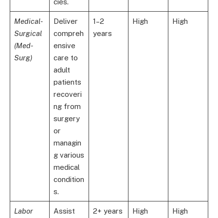
cies.
Medical-
Deliver
1–2
High
High
Surgical
compreh
years
(Med-
ensive
Surg)
care to
adult
patients
recoveri
ng from
surgery
or
managin
g various
medical
condition
s.
Labor
Assist
2+ years
High
High