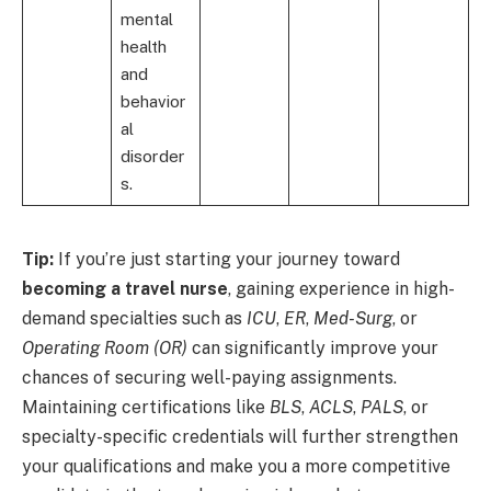
mental
health
and
behavior
al
disorder
s.
Tip:
If you’re just starting your journey toward
becoming a travel nurse
, gaining experience in high-
demand specialties such as
ICU
,
ER
,
Med-Surg
, or
Operating Room (OR)
can significantly improve your
chances of securing well-paying assignments.
Maintaining certifications like
BLS
,
ACLS
,
PALS
, or
specialty-specific credentials will further strengthen
your qualifications and make you a more competitive