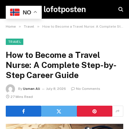
lofotposten
NO
»
»
Home
Travel
How to Become a Travel Nurse: A Complete Step-by-Step Career Guide
TRAVEL
How to Become a Travel
Nurse: A Complete Step-by-
Step Career Guide
By
Usman Ali
July 8, 2026
No Comments
27 Mins Read