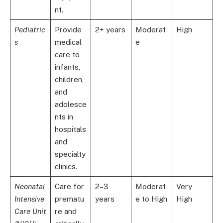
nt.
Pediatric
Provide
2+ years
Moderat
High
s
medical
e
care to
infants,
children,
and
adolesce
nts in
hospitals
and
specialty
clinics.
Neonatal
Care for
2–3
Moderat
Very
Intensive
prematu
years
e to High
High
Care Unit
re and