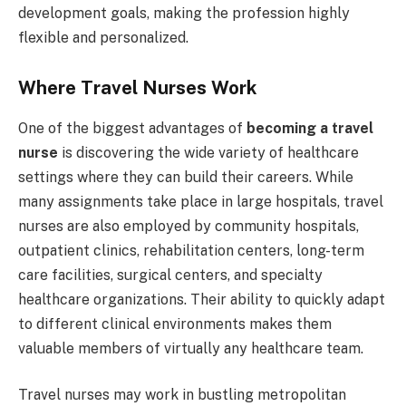
development goals, making the profession highly
flexible and personalized.
Where Travel Nurses Work
One of the biggest advantages of
becoming a travel
nurse
is discovering the wide variety of healthcare
settings where they can build their careers. While
many assignments take place in large hospitals, travel
nurses are also employed by community hospitals,
outpatient clinics, rehabilitation centers, long-term
care facilities, surgical centers, and specialty
healthcare organizations. Their ability to quickly adapt
to different clinical environments makes them
valuable members of virtually any healthcare team.
Travel nurses may work in bustling metropolitan