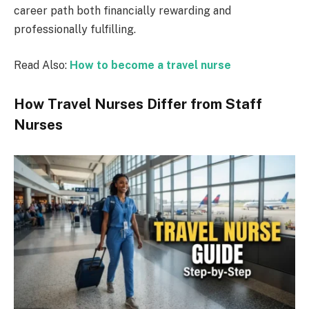
career path both financially rewarding and
professionally fulfilling.
Read Also:
How to become a travel nurse
How Travel Nurses Differ from Staff
Nurses