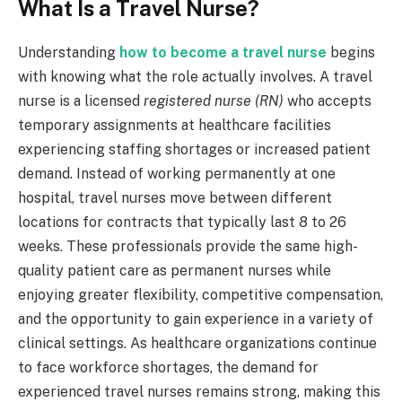
What Is a Travel Nurse?
Understanding
how to become a travel nurse
begins
with knowing what the role actually involves. A travel
nurse is a licensed
registered nurse (RN)
who accepts
temporary assignments at healthcare facilities
experiencing staffing shortages or increased patient
demand. Instead of working permanently at one
hospital, travel nurses move between different
locations for contracts that typically last 8 to 26
weeks. These professionals provide the same high-
quality patient care as permanent nurses while
enjoying greater flexibility, competitive compensation,
and the opportunity to gain experience in a variety of
clinical settings. As healthcare organizations continue
to face workforce shortages, the demand for
experienced travel nurses remains strong, making this