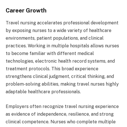
Career Growth
Travel nursing accelerates professional development
by exposing nurses to a wide variety of healthcare
environments, patient populations, and clinical
practices. Working in multiple hospitals allows nurses
to become familiar with different medical
technologies, electronic health record systems, and
treatment protocols. This broad experience
strengthens clinical judgment, critical thinking, and
problem-solving abilities, making travel nurses highly
adaptable healthcare professionals.
Employers often recognize travel nursing experience
as evidence of independence, resilience, and strong
clinical competence. Nurses who complete multiple