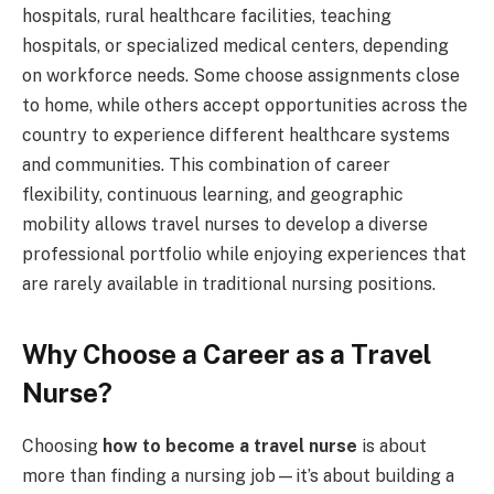
hospitals, rural healthcare facilities, teaching
hospitals, or specialized medical centers, depending
on workforce needs. Some choose assignments close
to home, while others accept opportunities across the
country to experience different healthcare systems
and communities. This combination of career
flexibility, continuous learning, and geographic
mobility allows travel nurses to develop a diverse
professional portfolio while enjoying experiences that
are rarely available in traditional nursing positions.
Why Choose a Career as a Travel
Nurse?
Choosing
how to become a travel nurse
is about
more than finding a nursing job—it’s about building a