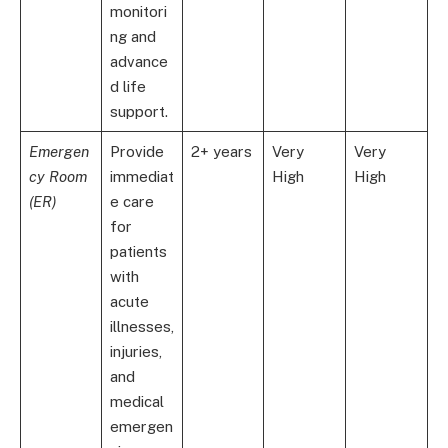
monitori
ng and
advance
d life
support.
Emergen
Provide
2+ years
Very
Very
cy Room
immediat
High
High
(ER)
e care
for
patients
with
acute
illnesses,
injuries,
and
medical
emergen