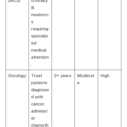
(NICU)
critically
ill
newborn
s
requiring
specializ
ed
medical
attention
.
Oncology
Treat
2+ years
Moderat
High
patients
e
diagnose
d with
cancer,
administ
er
chemoth