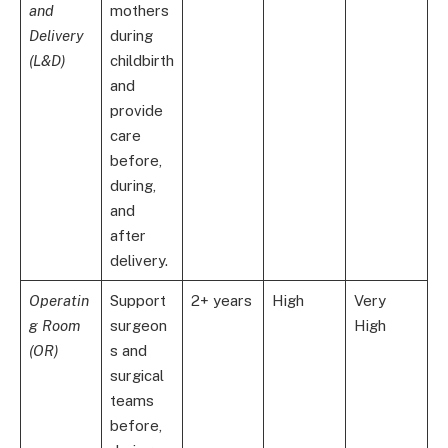
and
mothers
Delivery
during
(L&D)
childbirth
and
provide
care
before,
during,
and
after
delivery.
Operatin
Support
2+ years
High
Very
g Room
surgeon
High
(OR)
s and
surgical
teams
before,