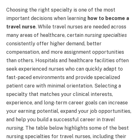
Choosing the right specialty is one of the most
important decisions when learning
how to become a
travel nurse
. While travel nurses are needed across
many areas of healthcare, certain
nursing specialties
consistently offer higher demand, better
compensation, and more assignment opportunities
than others. Hospitals and healthcare facilities often
seek experienced nurses who can quickly adapt to
fast-paced environments and provide specialized
patient care with minimal orientation. Selecting a
specialty that matches your clinical interests,
experience, and long-term career goals can increase
your earning potential, expand your job opportunities,
and help you build a successful career in
travel
nursing
. The table below highlights some of the best
nursing specialties for travel nurses, including their