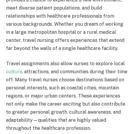
meet diverse patient populations, and build
relationships with healthcare professionals from
various backgrounds. Whether you dream of working
in a large metropolitan hospital or a rural medical
center, travel nursing offers experiences that extend
far beyond the walls of a single healthcare facility.
Travel assignments also allow nurses to explore local
culture
, attractions, and communities during their time
off. Many travel nurses choose destinations based on
personal interests, such as coastal cities, mountain
regions, or major urban centers. These experiences
not only make the career exciting but also contribute
to greater personal growth, cultural awareness, and
adaptability—qualities that are highly valued
throughout the healthcare profession.