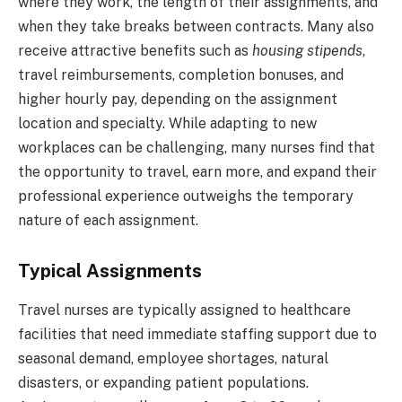
where they work, the length of their assignments, and
when they take breaks between contracts. Many also
receive attractive benefits such as
housing stipends
,
travel reimbursements, completion bonuses, and
higher hourly pay, depending on the assignment
location and specialty. While adapting to new
workplaces can be challenging, many nurses find that
the opportunity to travel, earn more, and expand their
professional experience outweighs the temporary
nature of each assignment.
Typical Assignments
Travel nurses are typically assigned to healthcare
facilities that need immediate staffing support due to
seasonal demand, employee shortages, natural
disasters, or expanding patient populations.