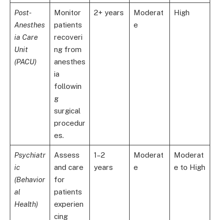
Post-
Monitor
2+ years
Moderat
High
Anesthes
patients
e
ia Care
recoveri
Unit
ng from
(PACU)
anesthes
ia
followin
g
surgical
procedur
es.
Psychiatr
Assess
1–2
Moderat
Moderat
ic
and care
years
e
e to High
(Behavior
for
al
patients
Health)
experien
cing