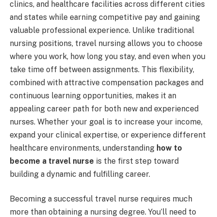
clinics, and healthcare facilities across different cities
and states while earning competitive pay and gaining
valuable professional experience. Unlike traditional
nursing positions, travel nursing allows you to choose
where you work, how long you stay, and even when you
take time off between assignments. This flexibility,
combined with attractive compensation packages and
continuous learning opportunities, makes it an
appealing career path for both new and experienced
nurses. Whether your goal is to increase your income,
expand your clinical expertise, or experience different
healthcare environments, understanding
how to
become a travel nurse
is the first step toward
building a dynamic and fulfilling career.
Becoming a successful travel nurse requires much
more than obtaining a nursing degree. You’ll need to