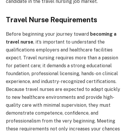
candidate in the travel nursing job market.
Travel Nurse Requirements
Before beginning your journey toward
becoming a
travel nurse
, it’s important to understand the
qualifications employers and healthcare facilities
expect. Travel nursing requires more than a passion
for patient care; it demands a strong educational
foundation, professional licensing, hands-on clinical
experience, and industry-recognized certifications.
Because travel nurses are expected to adapt quickly
to new healthcare environments and provide high-
quality care with minimal supervision, they must
demonstrate competence, confidence, and
professionalism from the very beginning. Meeting
these requirements not only increases your chances