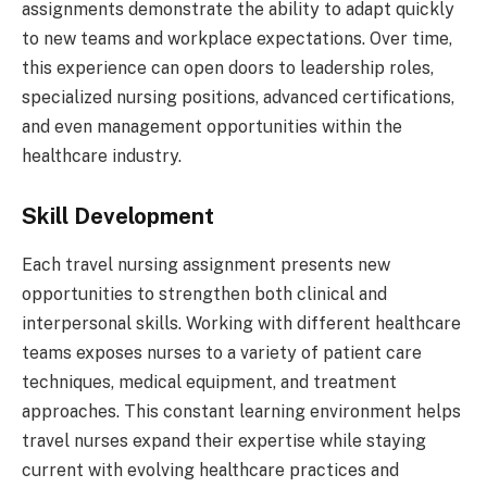
assignments demonstrate the ability to adapt quickly
to new teams and workplace expectations. Over time,
this experience can open doors to leadership roles,
specialized nursing positions, advanced certifications,
and even management opportunities within the
healthcare industry.
Skill Development
Each travel nursing assignment presents new
opportunities to strengthen both clinical and
interpersonal skills. Working with different healthcare
teams exposes nurses to a variety of patient care
techniques, medical equipment, and treatment
approaches. This constant learning environment helps
travel nurses expand their expertise while staying
current with evolving healthcare practices and