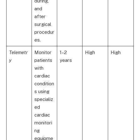
during,
and
after
surgical
procedur
es.
Telemetr
Monitor
1–2
High
High
y
patients
years
with
cardiac
condition
s using
specializ
ed
cardiac
monitori
ng
equipme