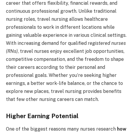
career that offers flexibility, financial rewards, and
continuous professional growth. Unlike traditional
nursing roles, travel nursing allows healthcare
professionals to work in different locations while
gaining valuable experience in various clinical settings.
With increasing demand for qualified
registered nurses
(RNs)
, travel nurses enjoy excellent job opportunities,
competitive compensation, and the freedom to shape
their careers according to their personal and
professional goals. Whether you’re seeking higher
earnings, a better work-life balance, or the chance to
explore new places, travel nursing provides benefits
that few other nursing careers can match.
Higher Earning Potential
One of the biggest reasons many nurses research
how