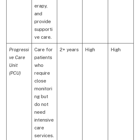
erapy,
and
provide
supporti
ve care.
Progressi
Care for
2+ years
High
High
ve Care
patients
Unit
who
(PCU)
require
close
monitori
ng but
do not
need
intensive
care
services.