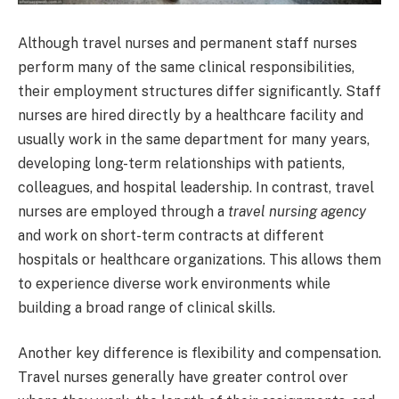
Although travel nurses and permanent staff nurses
perform many of the same clinical responsibilities,
their employment structures differ significantly. Staff
nurses are hired directly by a healthcare facility and
usually work in the same department for many years,
developing long-term relationships with patients,
colleagues, and hospital leadership. In contrast, travel
nurses are employed through a
travel nursing agency
and work on short-term contracts at different
hospitals or healthcare organizations. This allows them
to experience diverse work environments while
building a broad range of clinical skills.
Another key difference is flexibility and compensation.
Travel nurses generally have greater control over