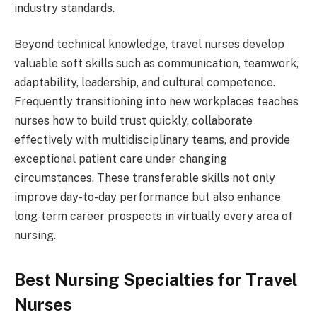
industry standards.
Beyond technical knowledge, travel nurses develop
valuable soft skills such as communication, teamwork,
adaptability, leadership, and cultural competence.
Frequently transitioning into new workplaces teaches
nurses how to build trust quickly, collaborate
effectively with multidisciplinary teams, and provide
exceptional patient care under changing
circumstances. These transferable skills not only
improve day-to-day performance but also enhance
long-term career prospects in virtually every area of
nursing.
Best Nursing Specialties for Travel
Nurses