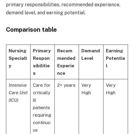
primary responsibilities, recommended experience,
demand level, and earning potential.
Comparison table
Nursing
Primary
Recom
Demand
Earning
Specialt
Respon
mended
Level
Potentia
y
sibilitie
Experie
l
s
nce
Intensive
Care for
2+ years
Very
Very
Care Unit
critically
High
High
(ICU)
ill
patients
requiring
continuo
us