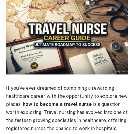
If you’ve ever dreamed of combining a rewarding
healthcare career with the opportunity to explore new
places,
how to become a travel nurse
is a question
worth exploring. Travel nursing has evolved into one of
the fastest-growing specialties in healthcare, offering
registered nurses the chance to work in hospitals,