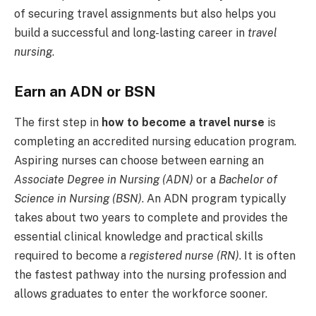
of securing travel assignments but also helps you
build a successful and long-lasting career in
travel
nursing
.
Earn an ADN or BSN
The first step in
how to become a travel nurse
is
completing an accredited nursing education program.
Aspiring nurses can choose between earning an
Associate Degree in Nursing (ADN)
or a
Bachelor of
Science in Nursing (BSN)
. An ADN program typically
takes about two years to complete and provides the
essential clinical knowledge and practical skills
required to become a
registered nurse (RN)
. It is often
the fastest pathway into the nursing profession and
allows graduates to enter the workforce sooner.