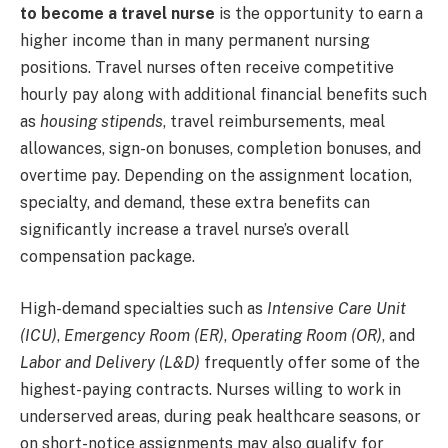
to become a travel nurse
is the opportunity to earn a
higher income than in many permanent nursing
positions. Travel nurses often receive competitive
hourly pay along with additional financial benefits such
as
housing stipends
, travel reimbursements, meal
allowances, sign-on bonuses, completion bonuses, and
overtime pay. Depending on the assignment location,
specialty, and demand, these extra benefits can
significantly increase a travel nurse’s overall
compensation package.
High-demand specialties such as
Intensive Care Unit
(ICU)
,
Emergency Room (ER)
,
Operating Room (OR)
, and
Labor and Delivery (L&D)
frequently offer some of the
highest-paying contracts. Nurses willing to work in
underserved areas, during peak healthcare seasons, or
on short-notice assignments may also qualify for