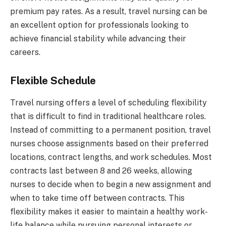
premium pay rates. As a result, travel nursing can be
an excellent option for professionals looking to
achieve financial stability while advancing their
careers.
Flexible Schedule
Travel nursing offers a level of scheduling flexibility
that is difficult to find in traditional healthcare roles.
Instead of committing to a permanent position, travel
nurses choose assignments based on their preferred
locations, contract lengths, and work schedules. Most
contracts last between 8 and 26 weeks, allowing
nurses to decide when to begin a new assignment and
when to take time off between contracts. This
flexibility makes it easier to maintain a healthy work-
life balance while pursuing personal interests or