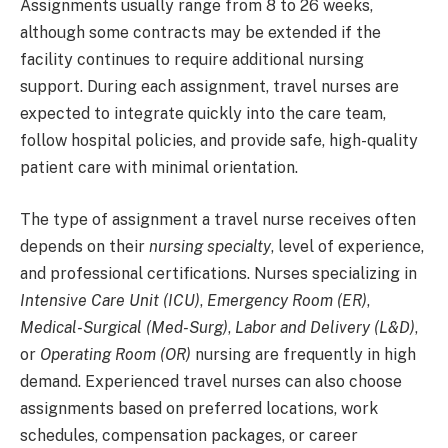
Assignments usually range from 8 to 26 weeks,
although some contracts may be extended if the
facility continues to require additional nursing
support. During each assignment, travel nurses are
expected to integrate quickly into the care team,
follow hospital policies, and provide safe, high-quality
patient care with minimal orientation.
The type of assignment a travel nurse receives often
depends on their
nursing specialty
, level of experience,
and professional certifications. Nurses specializing in
Intensive Care Unit (ICU)
,
Emergency Room (ER)
,
Medical-Surgical (Med-Surg)
,
Labor and Delivery (L&D)
,
or
Operating Room (OR)
nursing are frequently in high
demand. Experienced travel nurses can also choose
assignments based on preferred locations, work
schedules, compensation packages, or career