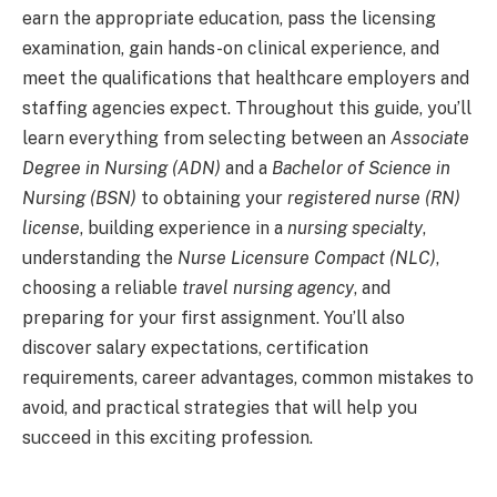
earn the appropriate education, pass the licensing
examination, gain hands-on clinical experience, and
meet the qualifications that healthcare employers and
staffing agencies expect. Throughout this guide, you’ll
learn everything from selecting between an
Associate
Degree in Nursing (ADN)
and a
Bachelor of Science in
Nursing (BSN)
to obtaining your
registered nurse (RN)
license
, building experience in a
nursing specialty
,
understanding the
Nurse Licensure Compact (NLC)
,
choosing a reliable
travel nursing agency
, and
preparing for your first assignment. You’ll also
discover salary expectations, certification
requirements, career advantages, common mistakes to
avoid, and practical strategies that will help you
succeed in this exciting profession.