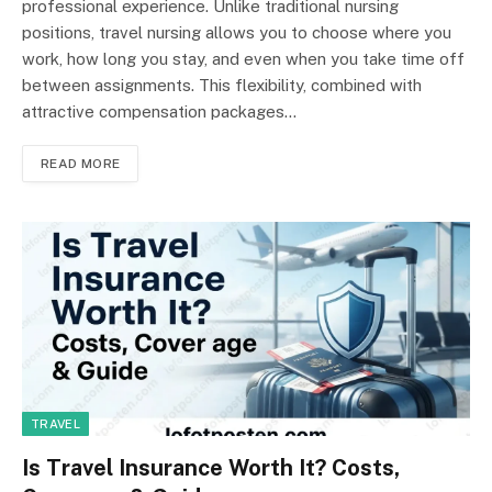
professional experience. Unlike traditional nursing
positions, travel nursing allows you to choose where you
work, how long you stay, and even when you take time off
between assignments. This flexibility, combined with
attractive compensation packages…
READ MORE
TRAVEL
Is Travel Insurance Worth It? Costs,