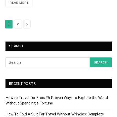
READ MORE
Next
1
2
SEARCH
RECENT POSTS
How to Travel for Free: 25 Proven Ways to Explore the World
Without Spending a Fortune
How To Fold A Suit For Travel Without Wrinkles: Complete