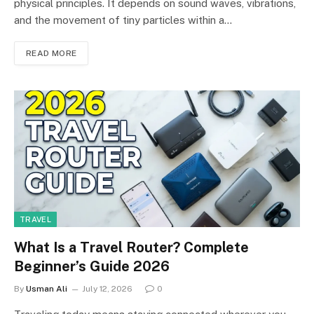
physical principles. It depends on sound waves, vibrations,
and the movement of tiny particles within a…
READ MORE
TRAVEL
What Is a Travel Router? Complete
Beginner’s Guide 2026
By
Usman Ali
July 12, 2026
0