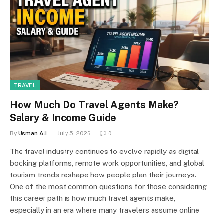
TRAVEL
How Much Do Travel Agents Make?
Salary & Income Guide
By
Usman Ali
July 5, 2026
0
The travel industry continues to evolve rapidly as digital
booking platforms, remote work opportunities, and global
tourism trends reshape how people plan their journeys.
One of the most common questions for those considering
this career path is how much travel agents make,
especially in an era where many travelers assume online