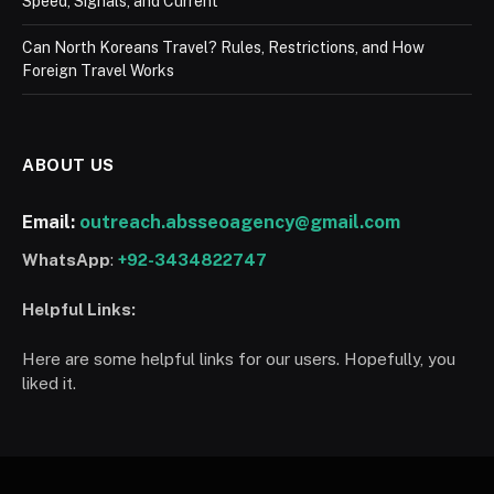
Speed, Signals, and Current
Can North Koreans Travel? Rules, Restrictions, and How
Foreign Travel Works
ABOUT US
Email:
outreach.absseoagency@gmail.com
WhatsApp
:
+92-3434822747
Helpful Links:
Here are some helpful links for our users. Hopefully, you
liked it.