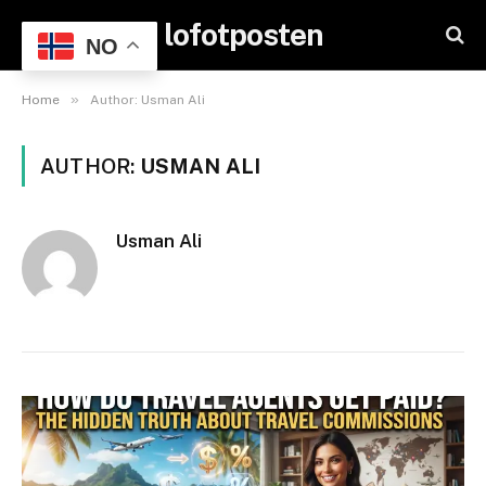
lofotposten
NO
»
Home
Author: Usman Ali
AUTHOR:
USMAN ALI
Usman Ali