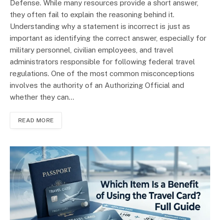
Defense. While many resources provide a short answer,
they often fail to explain the reasoning behind it.
Understanding why a statement is incorrect is just as
important as identifying the correct answer, especially for
military personnel, civilian employees, and travel
administrators responsible for following federal travel
regulations. One of the most common misconceptions
involves the authority of an Authorizing Official and
whether they can…
READ MORE