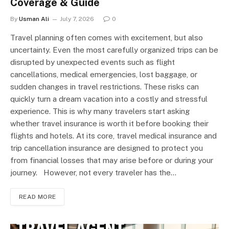
Coverage & Guide
By
Usman Ali
July 7, 2026
0
Travel planning often comes with excitement, but also
uncertainty. Even the most carefully organized trips can be
disrupted by unexpected events such as flight
cancellations, medical emergencies, lost baggage, or
sudden changes in travel restrictions. These risks can
quickly turn a dream vacation into a costly and stressful
experience. This is why many travelers start asking
whether travel insurance is worth it before booking their
flights and hotels. At its core, travel medical insurance and
trip cancellation insurance are designed to protect you
from financial losses that may arise before or during your
journey. However, not every traveler has the…
READ MORE