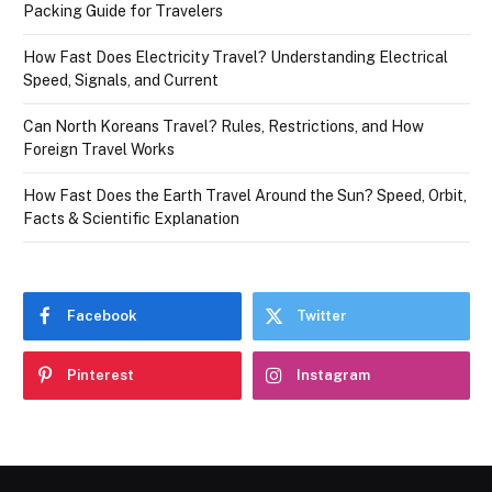
Packing Guide for Travelers
How Fast Does Electricity Travel? Understanding Electrical
Speed, Signals, and Current
Can North Koreans Travel? Rules, Restrictions, and How
Foreign Travel Works
How Fast Does the Earth Travel Around the Sun? Speed, Orbit,
Facts & Scientific Explanation
Facebook
Twitter
Pinterest
Instagram