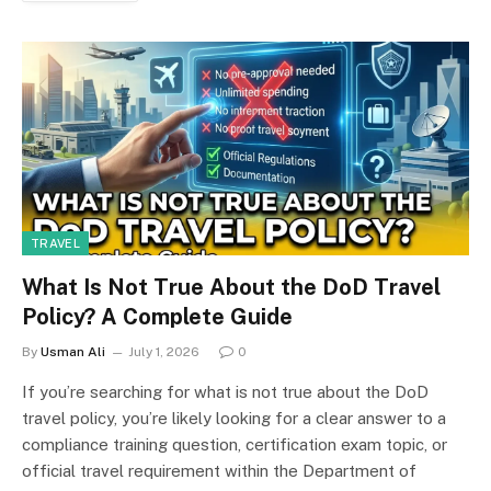
TRAVEL
What Is Not True About the DoD Travel
Policy? A Complete Guide
By
Usman Ali
July 1, 2026
0
If you’re searching for what is not true about the DoD
travel policy, you’re likely looking for a clear answer to a
compliance training question, certification exam topic, or
official travel requirement within the Department of