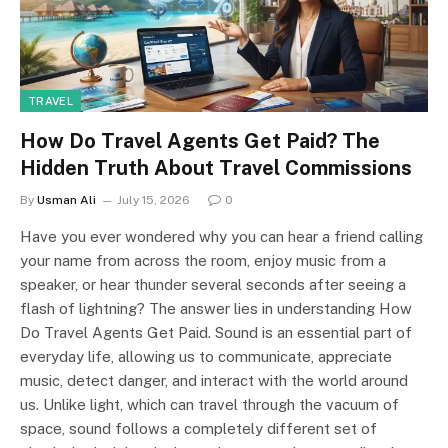
TRAVEL
How Do Travel Agents Get Paid? The
Hidden Truth About Travel Commissions
By
Usman Ali
July 15, 2026
0
Have you ever wondered why you can hear a friend calling
your name from across the room, enjoy music from a
speaker, or hear thunder several seconds after seeing a
flash of lightning? The answer lies in understanding How
Do Travel Agents Get Paid. Sound is an essential part of
everyday life, allowing us to communicate, appreciate
music, detect danger, and interact with the world around
us. Unlike light, which can travel through the vacuum of
space, sound follows a completely different set of