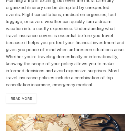
Planning a trip is exciting, but even the most carefully
organized itinerary can be disrupted by unexpected
events. Flight cancellations, medical emergencies, lost
luggage, or severe weather can quickly turn a dream
vacation into a costly experience. Understanding what
travel insurance covers is essential before you travel
because it helps you protect your financial investment and
gives you peace of mind when unforeseen situations arise.
Whether you’re traveling domestically or internationally,
knowing the scope of your policy allows you to make
informed decisions and avoid expensive surprises. Most
travel insurance policies include a combination of trip
cancellation insurance, emergency medical…
READ MORE