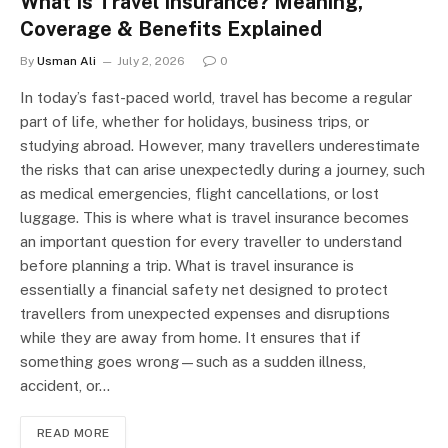
What Is Travel Insurance? Meaning,
Coverage & Benefits Explained
By
Usman Ali
July 2, 2026
0
In today’s fast-paced world, travel has become a regular
part of life, whether for holidays, business trips, or
studying abroad. However, many travellers underestimate
the risks that can arise unexpectedly during a journey, such
as medical emergencies, flight cancellations, or lost
luggage. This is where what is travel insurance becomes
an important question for every traveller to understand
before planning a trip. What is travel insurance is
essentially a financial safety net designed to protect
travellers from unexpected expenses and disruptions
while they are away from home. It ensures that if
something goes wrong—such as a sudden illness,
accident, or…
READ MORE