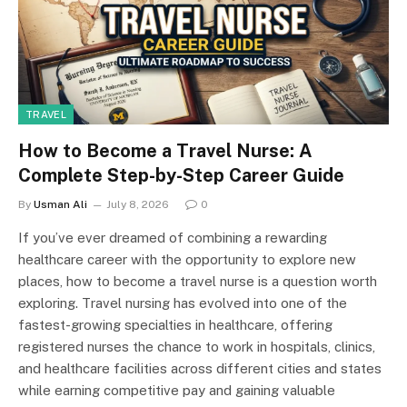
TRAVEL
How to Become a Travel Nurse: A
Complete Step-by-Step Career Guide
By
Usman Ali
July 8, 2026
0
If you’ve ever dreamed of combining a rewarding
healthcare career with the opportunity to explore new
places, how to become a travel nurse is a question worth
exploring. Travel nursing has evolved into one of the
fastest-growing specialties in healthcare, offering
registered nurses the chance to work in hospitals, clinics,
and healthcare facilities across different cities and states
while earning competitive pay and gaining valuable