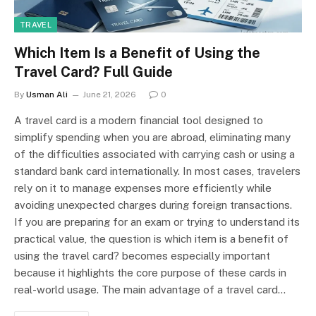
TRAVEL
Which Item Is a Benefit of Using the
Travel Card? Full Guide
By
Usman Ali
June 21, 2026
0
A travel card is a modern financial tool designed to
simplify spending when you are abroad, eliminating many
of the difficulties associated with carrying cash or using a
standard bank card internationally. In most cases, travelers
rely on it to manage expenses more efficiently while
avoiding unexpected charges during foreign transactions.
If you are preparing for an exam or trying to understand its
practical value, the question is which item is a benefit of
using the travel card? becomes especially important
because it highlights the core purpose of these cards in
real-world usage. The main advantage of a travel card…