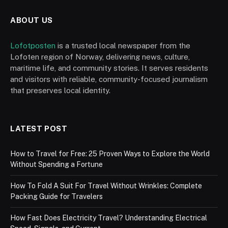
ABOUT US
Lofotposten
is a trusted local newspaper from the
Lofoten region of Norway, delivering news, culture,
maritime life, and community stories. It serves residents
and visitors with reliable, community-focused journalism
that preserves local identity.
LATEST POST
How to Travel for Free: 25 Proven Ways to Explore the World
Without Spending a Fortune
How To Fold A Suit For Travel Without Wrinkles: Complete
Packing Guide for Travelers
How Fast Does Electricity Travel? Understanding Electrical