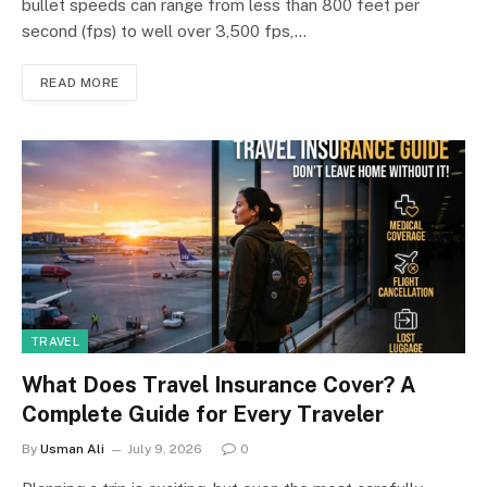
bullet speeds can range from less than 800 feet per
second (fps) to well over 3,500 fps,…
READ MORE
TRAVEL
What Does Travel Insurance Cover? A
Complete Guide for Every Traveler
By
Usman Ali
July 9, 2026
0