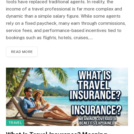
tools have replaced traditional agents. In reality, the
income of a travel professional is far more complex and
dynamic than a simple salary figure. While some agents
rely on a fixed paycheck, many earn through commissions,
service fees, and performance-based incentives tied to
bookings such as flights, hotels, cruises,…
READ MORE
TRAVEL