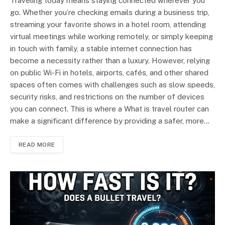
Traveling today means staying connected wherever you
go. Whether you’re checking emails during a business trip,
streaming your favorite shows in a hotel room, attending
virtual meetings while working remotely, or simply keeping
in touch with family, a stable internet connection has
become a necessity rather than a luxury. However, relying
on public Wi-Fi in hotels, airports, cafés, and other shared
spaces often comes with challenges such as slow speeds,
security risks, and restrictions on the number of devices
you can connect. This is where a What is travel router can
make a significant difference by providing a safer, more…
READ MORE