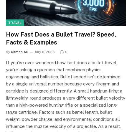
TRAVEL
How Fast Does a Bullet Travel? Speed,
Facts & Examples
By
Usman Ali
July 11, 2026
0
If you’ve ever wondered how fast does a bullet travel,
you’re asking a question that combines physics,
engineering, and ballistics. Bullet speed isn’t determined
by a single universal number because every firearm and
cartridge is designed differently. A small handgun firing a
lightweight round produces a very different bullet velocity
than a high-powered hunting rifle or a specialized long-
range cartridge. Factors such as barrel length, bullet
weight, powder charge, and environmental conditions all
influence the muzzle velocity of a projectile. As a result,