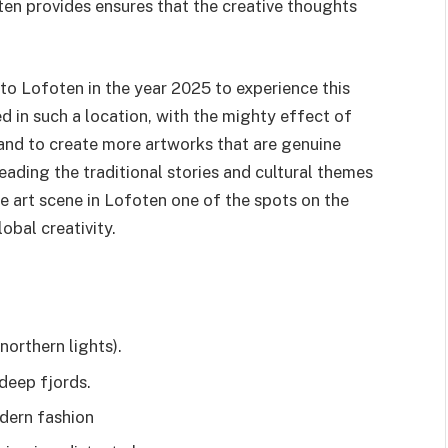
ten provides ensures that the creative thoughts
to Lofoten in the year 2025 to experience this
d in such a location, with the mighty effect of
 and to create more artworks that are genuine
-reading the traditional stories and cultural themes
 art scene in Lofoten one of the spots on the
obal creativity.
northern lights).
deep fjords.
dern fashion