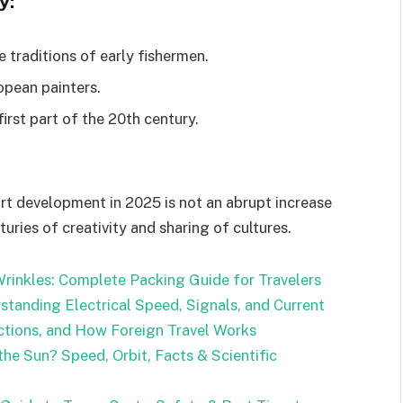
y:
 traditions of early fishermen.
opean painters.
irst part of the 20th century.
art development in 2025 is not an abrupt increase
uries of creativity and sharing of cultures.
rinkles: Complete Packing Guide for Travelers
standing Electrical Speed, Signals, and Current
ctions, and How Foreign Travel Works
he Sun? Speed, Orbit, Facts & Scientific