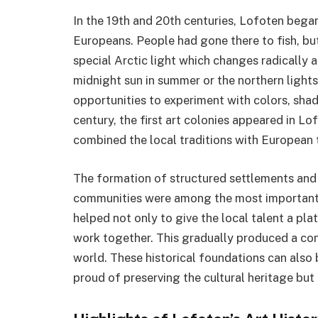
In the 19th and 20th centuries, Lofoten began
Europeans. People had gone there to fish, but
special Arctic light which changes radically a
midnight sun in summer or the northern lights 
opportunities to experiment with colors, sha
century, the first art colonies appeared in L
combined the local traditions with European 
The formation of structured settlements and 
communities were among the most important ev
helped not only to give the local talent a pla
work together. This gradually produced a co
world. These historical foundations can also 
proud of preserving the cultural heritage bu