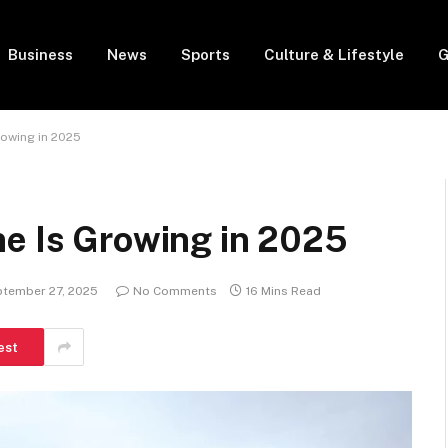
Business
News
Sports
Culture & Lifestyle
G
rowing in 2025
ne Is Growing in 2025
tember 27, 2025
No Comments
16 Mins Read
est