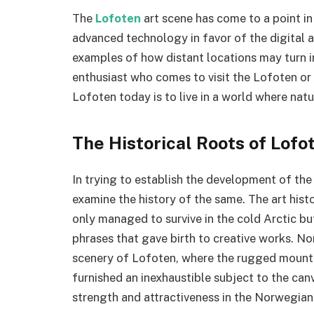
The
Lofoten
art scene has come to a point in
advanced technology in favor of the digital ar
examples of how distant locations may turn in
enthusiast who comes to visit the Lofoten or t
Lofoten today is to live in a world where natu
The Historical Roots of Lofot
In trying to establish the development of the 
examine the history of the same. The art hist
only managed to survive in the cold Arctic b
phrases that gave birth to creative works. No
scenery of Lofoten, where the rugged mountai
furnished an inexhaustible subject to the can
strength and attractiveness in the Norwegian 