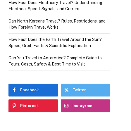
How Fast Does Electricity Travel? Understanding
Electrical Speed, Signals, and Current
Can North Koreans Travel? Rules, Restrictions, and
How Foreign Travel Works
How Fast Does the Earth Travel Around the Sun?
Speed, Orbit, Facts & Scientific Explanation
Can You Travel to Antarctica? Complete Guide to
Tours, Costs, Safety & Best Time to Visit
Facebook
Twitter
Pinterest
Instagram