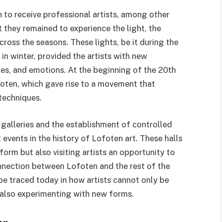
 to receive professional artists, among other
 they remained to experience the light, the
cross the seasons. These lights, be it during the
in winter, provided the artists with new
des, and emotions. At the beginning of the 20th
ofoten, which gave rise to a movement that
techniques.
galleries and the establishment of controlled
ents in the history of Lofoten art. These halls
tform but also visiting artists an opportunity to
nnection between Lofoten and the rest of the
be traced today in how artists cannot only be
t also experimenting with new forms.