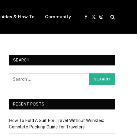
uides & How-To
Community
Facebook
X
Instagram
(Twitter)
SEARCH
RECENT POSTS
How To Fold A Suit For Travel Without Wrinkles:
Complete Packing Guide for Travelers