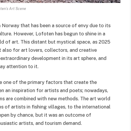
ten’s Art Scene
n Norway that has been a source of envy due to its
ulture. However, Lofoten has begun to shine in a
ld of art. This distant but mystical space, as 2025
t also for art lovers, collectors, and creative
extraordinary development in its art sphere, and
ay attention to it.
re one of the primary factors that create the
 an inspiration for artists and poets; nowadays,
rms are combined with new methods. The art world
of artists in fishing villages, to the international
appen by chance, but it was an outcome of
thusiastic artists, and tourism demand.