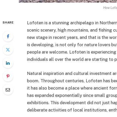
How Lofo
Lofoten is a stunning archipelago in Norther
SHARE
scenic scenery, high mountains, and fishing c
new stage in recent years, and that is the wor
is developing, is not only for nature lovers bu
people are welcome. Lofoten is experiencing 
individuals all over the world are starting to p
Natural inspiration and cultural investment a
boom. Throughout centuries, Lofoten has been
it has also become a place where ancient fo
has expanded exponentially since small groups 
exhibitions. This development did not just h
deliberate activities of local institutions, en