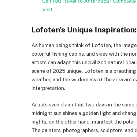
Can You Travel to Antarctica? Complete 
Visit
Lofoten’s Unique Inspiration
As human beings think of Lofoten, the images
colorful fishing cabins, and skies with the n
artists can adapt this uncivilized natural bea
scene of 2025 unique. Lofoten is a breathing 
weather, and the wilderness of the area are 
interpretation.
Artists even claim that two days in the same
midnight sun shines a golden light and change
nights, on the other hand, manifest the polar b
The painters, photographers, sculptors, and di