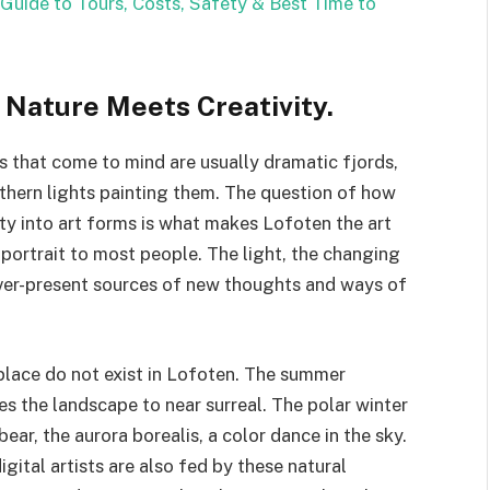
Guide to Tours, Costs, Safety & Best Time to
: Nature Meets Creativity.
 that come to mind are usually dramatic fjords,
orthern lights painting them. The question of how
uty into art forms is what makes Lofoten the art
portrait to most people. The light, the changing
ever-present sources of new thoughts and ways of
 place do not exist in Lofoten. The summer
s the landscape to near surreal. The polar winter
ear, the aurora borealis, a color dance in the sky.
gital artists are also fed by these natural