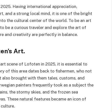
 2025. Having international appreciation,
t, and a strong local mind, it is one of the bright
to the cultural center of the world. To be an art
o be a curious traveler and explore the art of
re and creativity are perfectly in balance.
en’s Art.
art scene of Lofoten in 2025, it is essential to
ory of this area dates back to fishermen, who not
ut also brought with them tales, customs, and
rwegian painters frequently took as a subject the
ns, the stormy skies, and the frozen sea
vas. These natural features became an icon of
culture.