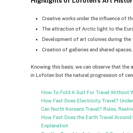
Highlights of Lofoten’s Art Histor
Creative works under the influence of the
The attraction of Arctic light to the Eur
Development of art colonies during the f
Creation of galleries and shared spaces.
Knowing this basis, we can observe that the 
in Lofoten but the natural progression of cent
How To Fold A Suit For Travel Without W
How Fast Does Electricity Travel? Under
Can North Koreans Travel? Rules, Restri
How Fast Does the Earth Travel Around t
Explanation