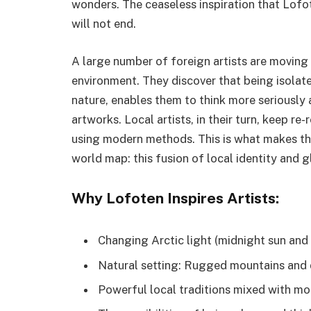
wonders. The ceaseless inspiration that Lofo
will not end.
A large number of foreign artists are moving 
environment. They discover that being isolate
nature, enables them to think more seriously
artworks. Local artists, in their turn, keep re
using modern methods. This is what makes the
world map: this fusion of local identity and gl
Why Lofoten Inspires Artists:
Changing Arctic light (midnight sun and 
Natural setting: Rugged mountains and 
Powerful local traditions mixed with mo