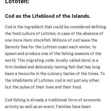
Lofoten:
Cod as the Lifeblood of the Islands.
Cod is the ingredient that could be considered defining
the food culture of Lofoten, in case of the absence of
one more item: stockfish. Millions of cod leave the
Barents Sea for the Lofoten coast each winter, to
spawn and produce one of the fishing seasons of the
world. This migrating code, locally called skrei, is a
firm-bodied and delicately tasting fish that has long
been a favourite in the culinary tastes of the times. To
the inhabitants of Lofoten, cod is not just any other,
but the pulse of their lives and their food.
Cod fishing is already a traditional form of economic
activity as well as an event. Families have been