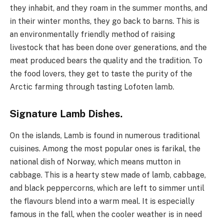
they inhabit, and they roam in the summer months, and
in their winter months, they go back to barns. This is
an environmentally friendly method of raising
livestock that has been done over generations, and the
meat produced bears the quality and the tradition. To
the food lovers, they get to taste the purity of the
Arctic farming through tasting Lofoten lamb.
Signature Lamb Dishes.
On the islands, Lamb is found in numerous traditional
cuisines. Among the most popular ones is farikal, the
national dish of Norway, which means mutton in
cabbage. This is a hearty stew made of lamb, cabbage,
and black peppercorns, which are left to simmer until
the flavours blend into a warm meal. It is especially
famous in the fall, when the cooler weather is in need