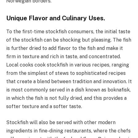
Norwegian borders.
Unique Flavor and Culinary Uses.
To the first-time stockfish consumers, the initial taste
of the stockfish can be shocking but pleasing. The fish
is further dried to add flavor to the fish and make it
firm in texture and rich in taste, and concentrated.
Local cooks cook stockfish in various recipes, ranging
from the simplest of stews to sophisticated recipes
that create a blend between tradition and innovation. It
is most commonly served in a dish known as boknafisk,
in which the fish is not fully dried, and this provides a
softer texture and a softer taste.
Stockfish will also be served with other modern
ingredients in fine-dining restaurants, where the chefs