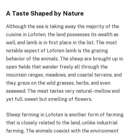
A Taste Shaped by Nature
Although the sea is taking away the majority of the
cuisine in Lofoten, the land possesses its wealth as
well, and lamb is in first place in the list. The most
notable aspect of Lofoten lamb is the grazing
behavior of the animals. The sheep are brought up in
open fields that wander freely all through the
mountain ranges, meadows, and coastal terrains, and
they graze on the wild grasses, herbs, and even
seaweed. The meat tastes very natural–mellow and
yet full, sweet but smelling of flowers.
Sheep farming in Lofoten is another form of farming
that is closely related to the land, unlike industrial
farming. The animals coexist with the environment