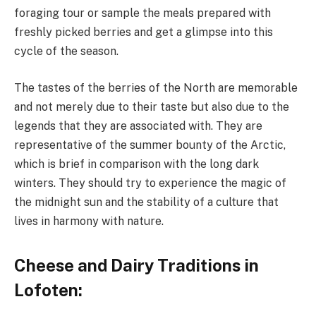
foraging tour or sample the meals prepared with
freshly picked berries and get a glimpse into this
cycle of the season.
The tastes of the berries of the North are memorable
and not merely due to their taste but also due to the
legends that they are associated with. They are
representative of the summer bounty of the Arctic,
which is brief in comparison with the long dark
winters. They should try to experience the magic of
the midnight sun and the stability of a culture that
lives in harmony with nature.
Cheese and Dairy Traditions in
Lofoten: