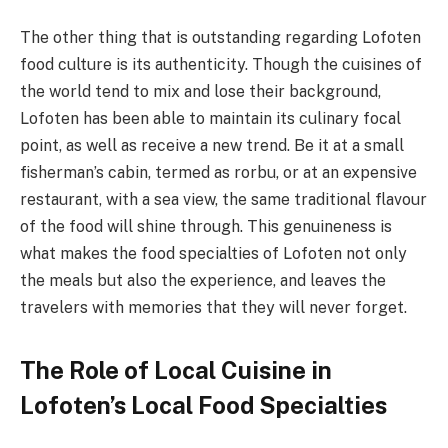
The other thing that is outstanding regarding Lofoten
food culture is its authenticity. Though the cuisines of
the world tend to mix and lose their background,
Lofoten has been able to maintain its culinary focal
point, as well as receive a new trend. Be it at a small
fisherman’s cabin, termed as rorbu, or at an expensive
restaurant, with a sea view, the same traditional flavour
of the food will shine through. This genuineness is
what makes the food specialties of Lofoten not only
the meals but also the experience, and leaves the
travelers with memories that they will never forget.
The Role of Local Cuisine in
Lofoten’s Local Food Specialties