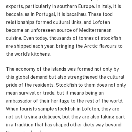
exports, particularly in southern Europe. In Italy, it is
baccala, as in Portugal, it is bacalhau. These food
relationships formed cultural links, and Lofoten
became an unforeseen source of Mediterranean
cuisine. Even today, thousands of tonnes of stockfish
are shipped each year, bringing the Arctic flavours to
the world’s kitchens.
The economy of the islands was formed not only by
this global demand but also strengthened the cultural
pride of the residents. Stockfish to them does not only
mean survival or trade, but it means being an
ambassador of their heritage to the rest of the world.
When tourists sample stockfish in Lofoten, they are
not just trying a delicacy, but they are also taking part
in a tradition that has shaped other diets way beyond