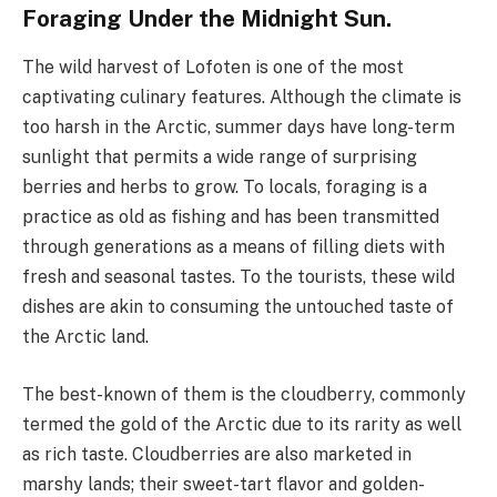
Foraging Under the Midnight Sun.
The wild harvest of Lofoten is one of the most
captivating culinary features. Although the climate is
too harsh in the Arctic, summer days have long-term
sunlight that permits a wide range of surprising
berries and herbs to grow. To locals, foraging is a
practice as old as fishing and has been transmitted
through generations as a means of filling diets with
fresh and seasonal tastes. To the tourists, these wild
dishes are akin to consuming the untouched taste of
the Arctic land.
The best-known of them is the cloudberry, commonly
termed the gold of the Arctic due to its rarity as well
as rich taste. Cloudberries are also marketed in
marshy lands; their sweet-tart flavor and golden-