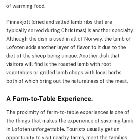
of warming food.
Pinnekjott (dried and salted lamb ribs that are
typically served during Christmas) is another specialty.
Although the dish is used in all of Norway, the lamb of
Lofoten adds another layer of flavor to it due to the
diet of the sheep being unique. Another dish that
visitors will find is the roasted lamb with root
vegetables or grilled lamb chops with local herbs,
both of which bring out the naturalness of the meat.
A Farm-to-Table Experience.
The proximity of farm-to-table experiences is one of
the things that makes the experience of savoring lamb
in Lofoten unforgettable. Tourists usually get an
opportunity to visit nearby farms, meet the families