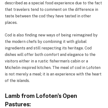
described as a special food experience due to the fact
that travelers tend to comment on the difference in
taste between the cod they have tasted in other
places.
Cod is also finding new ways of being reimagined by
the modern chefs by combining it with global
ingredients and still respecting its heritage. Cod
dishes will offer both comfort and elegance to the
visitors either in a rustic fisherman’s cabin or a
Michelin-inspired kitchen. The meal of cod in Lofoten
is not merely a meal; it is an experience with the heart
of the islands.
Lamb from Lofoten’s Open
Pastures: