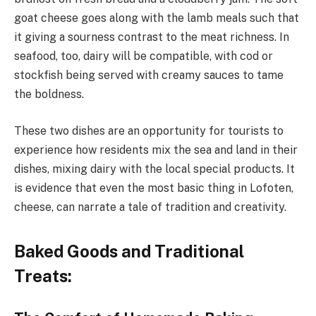
goat cheese goes along with the lamb meals such that
it giving a sourness contrast to the meat richness. In
seafood, too, dairy will be compatible, with cod or
stockfish being served with creamy sauces to tame
the boldness.
These two dishes are an opportunity for tourists to
experience how residents mix the sea and land in their
dishes, mixing dairy with the local special products. It
is evidence that even the most basic thing in Lofoten,
cheese, can narrate a tale of tradition and creativity.
Baked Goods and Traditional
Treats: