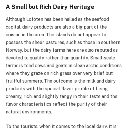
A Small but Rich Dairy Heritage
Although Lofoten has been hailed as the seafood
capital, dairy products are also a big part of the
cuisine in the area. The islands do not appear to
possess the sheer pastures, such as those in southern
Norway, but the dairy farms here are also reputed as
devoted to quality rather than quantity. Small-scale
farmers feed cows and goats in clean arctic conditions
where they graze on rich grass over very brief but
fruitful summers. The outcome is the milk and dairy
products with the special flavor profile of being
creamy, rich, and slightly tangy in their taste and the
flavor characteristics reflect the purity of their
natural environments.
To the tourists, when it comes to the local dairy, it is