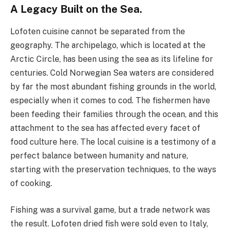
A Legacy Built on the Sea.
Lofoten cuisine cannot be separated from the
geography. The archipelago, which is located at the
Arctic Circle, has been using the sea as its lifeline for
centuries. Cold Norwegian Sea waters are considered
by far the most abundant fishing grounds in the world,
especially when it comes to cod. The fishermen have
been feeding their families through the ocean, and this
attachment to the sea has affected every facet of
food culture here. The local cuisine is a testimony of a
perfect balance between humanity and nature,
starting with the preservation techniques, to the ways
of cooking.
Fishing was a survival game, but a trade network was
the result. Lofoten dried fish were sold even to Italy,