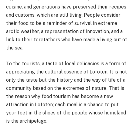
cuisine, and generations have preserved their recipes
and customs, which are still living. People consider
their food to be a reminder of survival in extreme
arctic weather, a representation of innovation, and a
link to their forefathers who have made a living out of
the sea.
To the tourists, a taste of local delicacies is a form of
appreciating the cultural essence of Lofoten. It is not
only the taste but the history and the way of life of a
community based on the extremes of nature. That is
the reason why food tourism has become a new
attraction in Lofoten; each meal is a chance to put
your feet in the shoes of the people whose homeland
is the archipelago.