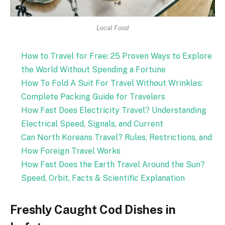
Local Food
How to Travel for Free: 25 Proven Ways to Explore
the World Without Spending a Fortune
How To Fold A Suit For Travel Without Wrinkles:
Complete Packing Guide for Travelers
How Fast Does Electricity Travel? Understanding
Electrical Speed, Signals, and Current
Can North Koreans Travel? Rules, Restrictions, and
How Foreign Travel Works
How Fast Does the Earth Travel Around the Sun?
Speed, Orbit, Facts & Scientific Explanation
Freshly Caught Cod Dishes in