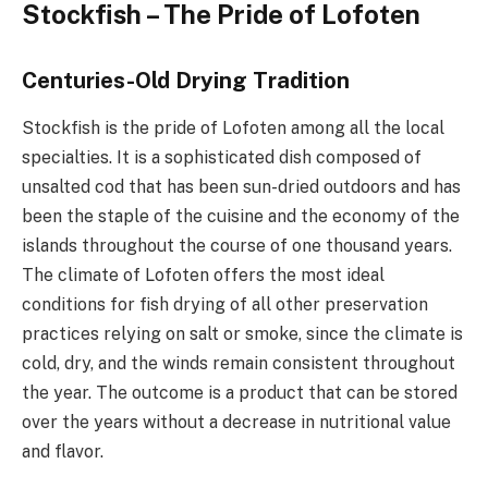
Stockfish – The Pride of Lofoten
Centuries-Old Drying Tradition
Stockfish is the pride of Lofoten among all the local
specialties. It is a sophisticated dish composed of
unsalted cod that has been sun-dried outdoors and has
been the staple of the cuisine and the economy of the
islands throughout the course of one thousand years.
The climate of Lofoten offers the most ideal
conditions for fish drying of all other preservation
practices relying on salt or smoke, since the climate is
cold, dry, and the winds remain consistent throughout
the year. The outcome is a product that can be stored
over the years without a decrease in nutritional value
and flavor.