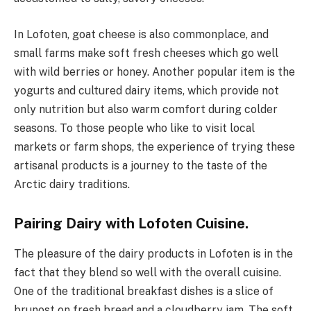
In Lofoten, goat cheese is also commonplace, and
small farms make soft fresh cheeses which go well
with wild berries or honey. Another popular item is the
yogurts and cultured dairy items, which provide not
only nutrition but also warm comfort during colder
seasons. To those people who like to visit local
markets or farm shops, the experience of trying these
artisanal products is a journey to the taste of the
Arctic dairy traditions.
Pairing Dairy with Lofoten Cuisine.
The pleasure of the dairy products in Lofoten is in the
fact that they blend so well with the overall cuisine.
One of the traditional breakfast dishes is a slice of
brunost on fresh bread and a cloudberry jam. The soft