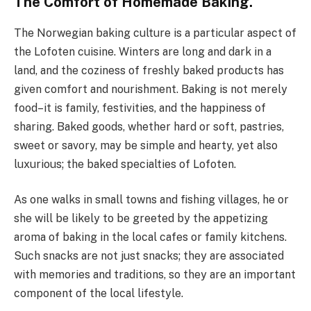
The Comfort of Homemade Baking.
The Norwegian baking culture is a particular aspect of
the Lofoten cuisine. Winters are long and dark in a
land, and the coziness of freshly baked products has
given comfort and nourishment. Baking is not merely
food–it is family, festivities, and the happiness of
sharing. Baked goods, whether hard or soft, pastries,
sweet or savory, may be simple and hearty, yet also
luxurious; the baked specialties of Lofoten.
As one walks in small towns and fishing villages, he or
she will be likely to be greeted by the appetizing
aroma of baking in the local cafes or family kitchens.
Such snacks are not just snacks; they are associated
with memories and traditions, so they are an important
component of the local lifestyle.