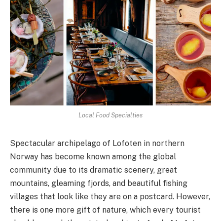
Local Food Specialties
Spectacular archipelago of Lofoten in northern
Norway has become known among the global
community due to its dramatic scenery, great
mountains, gleaming fjords, and beautiful fishing
villages that look like they are on a postcard. However,
there is one more gift of nature, which every tourist