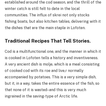
established around the cod season, and the thrill of the
winter catch is still felt to date in the local
communities. The influx of skrei not only stocks
fishing boats, but also kitchen tables, delivering with it
the dishes that are the main staple in Lofoten.
Traditional Recipes That Tell Stories.
Cod is a multifunctional one, and the manner in which it
is cooked in Lofoten tells a history and inventiveness.
A very ancient dish is molje, which is a meal consisting
of cooked cod with its roe and live,r normally
accompanied by potatoes. This is a very simple dish,
but it, in a way, takes the entire essence of the fish, so
that none of it is wasted–and this is very much
ingrained in the saving-type of Arctic life.