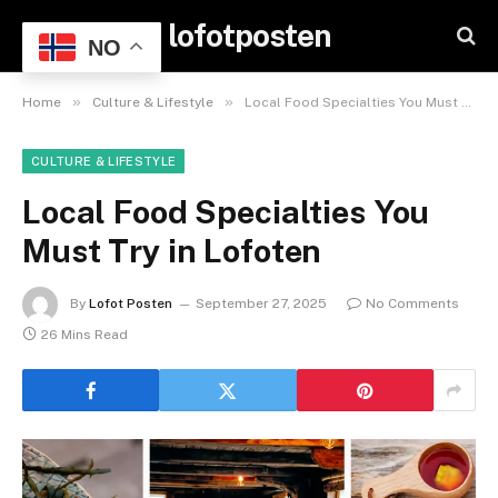
lofotposten
NO
»
»
Home
Culture & Lifestyle
Local Food Specialties You Must Try in Lofoten
CULTURE & LIFESTYLE
Local Food Specialties You
Must Try in Lofoten
By
Lofot Posten
September 27, 2025
No Comments
26 Mins Read