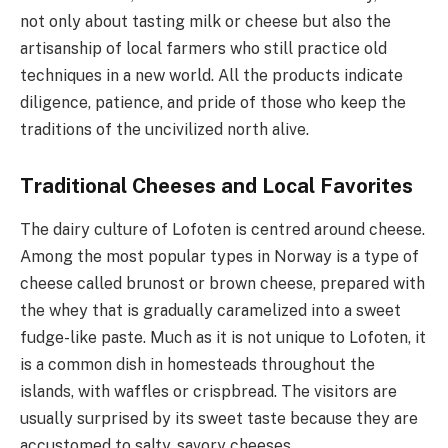
not only about tasting milk or cheese but also the
artisanship of local farmers who still practice old
techniques in a new world. All the products indicate
diligence, patience, and pride of those who keep the
traditions of the uncivilized north alive.
Traditional Cheeses and Local Favorites
The dairy culture of Lofoten is centred around cheese.
Among the most popular types in Norway is a type of
cheese called brunost or brown cheese, prepared with
the whey that is gradually caramelized into a sweet
fudge-like paste. Much as it is not unique to Lofoten, it
is a common dish in homesteads throughout the
islands, with waffles or crispbread. The visitors are
usually surprised by its sweet taste because they are
accustomed to salty, savory cheeses.