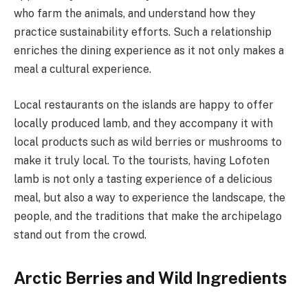
who farm the animals, and understand how they
practice sustainability efforts. Such a relationship
enriches the dining experience as it not only makes a
meal a cultural experience.
Local restaurants on the islands are happy to offer
locally produced lamb, and they accompany it with
local products such as wild berries or mushrooms to
make it truly local. To the tourists, having Lofoten
lamb is not only a tasting experience of a delicious
meal, but also a way to experience the landscape, the
people, and the traditions that make the archipelago
stand out from the crowd.
Arctic Berries and Wild Ingredients