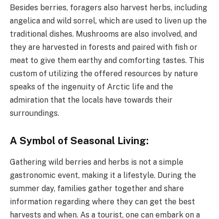
Besides berries, foragers also harvest herbs, including
angelica and wild sorrel, which are used to liven up the
traditional dishes. Mushrooms are also involved, and
they are harvested in forests and paired with fish or
meat to give them earthy and comforting tastes. This
custom of utilizing the offered resources by nature
speaks of the ingenuity of Arctic life and the
admiration that the locals have towards their
surroundings.
A Symbol of Seasonal Living:
Gathering wild berries and herbs is not a simple
gastronomic event, making it a lifestyle. During the
summer day, families gather together and share
information regarding where they can get the best
harvests and when. As a tourist, one can embark on a