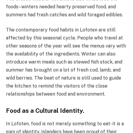
foods–winters needed hearty preserved food, and
summers had fresh catches and wild foraged edibles.
The contemporary food habits in Lofoten are still
affected by this seasonal cycle. People who travel at
other seasons of the year will see the menus vary with
the availability of the ingredients. Winter can also
introduce warm meals such as stewed fish stock, and
summer has brought on a lot of fresh cod, lamb, and
wild berries. The beat of nature is still used to guide
the kitchen to remind the visitors of the close
relationships between food and environment.
Food as a Cultural Identity.
In Lofoten, food is not merely something to eat- it is a
sign of identity. Islanders have been proud of their