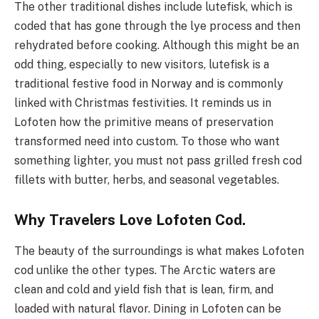
The other traditional dishes include lutefisk, which is
coded that has gone through the lye process and then
rehydrated before cooking. Although this might be an
odd thing, especially to new visitors, lutefisk is a
traditional festive food in Norway and is commonly
linked with Christmas festivities. It reminds us in
Lofoten how the primitive means of preservation
transformed need into custom. To those who want
something lighter, you must not pass grilled fresh cod
fillets with butter, herbs, and seasonal vegetables.
Why Travelers Love Lofoten Cod.
The beauty of the surroundings is what makes Lofoten
cod unlike the other types. The Arctic waters are
clean and cold and yield fish that is lean, firm, and
loaded with natural flavor. Dining in Lofoten can be