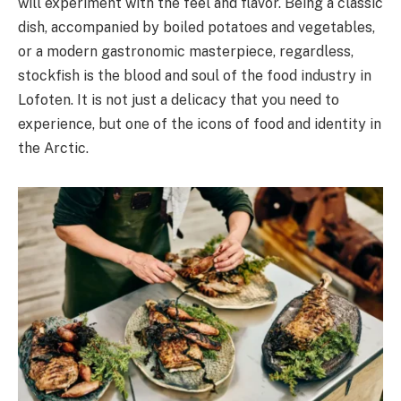
will experiment with the feel and flavor. Being a classic
dish, accompanied by boiled potatoes and vegetables,
or a modern gastronomic masterpiece, regardless,
stockfish is the blood and soul of the food industry in
Lofoten. It is not just a delicacy that you need to
experience, but one of the icons of food and identity in
the Arctic.