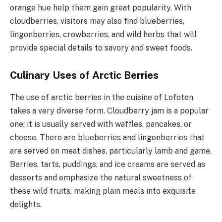
orange hue help them gain great popularity. With
cloudberries, visitors may also find blueberries,
lingonberries, crowberries, and wild herbs that will
provide special details to savory and sweet foods.
Culinary Uses of Arctic Berries
The use of arctic berries in the cuisine of Lofoten
takes a very diverse form. Cloudberry jam is a popular
one; it is usually served with waffles, pancakes, or
cheese. There are blueberries and lingonberries that
are served on meat dishes, particularly lamb and game.
Berries, tarts, puddings, and ice creams are served as
desserts and emphasize the natural sweetness of
these wild fruits, making plain meals into exquisite
delights.