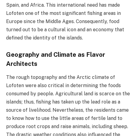
Spain, and Africa. This international need has made
Lofoten one of the most significant fishing areas in
Europe since the Middle Ages. Consequently, food
turned out to be a cultural icon and an economy that
defined the identity of the islands.
Geography and Climate as Flavor
Architects
The rough topography and the Arctic climate of
Lofoten were also critical in determining the foods
consumed by people. Agricultural land is scarce on the
islands; thus, fishing has taken up the lead role as a
source of livelihood. Nevertheless, the residents came
to know how to use the little areas of fertile land to
produce root crops and raise animals, including sheep.
The drastic weather conditions also influenced the