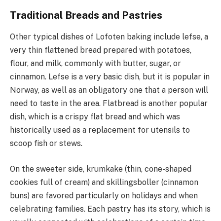
Traditional Breads and Pastries
Other typical dishes of Lofoten baking include lefse, a
very thin flattened bread prepared with potatoes,
flour, and milk, commonly with butter, sugar, or
cinnamon. Lefse is a very basic dish, but it is popular in
Norway, as well as an obligatory one that a person will
need to taste in the area. Flatbread is another popular
dish, which is a crispy flat bread and which was
historically used as a replacement for utensils to
scoop fish or stews.
On the sweeter side, krumkake (thin, cone-shaped
cookies full of cream) and skillingsboller (cinnamon
buns) are favored particularly on holidays and when
celebrating families. Each pastry has its story, which is