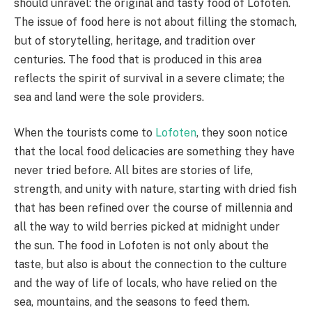
should unravel: the original and tasty food of Lofoten.
The issue of food here is not about filling the stomach,
but of storytelling, heritage, and tradition over
centuries. The food that is produced in this area
reflects the spirit of survival in a severe climate; the
sea and land were the sole providers.
When the tourists come to
Lofoten
, they soon notice
that the local food delicacies are something they have
never tried before. All bites are stories of life,
strength, and unity with nature, starting with dried fish
that has been refined over the course of millennia and
all the way to wild berries picked at midnight under
the sun. The food in Lofoten is not only about the
taste, but also is about the connection to the culture
and the way of life of locals, who have relied on the
sea, mountains, and the seasons to feed them.