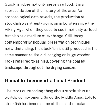
Stockfish does not only serve as a food; it is a
representation of the history of the area. As
archaeological data reveals, the production of
stockfish was already going on in Lofoten since the
Viking Age, when they used to use it not only as food
but also as a medium of exchange. Still today,
contemporarily popular preservation techniques
notwithstanding, the stockfish is still produced in the
same manner as the old, hanging on huge wooden
racks referred to as hjell, covering the coastal
landscape throughout the drying season.
Global Influence of a Local Product
The most outstanding thing about stockfish is its
worldwide movement. Since the Middle Ages, Lofoten
stockfish has become one of the most popular