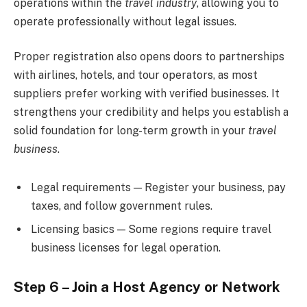
operations within the
travel industry
, allowing you to
operate professionally without legal issues.
Proper registration also opens doors to partnerships
with airlines, hotels, and tour operators, as most
suppliers prefer working with verified businesses. It
strengthens your credibility and helps you establish a
solid foundation for long-term growth in your
travel
business
.
Legal requirements — Register your business, pay
taxes, and follow government rules.
Licensing basics — Some regions require travel
business licenses for legal operation.
Step 6 – Join a Host Agency or Network