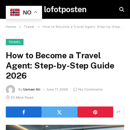
lofotposten
NO
»
»
Home
Travel
How to Become a Travel Agent: Step-by-Step Guide 2026
TRAVEL
How to Become a Travel
Agent: Step-by-Step Guide
2026
By
Usman Ali
June 17, 2026
No Comments
20 Mins Read