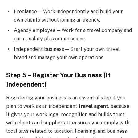
Freelance — Work independently and build your
own clients without joining an agency.
Agency employee — Work for a travel company and
earn a salary plus commissions.
Independent business — Start your own travel
brand and manage your own operations.
Step 5 – Register Your Business (If
Independent)
Registering your business is an essential step if you
plan to work as an independent
travel agent
, because
it gives your work legal recognition and builds trust
with clients and suppliers. It ensures you comply with
local laws related to taxation, licensing, and business