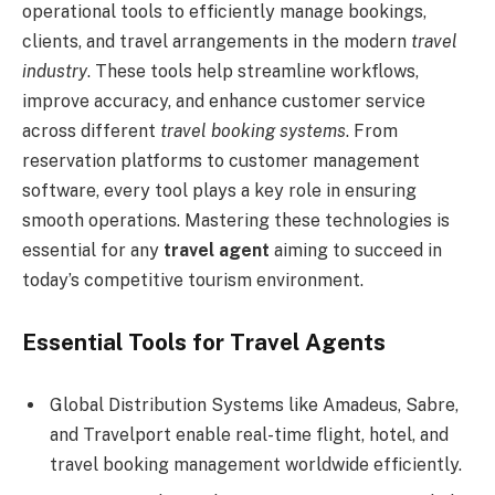
operational tools to efficiently manage bookings,
clients, and travel arrangements in the modern
travel
industry
. These tools help streamline workflows,
improve accuracy, and enhance customer service
across different
travel booking systems
. From
reservation platforms to customer management
software, every tool plays a key role in ensuring
smooth operations. Mastering these technologies is
essential for any
travel agent
aiming to succeed in
today’s competitive tourism environment.
Essential Tools for Travel Agents
Global Distribution Systems like Amadeus, Sabre,
and Travelport enable real-time flight, hotel, and
travel booking management worldwide efficiently.