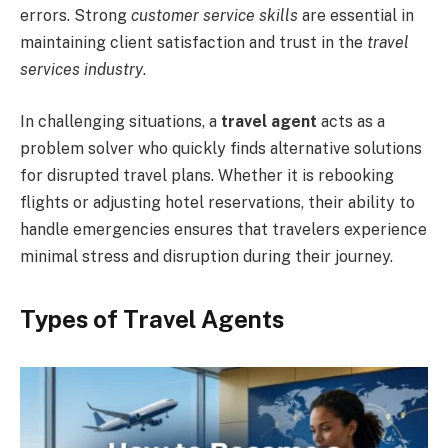
errors. Strong
customer service skills
are essential in
maintaining client satisfaction and trust in the
travel
services industry
.
In challenging situations, a
travel agent
acts as a
problem solver who quickly finds alternative solutions
for disrupted travel plans. Whether it is rebooking
flights or adjusting hotel reservations, their ability to
handle emergencies ensures that travelers experience
minimal stress and disruption during their journey.
Types of Travel Agents