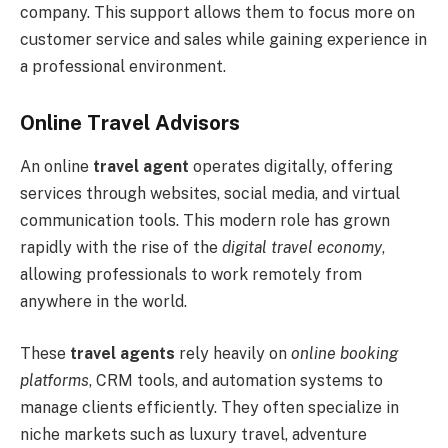
company. This support allows them to focus more on
customer service and sales while gaining experience in
a professional environment.
Online Travel Advisors
An online
travel agent
operates digitally, offering
services through websites, social media, and virtual
communication tools. This modern role has grown
rapidly with the rise of the
digital travel economy
,
allowing professionals to work remotely from
anywhere in the world.
These
travel agents
rely heavily on
online booking
platforms
, CRM tools, and automation systems to
manage clients efficiently. They often specialize in
niche markets such as luxury travel, adventure