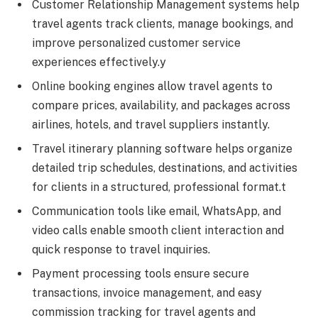
Customer Relationship Management systems help
travel agents track clients, manage bookings, and
improve personalized customer service
experiences effectively.y
Online booking engines allow travel agents to
compare prices, availability, and packages across
airlines, hotels, and travel suppliers instantly.
Travel itinerary planning software helps organize
detailed trip schedules, destinations, and activities
for clients in a structured, professional format.t
Communication tools like email, WhatsApp, and
video calls enable smooth client interaction and
quick response to travel inquiries.
Payment processing tools ensure secure
transactions, invoice management, and easy
commission tracking for travel agents and