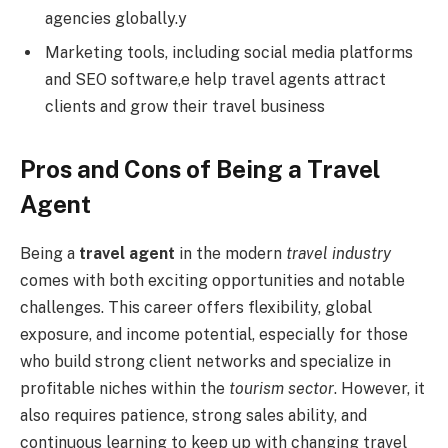
agencies globally.y
Marketing tools, including social media platforms
and SEO software,e help travel agents attract
clients and grow their travel business
Pros and Cons of Being a Travel
Agent
Being a
travel agent
in the modern
travel industry
comes with both exciting opportunities and notable
challenges. This career offers flexibility, global
exposure, and income potential, especially for those
who build strong client networks and specialize in
profitable niches within the
tourism sector
. However, it
also requires patience, strong sales ability, and
continuous learning to keep up with changing travel