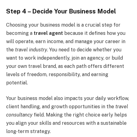
Step 4 – Decide Your Business Model
Choosing your business model is a crucial step for
becoming a
travel agent
because it defines how you
will operate, earn income, and manage your career in
the
travel industry
. You need to decide whether you
want to work independently, join an agency, or build
your own travel brand, as each path offers different
levels of freedom, responsibility, and earning
potential.
Your business model also impacts your daily workflow,
client handling, and growth opportunities in the
travel
consultancy
field. Making the right choice early helps
you align your skills and resources with a sustainable
long-term strategy.