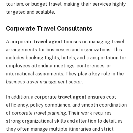
tourism, or budget travel, making their services highly
targeted and scalable.
Corporate Travel Consultants
A corporate
travel agent
focuses on managing travel
arrangements for businesses and organizations. This
includes booking flights, hotels, and transportation for
employees attending meetings, conferences, or
international assignments. They play a key role in the
business travel management sector
.
In addition, a corporate
travel agent
ensures cost
efficiency, policy compliance, and smooth coordination
of
corporate travel planning
. Their work requires
strong organizational skills and attention to detail, as
they often manage multiple itineraries and strict