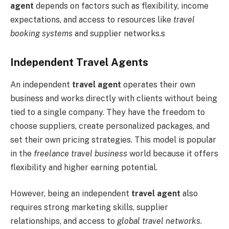
agent
depends on factors such as flexibility, income
expectations, and access to resources like
travel
booking systems
and supplier networks.s
Independent Travel Agents
An independent
travel agent
operates their own
business and works directly with clients without being
tied to a single company. They have the freedom to
choose suppliers, create personalized packages, and
set their own pricing strategies. This model is popular
in the
freelance travel business
world because it offers
flexibility and higher earning potential.
However, being an independent
travel agent
also
requires strong marketing skills, supplier
relationships, and access to
global travel networks
.