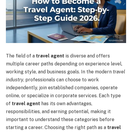
The field of a
travel agent
is diverse and offers
multiple career paths depending on experience level,
working style, and business goals. In the modern
travel
industry
, professionals can choose to work
independently, join established companies, operate
online, or specialize in corporate services. Each type
of
travel agent
has its own advantages,
responsibilities, and earning potential, making it
important to understand these categories before
starting a career. Choosing the right path as a
travel