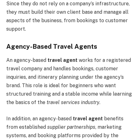
Since they do not rely on a company’s infrastructure,
they must build their own client base and manage all
aspects of the business, from bookings to customer
support.
Agency-Based Travel Agents
An agency-based
travel agent
works for a registered
travel company and handles bookings, customer
inquiries, and itinerary planning under the agency’s
brand. This role is ideal for beginners who want
structured training and a stable income while learning
the basics of the
travel services industry
.
In addition, an agency-based
travel agent
benefits
from established
supplier partnerships
, marketing
systems, and booking platforms provided by the