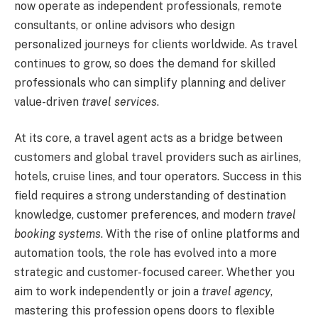
now operate as independent professionals, remote
consultants, or online advisors who design
personalized journeys for clients worldwide. As travel
continues to grow, so does the demand for skilled
professionals who can simplify planning and deliver
value-driven
travel services
.
At its core, a travel agent acts as a bridge between
customers and global travel providers such as airlines,
hotels, cruise lines, and tour operators. Success in this
field requires a strong understanding of destination
knowledge, customer preferences, and modern
travel
booking systems
. With the rise of online platforms and
automation tools, the role has evolved into a more
strategic and customer-focused career. Whether you
aim to work independently or join a
travel agency
,
mastering this profession opens doors to flexible