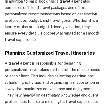
In addition to basic bookings, a
travel agent
also
compares different
travel packages
and offers
personalized recommendations based on destination
preferences, budget, and travel goals. Whether it is a
luxury cruise or a budget-friendly vacation, they
ensure every detail is properly arranged for a smooth
travel experience.
Planning Customized Travel Itineraries
A
travel agent
is responsible for designing
personalized travel plans that match the unique needs
of each client. This includes selecting destinations,
scheduling activities, and organizing transportation in
a way that maximizes convenience and enjoyment.
They rely heavily on
destination knowledge
and client
preferences to create meaningful travel experiences.