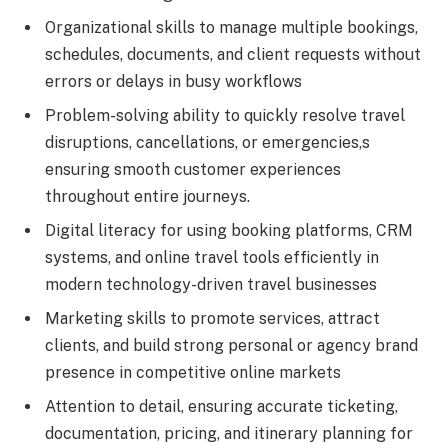
Organizational skills to manage multiple bookings,
schedules, documents, and client requests without
errors or delays in busy workflows
Problem-solving ability to quickly resolve travel
disruptions, cancellations, or emergencies,s
ensuring smooth customer experiences
throughout entire journeys.
Digital literacy for using booking platforms, CRM
systems, and online travel tools efficiently in
modern technology-driven travel businesses
Marketing skills to promote services, attract
clients, and build strong personal or agency brand
presence in competitive online markets
Attention to detail, ensuring accurate ticketing,
documentation, pricing, and itinerary planning for