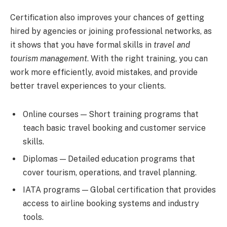
Certification also improves your chances of getting
hired by agencies or joining professional networks, as
it shows that you have formal skills in
travel and
tourism management
. With the right training, you can
work more efficiently, avoid mistakes, and provide
better travel experiences to your clients.
Online courses — Short training programs that
teach basic travel booking and customer service
skills.
Diplomas — Detailed education programs that
cover tourism, operations, and travel planning.
IATA programs — Global certification that provides
access to airline booking systems and industry
tools.