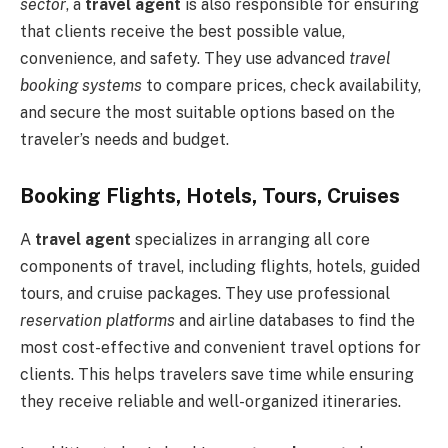
sector
, a
travel agent
is also responsible for ensuring
that clients receive the best possible value,
convenience, and safety. They use advanced
travel
booking systems
to compare prices, check availability,
and secure the most suitable options based on the
traveler’s needs and budget.
Booking Flights, Hotels, Tours, Cruises
A
travel agent
specializes in arranging all core
components of travel, including flights, hotels, guided
tours, and cruise packages. They use professional
reservation platforms
and airline databases to find the
most cost-effective and convenient travel options for
clients. This helps travelers save time while ensuring
they receive reliable and well-organized itineraries.