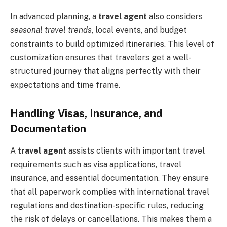
In advanced planning, a
travel agent
also considers
seasonal travel trends
, local events, and budget
constraints to build optimized itineraries. This level of
customization ensures that travelers get a well-
structured journey that aligns perfectly with their
expectations and time frame.
Handling Visas, Insurance, and
Documentation
A
travel agent
assists clients with important travel
requirements such as visa applications, travel
insurance, and essential documentation. They ensure
that all paperwork complies with international travel
regulations and destination-specific rules, reducing
the risk of delays or cancellations. This makes them a