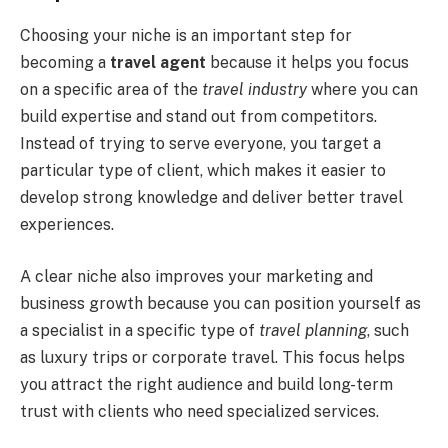
Choosing your niche is an important step for
becoming a
travel agent
because it helps you focus
on a specific area of the
travel industry
where you can
build expertise and stand out from competitors.
Instead of trying to serve everyone, you target a
particular type of client, which makes it easier to
develop strong knowledge and deliver better travel
experiences.
A clear niche also improves your marketing and
business growth because you can position yourself as
a specialist in a specific type of
travel planning
, such
as luxury trips or corporate travel. This focus helps
you attract the right audience and build long-term
trust with clients who need specialized services.