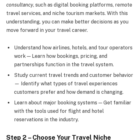
consultancy
, such as digital booking platforms, remote
travel services, and niche tourism markets. With this
understanding, you can make better decisions as you
move forward in your travel career.
Understand how airlines, hotels, and tour operators
work — Learn how bookings, pricing, and
partnerships function in the travel system.
Study current travel trends and customer behavior
— Identify what types of travel experiences
customers prefer and how demand is changing.
Learn about major booking systems — Get familiar
with the tools used for flight and hotel
reservations in the industry.
Step 2 – Choose Your Travel Niche