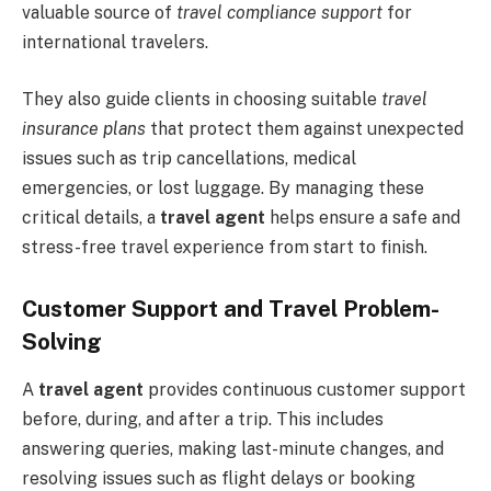
valuable source of
travel compliance support
for
international travelers.
They also guide clients in choosing suitable
travel
insurance plans
that protect them against unexpected
issues such as trip cancellations, medical
emergencies, or lost luggage. By managing these
critical details, a
travel agent
helps ensure a safe and
stress-free travel experience from start to finish.
Customer Support and Travel Problem-
Solving
A
travel agent
provides continuous customer support
before, during, and after a trip. This includes
answering queries, making last-minute changes, and
resolving issues such as flight delays or booking