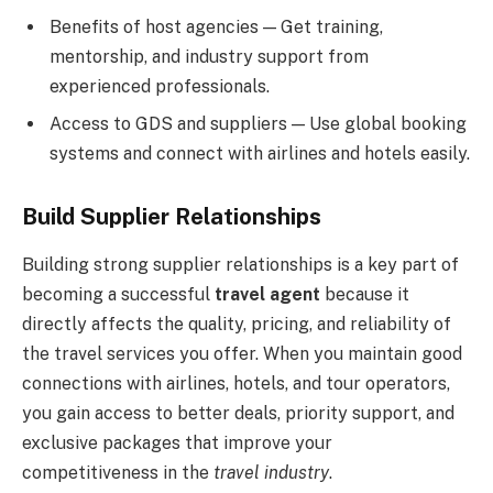
Benefits of host agencies — Get training,
mentorship, and industry support from
experienced professionals.
Access to GDS and suppliers — Use global booking
systems and connect with airlines and hotels easily.
Build Supplier Relationships
Building strong supplier relationships is a key part of
becoming a successful
travel agent
because it
directly affects the quality, pricing, and reliability of
the travel services you offer. When you maintain good
connections with airlines, hotels, and tour operators,
you gain access to better deals, priority support, and
exclusive packages that improve your
competitiveness in the
travel industry
.