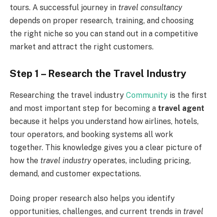
tours. A successful journey in
travel consultancy
depends on proper research, training, and choosing
the right niche so you can stand out in a competitive
market and attract the right customers.
Step 1 – Research the Travel Industry
Researching the travel industry
Community
is the first
and most important step for becoming a
travel agent
because it helps you understand how airlines, hotels,
tour operators, and booking systems all work
together. This knowledge gives you a clear picture of
how the
travel industry
operates, including pricing,
demand, and customer expectations.
Doing proper research also helps you identify
opportunities, challenges, and current trends in
travel