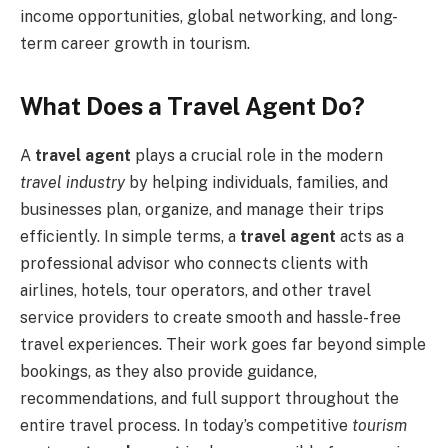
income opportunities, global networking, and long-
term career growth in tourism.
What Does a Travel Agent Do?
A
travel agent
plays a crucial role in the modern
travel industry
by helping individuals, families, and
businesses plan, organize, and manage their trips
efficiently. In simple terms, a
travel agent
acts as a
professional advisor who connects clients with
airlines, hotels, tour operators, and other travel
service providers to create smooth and hassle-free
travel experiences. Their work goes far beyond simple
bookings, as they also provide guidance,
recommendations, and full support throughout the
entire travel process. In today’s competitive
tourism