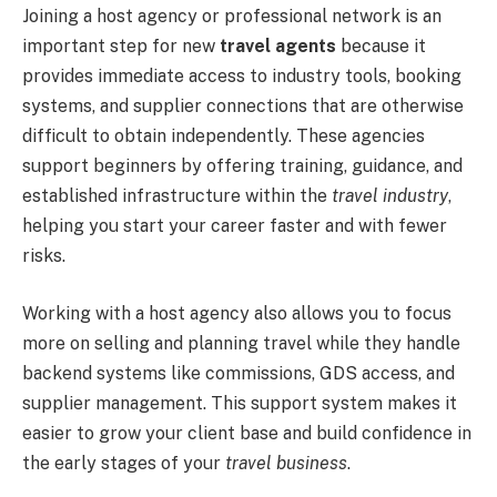
Joining a host agency or professional network is an
important step for new
travel agents
because it
provides immediate access to industry tools, booking
systems, and supplier connections that are otherwise
difficult to obtain independently. These agencies
support beginners by offering training, guidance, and
established infrastructure within the
travel industry
,
helping you start your career faster and with fewer
risks.
Working with a host agency also allows you to focus
more on selling and planning travel while they handle
backend systems like commissions, GDS access, and
supplier management. This support system makes it
easier to grow your client base and build confidence in
the early stages of your
travel business
.