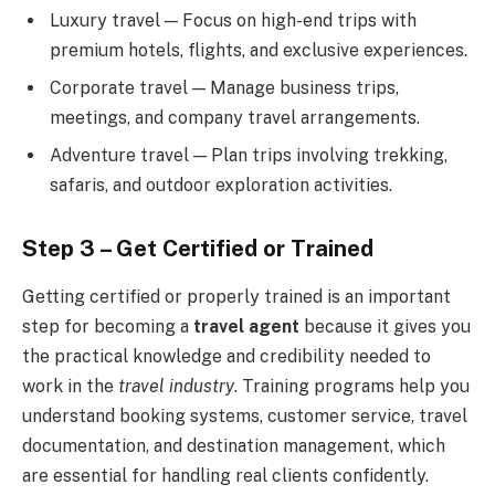
Luxury travel — Focus on high-end trips with
premium hotels, flights, and exclusive experiences.
Corporate travel — Manage business trips,
meetings, and company travel arrangements.
Adventure travel — Plan trips involving trekking,
safaris, and outdoor exploration activities.
Step 3 – Get Certified or Trained
Getting certified or properly trained is an important
step for becoming a
travel agent
because it gives you
the practical knowledge and credibility needed to
work in the
travel industry
. Training programs help you
understand booking systems, customer service, travel
documentation, and destination management, which
are essential for handling real clients confidently.