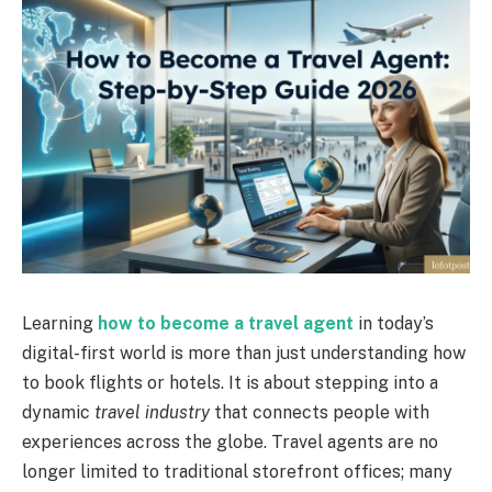
Learning
how to become a travel agent
in today’s
digital-first world is more than just understanding how
to book flights or hotels. It is about stepping into a
dynamic
travel industry
that connects people with
experiences across the globe. Travel agents are no
longer limited to traditional storefront offices; many