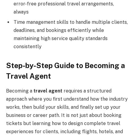
error-free professional travel arrangements,
always
Time management skills to handle multiple clients,
deadlines, and bookings efficiently while
maintaining high service quality standards
consistently
Step-by-Step Guide to Becoming a
Travel Agent
Becoming a
travel agent
requires a structured
approach where you first understand how the industry
works, then build your skills, and finally set up your
business or career path. It is not just about booking
tickets but learning how to design complete travel
experiences for clients, including flights, hotels, and