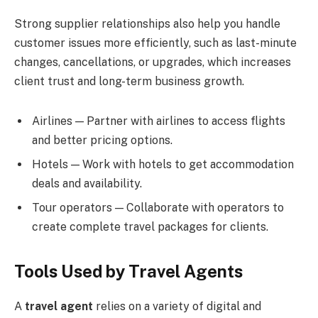
Strong supplier relationships also help you handle
customer issues more efficiently, such as last-minute
changes, cancellations, or upgrades, which increases
client trust and long-term business growth.
Airlines — Partner with airlines to access flights
and better pricing options.
Hotels — Work with hotels to get accommodation
deals and availability.
Tour operators — Collaborate with operators to
create complete travel packages for clients.
Tools Used by Travel Agents
A
travel agent
relies on a variety of digital and