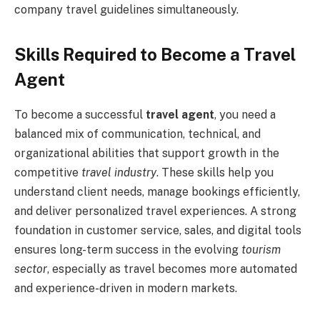
company travel guidelines simultaneously.
Skills Required to Become a Travel
Agent
To become a successful
travel agent
, you need a
balanced mix of communication, technical, and
organizational abilities that support growth in the
competitive
travel industry
. These skills help you
understand client needs, manage bookings efficiently,
and deliver personalized travel experiences. A strong
foundation in customer service, sales, and digital tools
ensures long-term success in the evolving
tourism
sector
, especially as travel becomes more automated
and experience-driven in modern markets.