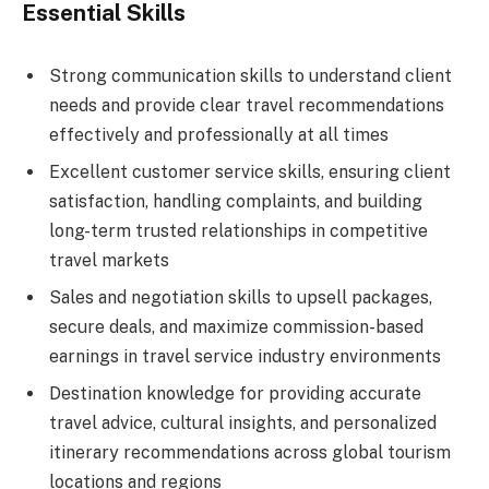
Essential Skills
Strong communication skills to understand client
needs and provide clear travel recommendations
effectively and professionally at all times
Excellent customer service skills, ensuring client
satisfaction, handling complaints, and building
long-term trusted relationships in competitive
travel markets
Sales and negotiation skills to upsell packages,
secure deals, and maximize commission-based
earnings in travel service industry environments
Destination knowledge for providing accurate
travel advice, cultural insights, and personalized
itinerary recommendations across global tourism
locations and regions