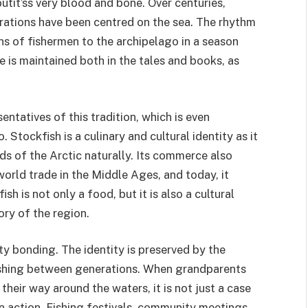
utit’ss very blood and bone. Over centuries,
erations have been centred on the sea. The rhythm
ons of fishermen to the archipelago in a season
le is maintained both in the tales and books, as
entatives of this tradition, which is even
Stockfish is a culinary and cultural identity as it
ds of the Arctic naturally. Its commerce also
rld trade in the Middle Ages, and today, it
sh is not only a food, but it is also a cultural
ory of the region.
ty bonding. The identity is preserved by the
fishing between generations. When grandparents
heir way around the waters, it is not just a case
n in action. Fishing festivals, community meetings,