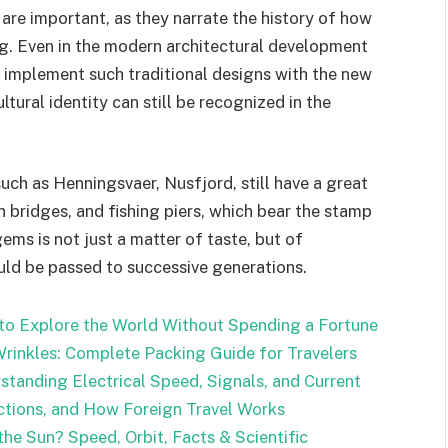
are important, as they narrate the history of how
g. Even in the modern architectural development
 implement such traditional designs with the new
ltural identity can still be recognized in the
such as Henningsvaer, Nusfjord, still have a great
en bridges, and fishing piers, which bear the stamp
ems is not just a matter of taste, but of
uld be passed to successive generations.
 to Explore the World Without Spending a Fortune
rinkles: Complete Packing Guide for Travelers
standing Electrical Speed, Signals, and Current
ctions, and How Foreign Travel Works
he Sun? Speed, Orbit, Facts & Scientific