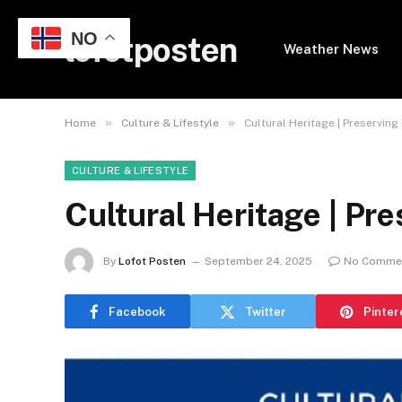
NO
lofotposten
Weather News
»
»
Home
Culture & Lifestyle
Cultural Heritage | Preserving 
CULTURE & LIFESTYLE
Cultural Heritage | Pre
By
Lofot Posten
September 24, 2025
No Comme
Facebook
Twitter
Pinter