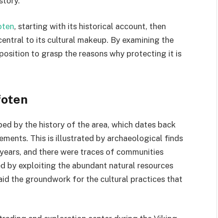
story.
oten
, starting with its historical account, then
central to its cultural makeup. By examining the
r position to grasp the reasons why protecting it is
foten
aped by the history of the area, which dates back
ements. This is illustrated by archaeological finds
 years, and there were traces of communities
d by exploiting the abundant natural resources
aid the groundwork for the cultural practices that