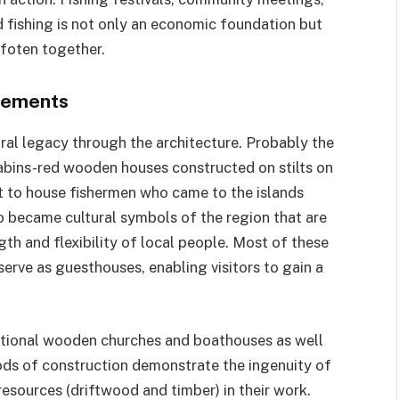
nd fishing is not only an economic foundation but
ofoten together.
tlements
ural legacy through the architecture. Probably the
cabins-red wooden houses constructed on stilts on
ilt to house fishermen who came to the islands
o became cultural symbols of the region that are
gth and flexibility of local people. Most of these
erve as guesthouses, enabling visitors to gain a
aditional wooden churches and boathouses as well
hods of construction demonstrate the ingenuity of
 resources (driftwood and timber) in their work.