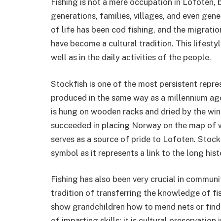
Fishing is not a mere occupation in Lofoten, b
generations, families, villages, and even gen
of life has been cod fishing, and the migrati
have become a cultural tradition. This lifesty
well as in the daily activities of the people.
Stockfish is one of the most persistent repres
produced in the same way as a millennium ago. 
is hung on wooden racks and dried by the win
succeeded in placing Norway on the map of wo
serves as a source of pride to Lofoten. Stockfi
symbol as it represents a link to the long hist
Fishing has also been very crucial in communi
tradition of transferring the knowledge of 
show grandchildren how to mend nets or find t
of imparting skills; it is cultural preservatio