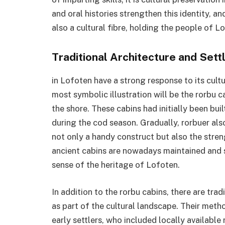
and oral histories strengthen this identity, a
also a cultural fibre, holding the people of L
Traditional Architecture and Set
in Lofoten have a strong response to its cult
most symbolic illustration will be the rorbu 
the shore. These cabins had initially been bu
during the cod season. Gradually, rorbuer als
not only a handy construct but also the stren
ancient cabins are nowadays maintained and s
sense of the heritage of Lofoten.
In addition to the rorbu cabins, there are tr
as part of the cultural landscape. Their met
early settlers, who included locally available