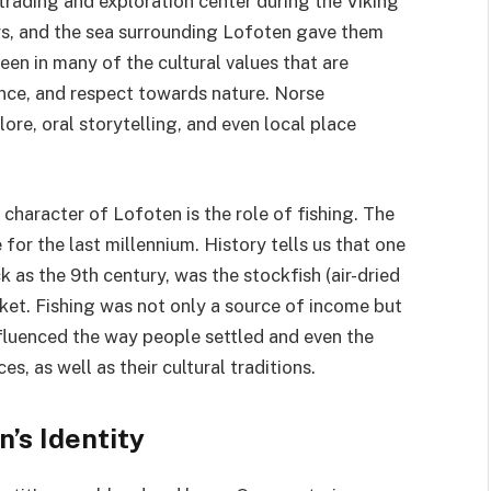
 trading and exploration center during the Viking
ors, and the sea surrounding Lofoten gave them
een in many of the cultural values that are
nce, and respect towards nature. Norse
ore, oral storytelling, and even local place
 character of Lofoten is the role of fishing. The
 for the last millennium. History tells us that one
 as the 9th century, was the stockfish (air-dried
ket. Fishing was not only a source of income but
influenced the way people settled and even the
es, as well as their cultural traditions.
n’s Identity