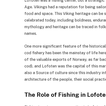
Lofoten was a fishing center, but a strategic
Age. Vikings had a reputation for being sail
food and space. This Viking heritage can be s
celebrated today, including boldness, endura
mythology and heritage can be traced in folkl
names.
One more significant feature of the historical
cod fishery has been the mainstay of life here
of the valuable exports of Norway, as far back
cod), and Lofoten was the capital of this mar
also a Source of culture since this industry 
architecture of the people, their social practic
The Role of Fishing in Lofote