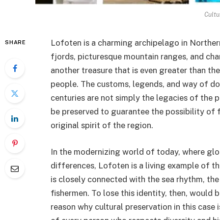
Cultu
Lofoten is a charming archipelago in Northern
SHARE
fjords, picturesque mountain ranges, and charm
another treasure that is even greater than the 
people. The customs, legends, and way of do
centuries are not simply the legacies of the p
be preserved to guarantee the possibility of
original spirit of the region.
In the modernizing world of today, where globa
differences, Lofoten is a living example of th
is closely connected with the sea rhythm, the 
fishermen. To lose this identity, then, would b
reason why cultural preservation in this case i