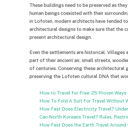
These buildings need to be preserved as they 
human beings coexisted with their surroundin
in Lofoten, modern architects have tended to
architectural designs to make sure that the cu
present architectural design.
Even the settlements are historical. Villages 
part of their ancient air, small streets, wood
of centuries. Conserving these architectural g
preserving the Lofoten cultural DNA that wo
How to Travel for Free: 25 Proven Ways
How To Fold A Suit For Travel Without W
How Fast Does Electricity Travel? Under
Can North Koreans Travel? Rules, Restri
How Fast Does the Earth Travel Around t