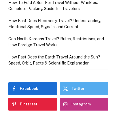
How To Fold A Suit For Travel Without Wrinkles:
Complete Packing Guide for Travelers
How Fast Does Electricity Travel? Understanding
Electrical Speed, Signals, and Current
Can North Koreans Travel? Rules, Restrictions, and
How Foreign Travel Works
How Fast Does the Earth Travel Around the Sun?
Speed, Orbit, Facts & Scientific Explanation
Facebook
Twitter
Pinterest
Instagram