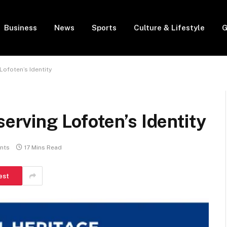
Business
News
Sports
Culture & Lifestyle
G
Lofoten’s Identity
serving Lofoten’s Identity
nts
17 Mins Read
est