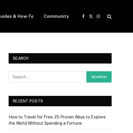
uides & How-To
Community
Facebook
X
Instagram
(Twitter)
SEARCH
RECENT POSTS
How to Travel for Free: 25 Proven Ways to Explore
the World Without Spending a Fortune