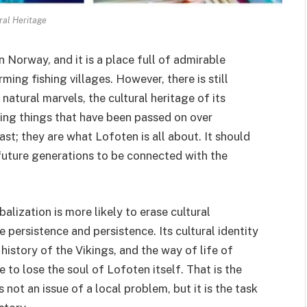
ral Heritage
 Norway, and it is a place full of admirable
ing fishing villages. However, there is still
natural marvels, the cultural heritage of its
ing things that have been passed on over
ast; they are what Lofoten is all about. It should
 future generations to be connected with the
lization is more likely to erase cultural
e persistence and persistence. Its cultural identity
history of the Vikings, and the way of life of
e to lose the soul of Lofoten itself. That is the
s not an issue of a local problem, but it is the task