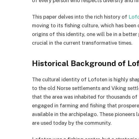
of every person who respects diversity and hi
This paper delves into the rich history of
Lof
moving to its fishing culture, which has been 
origins of this identity, one will be in a bette
crucial in the current transformative times.
Historical Background of Lo
The cultural identity of Lofoten is highly sh
to the old Norse settlements and Viking settl
that the area was inhabited for thousands of
engaged in farming and fishing that prospere
available in the archipelago. These pioneers l
are used today by the community.